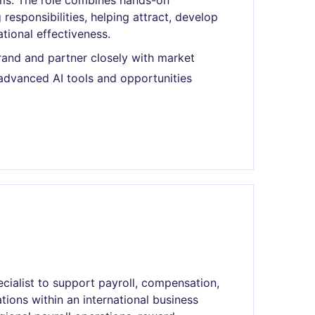
ams. The role combines hands-on
responsibilities, helping attract, develop
tional effectiveness.
rand and partner closely with market
advanced AI tools and opportunities
cialist to support payroll, compensation,
tions within an international business