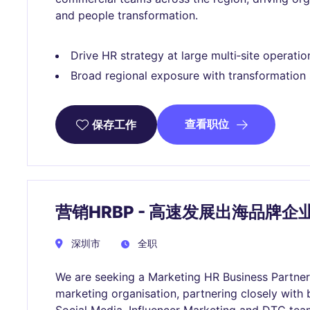
and people transformation.
Drive HR strategy at large multi‑site operatio
Broad regional exposure with transformation
查看职位
保存工作
营销HRBP - 高速发展出海品牌企
深圳市
全职
We are seeking a Marketing HR Business Partner 
marketing organisation, partnering closely with 