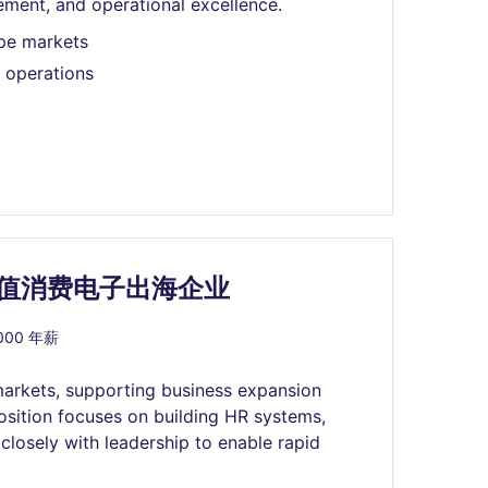
ement, and operational excellence.
pe markets
 operations
 百亿市值消费电子出海企业
,000 年薪
markets, supporting business expansion
osition focuses on building HR systems,
 closely with leadership to enable rapid