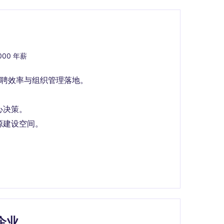
,000 年薪
聘效率与组织管理落地。
心决策。
源建设空间。
企业