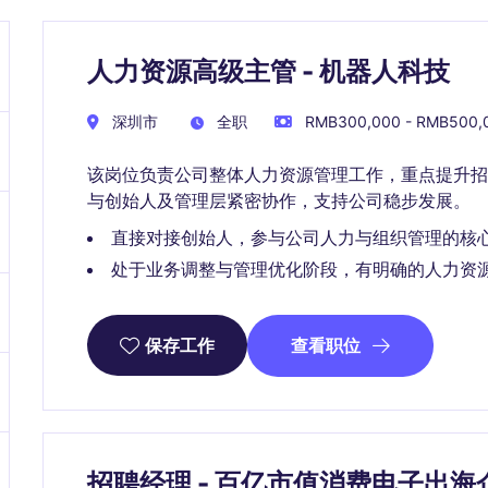
人力资源高级主管 - 机器人科技
深圳市
全职
RMB300,000 - RMB500
该岗位负责公司整体人力资源管理工作，重点提升招
与创始人及管理层紧密协作，支持公司稳步发展。
直接对接创始人，参与公司人力与组织管理的核
处于业务调整与管理优化阶段，有明确的人力资
查看职位
保存工作
招聘经理 - 百亿市值消费电子出海