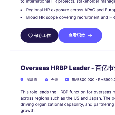
to international HR projects, stakeholder manag
Regional HR exposure across APAC and Euro
Broad HR scope covering recruitment and HR
查看职位
保存工作
Overseas HRBP Leader -
深圳市
全职
RMB800,000 - RMB900
This role leads the HRBP function for overseas 
across regions such as the US and Japan. The p
driving organizational capability, and partnering
growth.