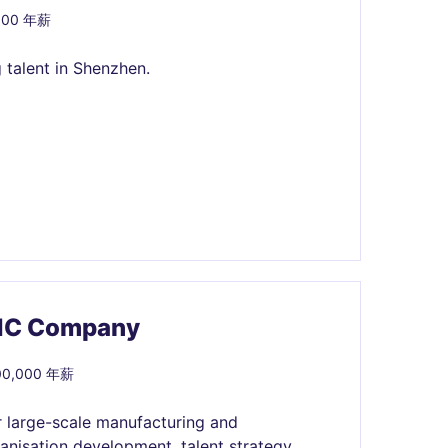
000 年薪
 talent in Shenzhen.
MNC Company
500,000 年薪
r large-scale manufacturing and
anisation development, talent strategy,