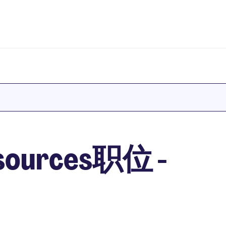
sources职位 -