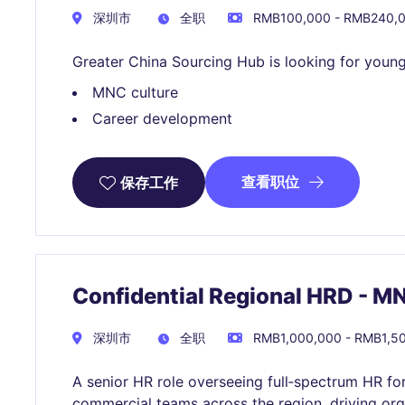
深圳市
全职
RMB100,000 - RMB240,
Greater China Sourcing Hub is looking for young
MNC culture
Career development
查看职位
保存工作
Confidential Regional HRD - 
深圳市
全职
RMB1,000,000 - RMB1,
A senior HR role overseeing full‑spectrum HR fo
commercial teams across the region, driving org