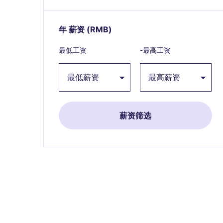
年 薪资
(RMB)
Expand / collapse
最低工资
-最高工资