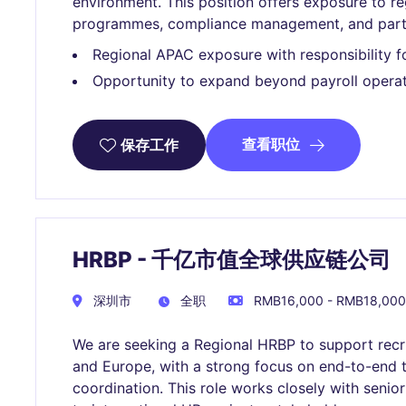
environment. This position offers exposure to re
programmes, compliance management, and partici
Regional APAC exposure with responsibility f
Opportunity to expand beyond payroll operat
查看职位
保存工作
HRBP - 千亿市值全球供应链公司
深圳市
全职
RMB16,000 - RMB18,000
We are seeking a Regional HRBP to support rec
and Europe, with a strong focus on end-to-end t
coordination. This role works closely with senio