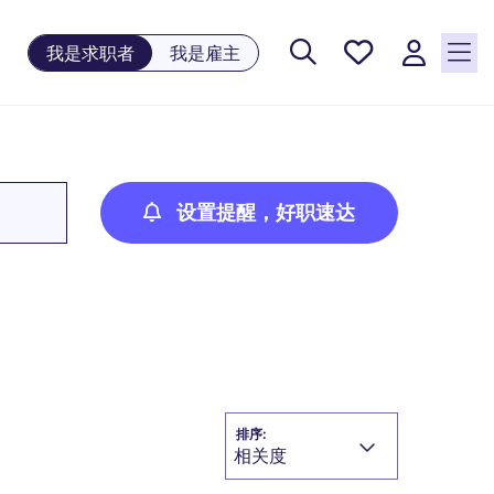
保存工
我是求职者
我是雇主
作, 0
个已保
存的职
位
设置提醒，好职速达
排序:
相关度