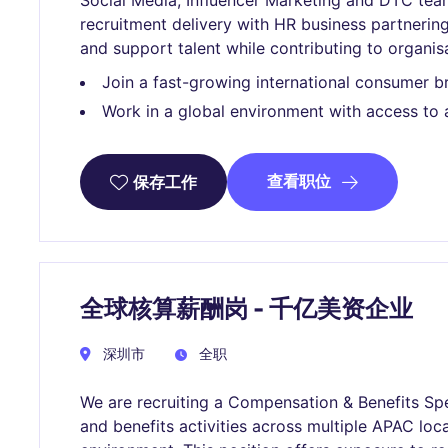
Social Media, Influencer Marketing and DTC te
recruitment delivery with HR business partnering 
and support talent while contributing to organisa
Join a fast-growing international consumer b
Work in a global environment with access to 
查看职位
保存工作
全球核算薪酬岗 - 千亿美资企业
深圳市
全职
We are recruiting a Compensation & Benefits Spe
and benefits activities across multiple APAC loca