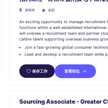
深圳市
全职
An exciting opportunity to manage recruitment f
functions within a well-established internation
will oversee a recruitment team and partner clos
calibre talent supporting overseas business gro
Join a fast-growing global consumer technol
Lead and develop a recruitment team while pa
查看职位
保存工作
Sourcing Associate - Greater 