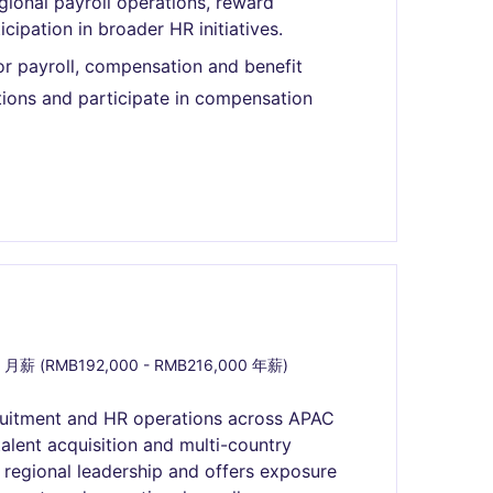
gional payroll operations, reward
pation in broader HR initiatives.
or payroll, compensation and benefit
ions and participate in compensation
 月薪 (RMB192,000 - RMB216,000 年薪)
ruitment and HR operations across APAC
alent acquisition and multi-country
r regional leadership and offers exposure