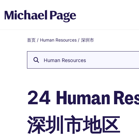
首页
/
Human Resources
/
深圳市
Breadcrumb
Human Resources
Human Re
24
深圳市地区