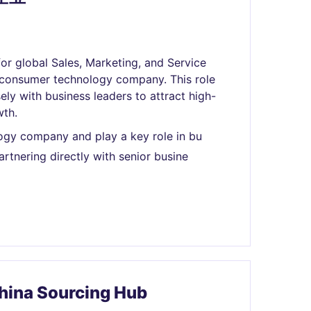
or global Sales, Marketing, and Service
al consumer technology company. This role
ely with business leaders to attract high-
wth.
ogy company and play a key role in bu
rtnering directly with senior busine
China Sourcing Hub