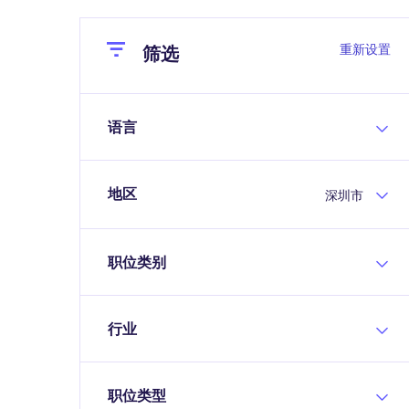
Close
Close
重新设置
筛选
语言
地区
深圳市
职位类别
行业
职位类型