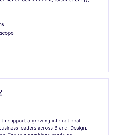
ns
 scope
业
to support a growing international
business leaders across Brand, Design,