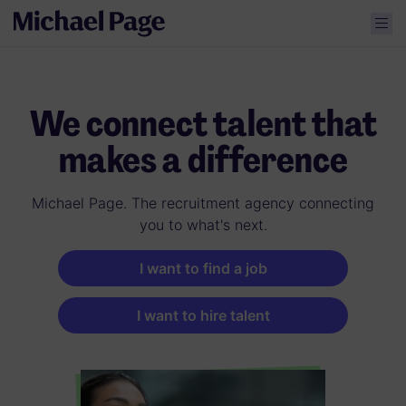
We connect talent that
makes a difference
Michael Page. The recruitment agency connecting
you to what's next.
I want to find a job
I want to hire talent