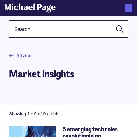
Keyword
Advice
Market Insights
Showing 1 -
9
of 9 articles
5 emerging tech roles
revolutionising