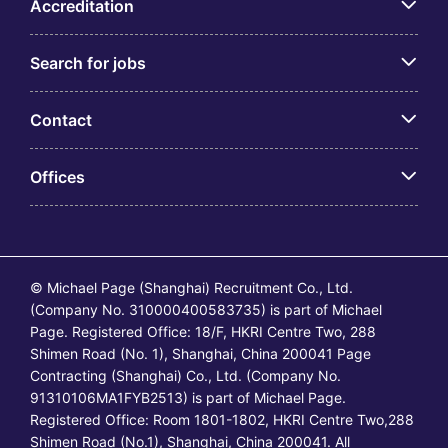
Accreditation
Search for jobs
Contact
Offices
© Michael Page (Shanghai) Recruitment Co., Ltd.
(Company No. 310000400583735) is part of Michael
Page. Registered Office: 18/F, HKRI Centre Two, 288
Shimen Road (No. 1), Shanghai, China 200041 Page
Contracting (Shanghai) Co., Ltd. (Company No.
91310106MA1FYB2513) is part of Michael Page.
Registered Office: Room 1801-1802, HKRI Centre Two,288
Shimen Road (No.1), Shanghai, China 200041. All