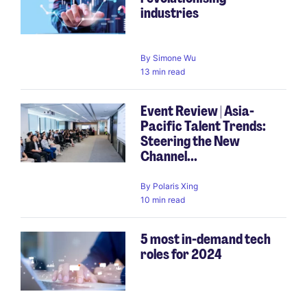
industries
By
Simone Wu
13 min read
Event Review | Asia-
Pacific Talent Trends:
Steering the New
Channel...
By
Polaris Xing
10 min read
5 most in-demand tech
roles for 2024