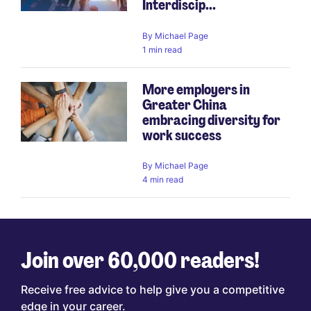
Interdiscip...
By
Michael Page
1 min read
More employers in
Greater China
embracing diversity for
work success
By
Michael Page
4 min read
Join over 60,000 readers!
Receive free advice to help give you a competitive
edge in your career.