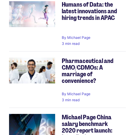
Humans of Data: the
latest innovations and
hiring trends in APAC
By
Michael Page
3 min read
Pharmaceutical and
CMO/CDMOs: A
marriage of
convenience?
By
Michael Page
3 min read
Michael Page China
salary benchmark
2020 report launch: