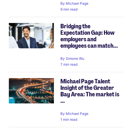
By
Michael Page
9 min read
Bridging the
Expectation Gap: How
employers and
employees can match...
By
Simone Wu
7 min read
Michael Page Talent
Insight of the Greater
Bay Area: The market is
...
By
Michael Page
1 min read