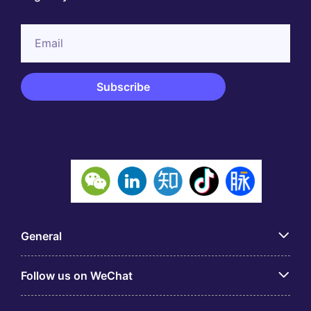
General
Follow us on WeChat