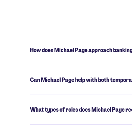
How does Michael Page approach banking 
Can Michael Page help with both tempora
What types of roles does Michael Page rec