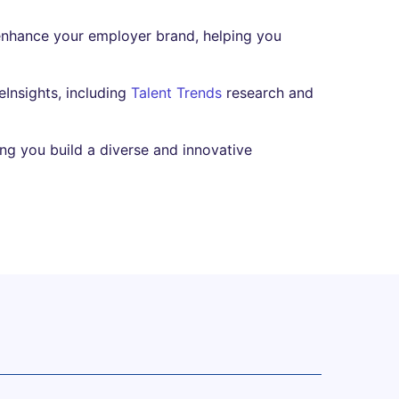
enhance your employer brand, helping you
Insights, including
Talent Trends
research and
ing you build a diverse and innovative