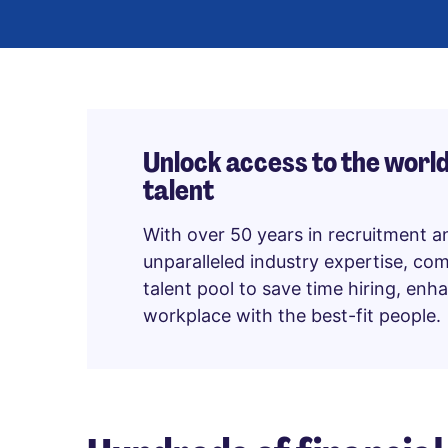
Unlock access to the world
talent
With over 50 years in recruitment a
unparalleled industry expertise, co
talent pool to save time hiring, en
workplace with the best-fit people.