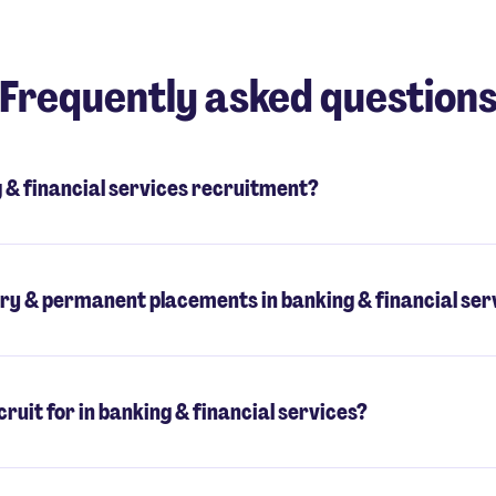
Frequently asked question
& financial services recruitment?
ry & permanent placements in banking & financial ser
ruit for in banking & financial services?