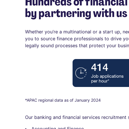
Hundreds of financial
by partnering with us 
Whether you’re a multinational or a start up, ne
you to source finance professionals to drive yo
legally sound processes that protect your busi
*APAC regional data as of January 2024
Our banking and financial services recruitment s
Accounting and Finance