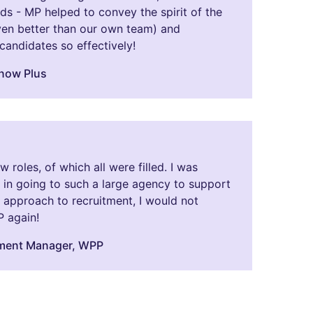
s - MP helped to convey the spirit of the
n better than our own team) and
andidates so effectively!
Snow Plus
roles, of which all were filled. I was
in going to such a large agency to support
ir approach to recruitment, I would not
P again!
tment Manager, WPP