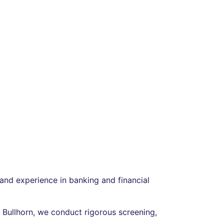
and experience in banking and financial
d Bullhorn, we conduct rigorous screening,