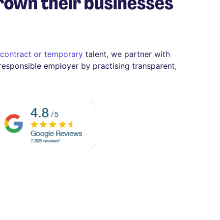
rown their businesses
contract or temporary
talent, we partner with
 responsible employer by practising transparent,