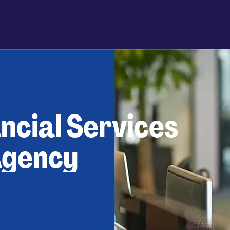
ncial Services
Agency