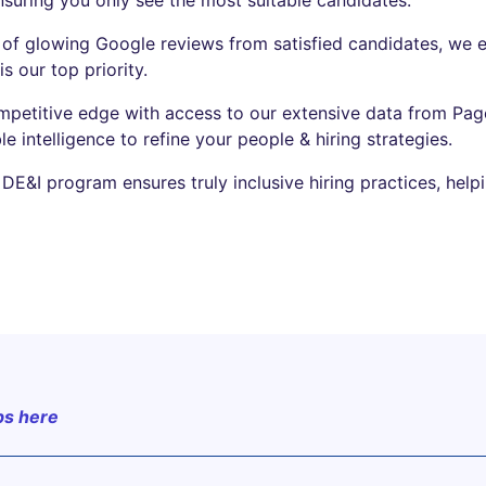
of glowing Google reviews from satisfied candidates, we 
s our top priority.
mpetitive edge with access to our extensive data from Page
le intelligence to refine your people & hiring strategies.
DE&I program ensures truly inclusive hiring practices, help
bs here