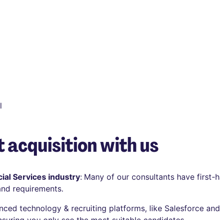
l
 acquisition with us
ial Services industry
:
Many of our consultants have first-h
and requirements.
anced technology & recruiting platforms, like Salesforce an
nsuring you only see the most suitable candidates.