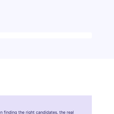
finding the right candidates, the real