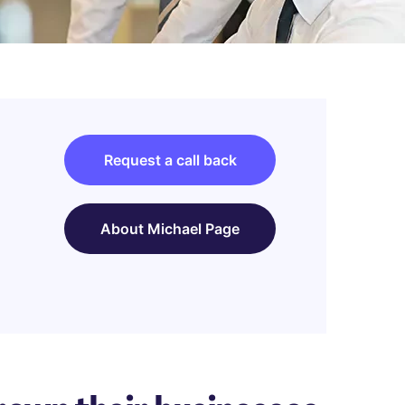
Request a call back
About Michael Page