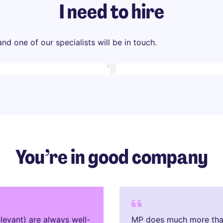
I need to hire
d one of our specialists will be in touch.
You’re in good company
levant) are always well-
MP does much more than 