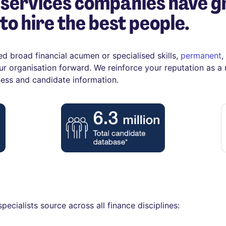
 services companies have g
to hire the best people.
ed broad financial acumen or specialised skills,
permanent
,
ur organisation forward. We reinforce your reputation as a
ness and candidate information.
pecialists source across all finance disciplines: