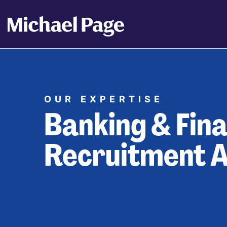
OUR EXPERTISE
Banking & Fina
Recruitment 