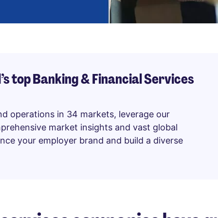
’s top Banking & Financial Services
nd operations in 34 markets, leverage our
mprehensive market insights and vast global
hance your employer brand and build a diverse