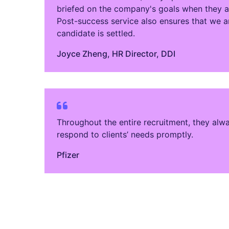
briefed on the company's goals when they arr
Post-success service also ensures that we ar
candidate is settled.
Joyce Zheng​, HR Director, DDI
Throughout the entire recruitment, they alw
respond to clients’ needs promptly.
Pfizer