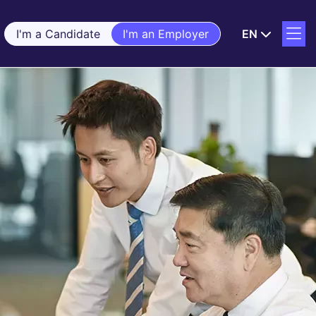
I'm a Candidate
I'm an Employer
EN