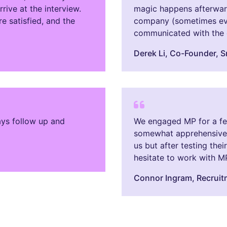
ive at the interview.
magic happens afterward
e satisfied, and the
company (sometimes eve
communicated with the c
Derek Li​, Co-Founder, 
ays follow up and
We engaged MP for a few 
somewhat apprehensive 
us but after testing the
hesitate to work with M
Connor Ingram​, Recrui