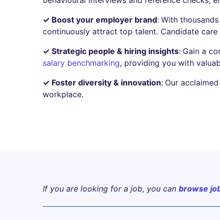
✓ Boost your employer brand
:
With thousands 
continuously attract top talent. Candidate care i
✓ Strategic people & hiring insights
:
Gain a co
salary benchmarking
, providing you with valuab
✓ Foster diversity & innovation
:
Our acclaimed 
workplace.
If you are looking for a job, you can
browse jo