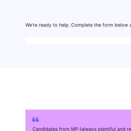
We’re ready to help. Complete the form below an
Desktop skeleton
Candidates from MP (always plentiful and re