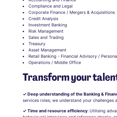
Compliance and Legal
Corporate Finance / Mergers & Acquisitions
Credit Analysis
Investment Banking
Risk Management
Sales and Trading
Treasury
Asset Management
Retail Banking - Financial Advisory / Persona
Operations / Middle Office
Transform your talent
✓ Deep understanding of the Banking & Financ
services roles; we understand your challenges 
✓ Time and resource efficiency
:
Utilising adv
behavioural interviews and reference checks, e