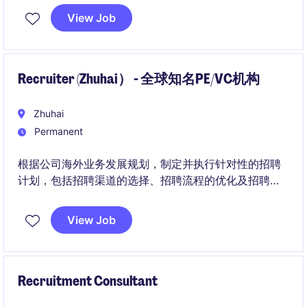
荐面试名单（Shortlisting）的整个流程，包括内部流动
View Job
员工、员工推荐、主动申请者以及外部寻访候选人。
Recruiter (Zhuhai） - 全球知名PE/VC机构
Zhuhai
Permanent
根据公司海外业务发展规划，制定并执行针对性的招聘
计划，包括招聘渠道的选择、招聘流程的优化及招聘预
算的管理，确保高效、精准地吸引并选拔到合适的海外
人才。
View Job
Recruitment Consultant