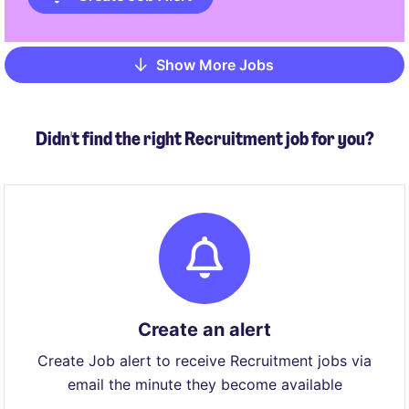
Show More Jobs
Pagination
Didn't find the right Recruitment job for you?
Create an alert
Create Job alert to receive Recruitment jobs via
email the minute they become available