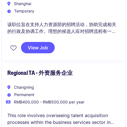
Shanghai
Temporary
该职位旨在支持人力资源部的招聘活动，协助完成相关
的行政及协调工作。理想的候选人应对招聘流程有一定
了解，能够高效完成任务。
View Job
Regional TA - 外资服务企业
Changning
Permanent
RMB400,000 - RMB500,000 per year
This role involves overseeing talent acquisition
processes within the business services sector in