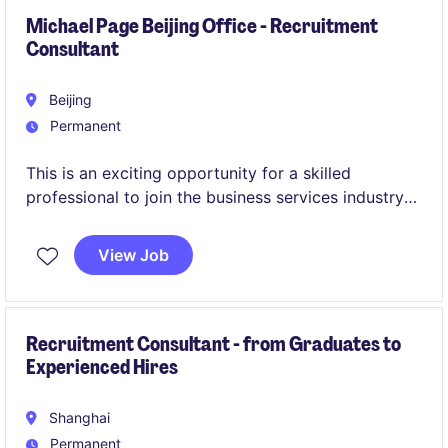
Michael Page Beijing Office - Recruitment
Consultant
Beijing
Permanent
This is an exciting opportunity for a skilled
professional to join the business services industry
as a Michael Page - BJ - AC -SC within the Human
Resources department. The role focuses on
View Job
delivering key HR functions to support
organisational goals and foster a collaborative
work environment.
Recruitment Consultant - from Graduates to
Experienced Hires
Shanghai
Permanent