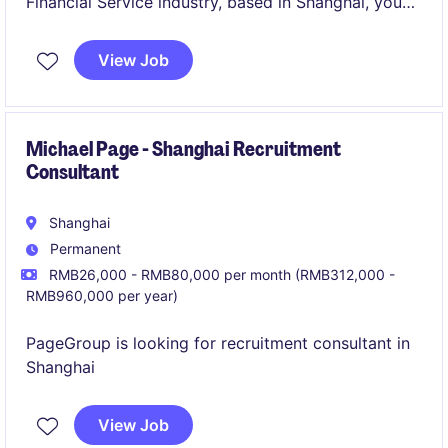
Financial Service industry, based in Shanghai, you
will lead recruitment efforts and support the
organisation's talent strategy. This role requires
View Job
expertise in sourcing and hiring talent for a growing
and varied sector.
Michael Page - Shanghai Recruitment
Consultant
Shanghai
Permanent
RMB26,000 - RMB80,000 per month (RMB312,000 -
RMB960,000 per year)
PageGroup is looking for recruitment consultant in
Shanghai
View Job