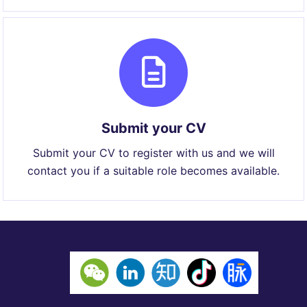
Submit your CV
Submit your CV to register with us and we will
contact you if a suitable role becomes available.