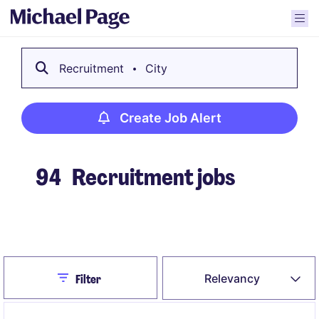
Recruitment
City
Create Job Alert
94
Recruitment jobs
Create Job Alert
Close
Relevancy
Filter