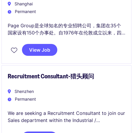
Shanghai
Permanent
Page Group是全球知名的专业招聘公司，集团在35个
国家设有150个办事处。自1976年在伦敦成立以来，四
十多年来我们一直致力与为求职者和雇主牵线搭桥。我
们在伦敦证券交易所挂牌上市。
View Job
Recruitment Consultant-猎头顾问
Shenzhen
Permanent
We are seeking a Recruitment Consultant to join our
Sales department within the Industrial /
Manufacturing industry in Shenzhen. This role