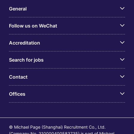
General
Follow us on WeChat
Accreditation
Search for jobs
Contact
Offices
© Michael Page (Shanghai) Recruitment Co., Ltd.
(Company No. 310000400583735) is part of Michael