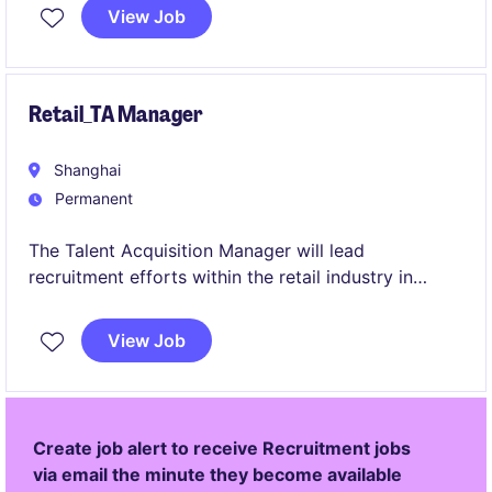
involves communicate talented professionals with
View Job
the right opportunities while building strong
relationships with clients and candidates.
Retail_TA Manager
Shanghai
Permanent
The Talent Acquisition Manager will lead
recruitment efforts within the retail industry in
Shanghai, ensuring the organisation attracts and
secures the talent for its needs. This role involves
View Job
developing strategies to meet hiring goals and
managing end-to-end recruitment processes.
Create job alert to receive Recruitment jobs
via email the minute they become available