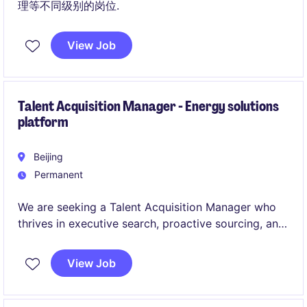
理等不同级别的岗位.
View Job
Talent Acquisition Manager - Energy solutions
platform
Beijing
Permanent
We are seeking a Talent Acquisition Manager who
thrives in executive search, proactive sourcing, and
data-driven hiring strategy. This role goes beyond
delivery - it is about shaping the future capability of
View Job
a global organization.