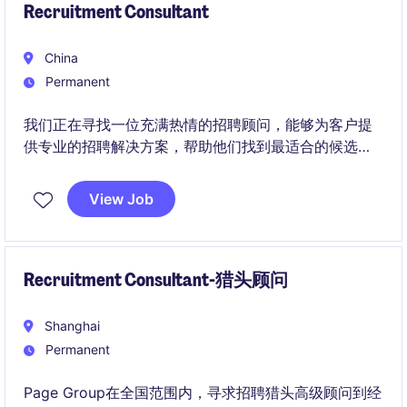
Recruitment Consultant
China
Permanent
我们正在寻找一位充满热情的招聘顾问，能够为客户提
供专业的招聘解决方案，帮助他们找到最适合的候选
人。加入我们，您将有机会在商业服务领域内发挥您的
专业知识和人际交往能力，推动客户业务的发展。
View Job
Recruitment Consultant-猎头顾问
Shanghai
Permanent
Page Group在全国范围内，寻求招聘猎头高级顾问到经