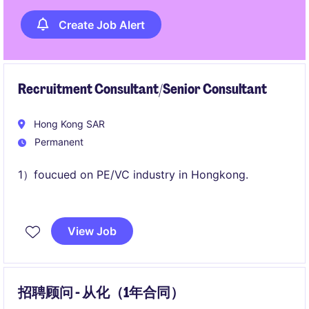
Create Job Alert
Recruitment Consultant/Senior Consultant
Hong Kong SAR
Permanent
1）foucued on PE/VC industry in Hongkong.
2) base in Hongkong.
View Job
招聘顾问 - 从化（1年合同）