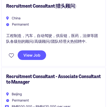
Recruitment Consultant(猎头顾问)
China
Permanent
工程制造，汽车，自动驾驶，供应链，医药，法律等团
队各级别的顾问/高级顾问/团队经理火热招聘中.
View Job
Recruitment Consultant - Associate Consultant
to Manager
Beijing
Permanent
RMB100,000 - RMB420,000 per year