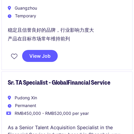
Guangzhou
Temporary
稳定且信誉良好的品牌，行业影响力度大
产品在目标市场常年维持前列
View Job
Sr. TA Specialist - GlobalFinancial Service
Pudong Xin
Permanent
RMB450,000 - RMB520,000 per year
As a Senior Talent Acquisition Specialist in the