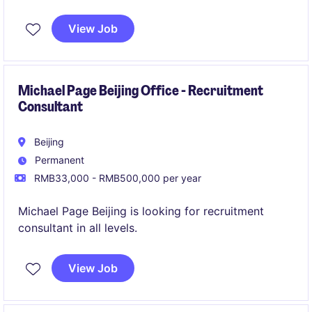
Shanghai. The ideal candidate will ensure the
effective hiring of facility manager, real estate
View Job
assets mgt, operation management ect who
knowing running campus very well.
Michael Page Beijing Office - Recruitment
Consultant
Beijing
Permanent
RMB33,000 - RMB500,000 per year
Michael Page Beijing is looking for recruitment
consultant in all levels.
View Job