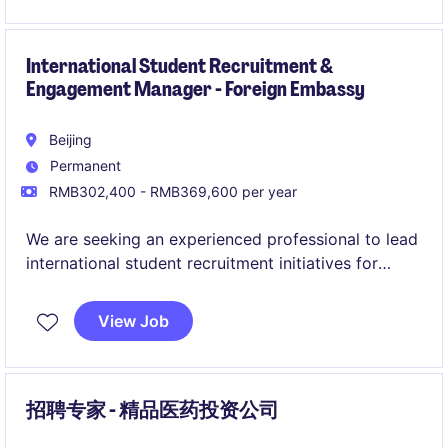
International Student Recruitment &
Engagement Manager - Foreign Embassy
Beijing
Permanent
RMB302,400 - RMB369,600 per year
We are seeking an experienced professional to lead
international student recruitment initiatives for
Chinese universities, while ensuring high-quality
student support throughout the academic lifecycle.
View Job
This role combines international education
marketing, student engagement, and cross-
institutional coordination
招聘专家 - 精品医药投资公司