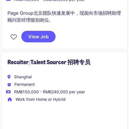
Page Group北京团队快速发展中，现面向市场招聘助理
顾问至经理级别岗位。
View Job
Recuiter/Talent Sourcer 招聘专员
Shanghai
Permanent
RMB150,000 - RMB240,000 per year
Work from Home or Hybrid
作为 Talent Sourcer，您将全面负责候选人从申请到推