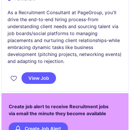
As a Recruitment Consultant at PageGroup, you'll
drive the end-to-end hiring process-from
understanding client needs and sourcing talent via
job boards/social platforms to managing
placements and nurturing client relationships-while
embracing dynamic tasks like business
development (pitching projects, networking events)
and adapting to rejection.
View Job
Create job alert to receive Recruitment jobs
via email the minute they become available
Create Job Alert