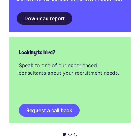
Download report
Looking to hire?
Speak to one of our experienced
consultants about your recruitment needs.
Request a call back