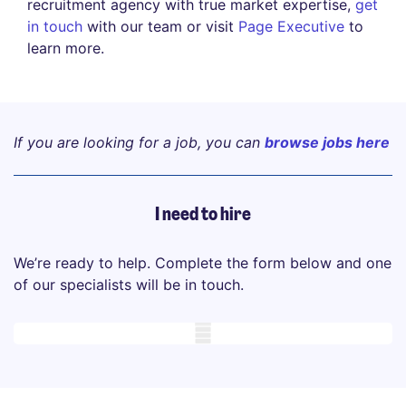
recruitment agency with true market expertise,
get
in touch
with our team or visit
Page Executive
to
learn more.
If you are looking for a job, you can
browse jobs here
I need to hire
We’re ready to help. Complete the form below and one
of our specialists will be in touch.
Mobile skeleton