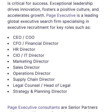
is critical for success. Exceptional leadership
drives innovation, fosters a positive culture, and
accelerates growth.
Page Executive
is a leading
global executive search firm specialising in
executive recruitment for key roles such as:
CEO / COO
CFO / Financial Director
HR Director
CIO / IT Director
Marketing Director
Sales Director
Operations Director
Supply Chain Director
Legal Counsel / Head of Legal
Strategy & Planning Director
Page Executive consultants
are Senior Partners