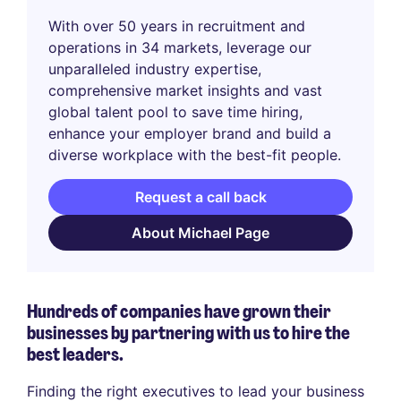
With over 50 years in recruitment and
operations in 34 markets, leverage our
unparalleled industry expertise,
comprehensive market insights and vast
global talent pool to save time hiring,
enhance your employer brand and build a
diverse workplace with the best-fit people.
Request a call back
About Michael Page
Hundreds of companies have grown their
businesses by partnering with us to hire the
best leaders.
Finding the right executives to lead your business