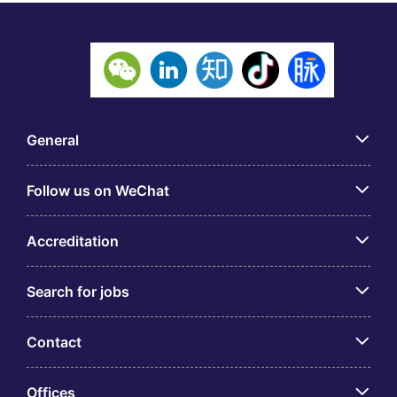
General
Follow us on WeChat
Accreditation
Search for jobs
Contact
Offices