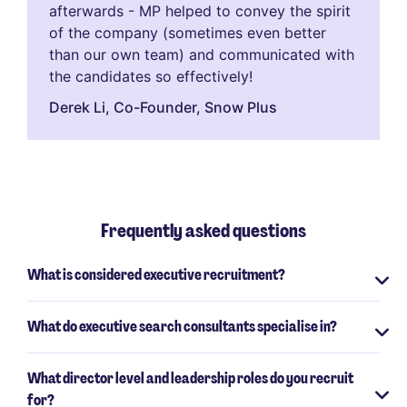
afterwards - MP helped to convey the spirit
of the company (sometimes even better
than our own team) and communicated with
the candidates so effectively!
Derek Li​, Co-Founder, Snow Plus
Frequently asked questions
What is considered executive recruitment?
What do executive search consultants specialise in?
What director level and leadership roles do you recruit
for?