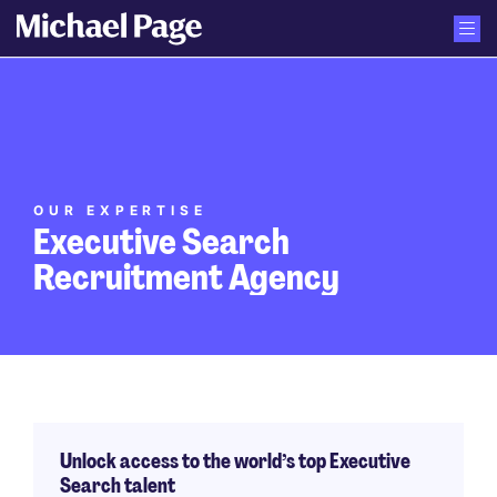
OUR EXPERTISE
Executive Search
Recruitment Agency
Unlock access to the world’s top Executive
Search talent