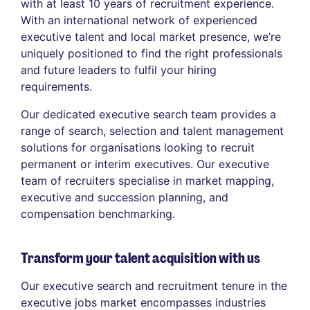
with at least 10 years of recruitment experience.
With an international network of experienced
executive talent and local market presence, we’re
uniquely positioned to find the right professionals
and future leaders to fulfil your hiring
requirements.
Our dedicated executive search team provides a
range of search, selection and talent management
solutions for organisations looking to recruit
permanent or interim executives. Our executive
team of recruiters specialise in market mapping,
executive and succession planning, and
compensation benchmarking.
Transform your talent acquisition with us
Our executive search and recruitment tenure in the
executive jobs market encompasses industries