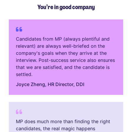
You’re in good company
Candidates from MP (always plentiful and
relevant) are always well-briefed on the
company's goals when they arrive at the
interview. Post-success service also ensures
that we are satisfied, and the candidate is
settled.
Joyce Zheng​, HR Director, DDI
MP does much more than finding the right
candidates, the real magic happens