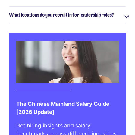
What locations do you recruit in for leadership roles?
The Chinese Mainland Salary Guide
[2026 Update]
Get hiring insights and salary
benchmarks across different industries.