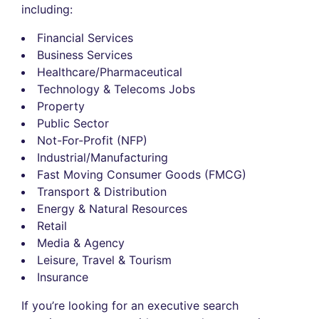
including:
Financial Services
Business Services
Healthcare/Pharmaceutical
Technology & Telecoms Jobs
Property
Public Sector
Not-For-Profit (NFP)
Industrial/Manufacturing
Fast Moving Consumer Goods (FMCG)
Transport & Distribution
Energy & Natural Resources
Retail
Media & Agency
Leisure, Travel & Tourism
Insurance
If you’re looking for an executive search