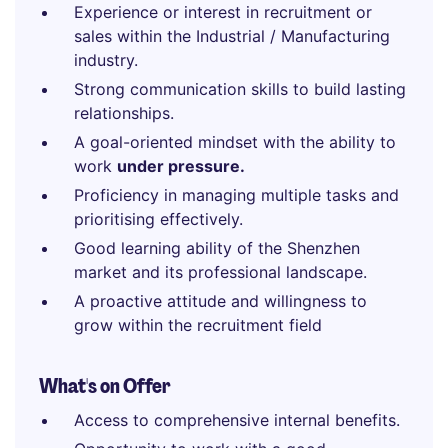
Experience or interest in recruitment or
sales within the Industrial / Manufacturing
industry.
Strong communication skills to build lasting
relationships.
A goal-oriented mindset with the ability to
work
under pressure.
Proficiency in managing multiple tasks and
prioritising effectively.
Good learning ability of the Shenzhen
market and its professional landscape.
A proactive attitude and willingness to
grow within the recruitment field
What's on Offer
Access to comprehensive internal benefits.