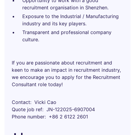
Opportunity to work with a good
recruitment organisation in Shenzhen.
Exposure to the Industrial / Manufacturing
industry and its key players.
Transparent and professional company
culture.
If you are passionate about recruitment and
keen to make an impact in recruitment industry,
we encourage you to apply for the Recruitment
Consultant role today!
Contact
Vicki Cao
Quote job ref
JN-122025-6907004
Phone number
+86 2 6122 2601