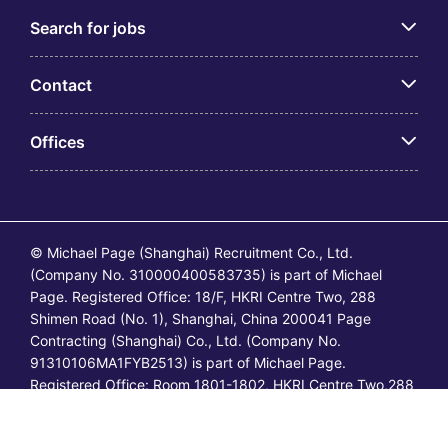
Search for jobs
Contact
Offices
© Michael Page (Shanghai) Recruitment Co., Ltd.
(Company No. 310000400583735) is part of Michael
Page. Registered Office: 18/F, HKRI Centre Two, 288
Shimen Road (No. 1), Shanghai, China 200041 Page
Contracting (Shanghai) Co., Ltd. (Company No.
91310106MA1FYB2513) is part of Michael Page.
Registered Office: Room 1801-1802, HKRI Centre Two,288
Shimen Road (No.1), Shanghai, China 200041. All
permanent jobs are posted or shall be deemed to have