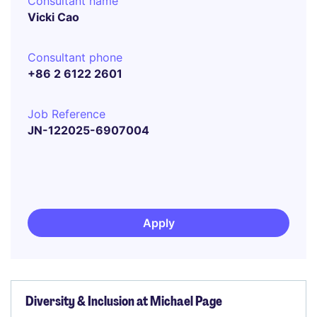
Consultant name
Vicki Cao
Consultant phone
+86 2 6122 2601
Job Reference
JN-122025-6907004
Apply
Diversity & Inclusion at Michael Page