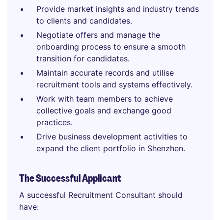
Provide market insights and industry trends
to clients and candidates.
Negotiate offers and manage the
onboarding process to ensure a smooth
transition for candidates.
Maintain accurate records and utilise
recruitment tools and systems effectively.
Work with team members to achieve
collective goals and exchange good
practices.
Drive business development activities to
expand the client portfolio in Shenzhen.
The Successful Applicant
A successful Recruitment Consultant should
have: