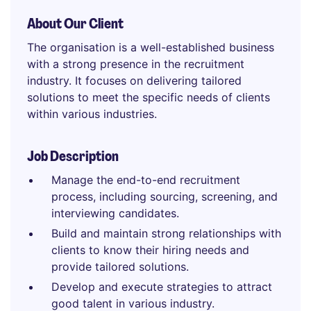
About Our Client
The organisation is a well-established business
with a strong presence in the recruitment
industry. It focuses on delivering tailored
solutions to meet the specific needs of clients
within various industries.
Job Description
Manage the end-to-end recruitment
process, including sourcing, screening, and
interviewing candidates.
Build and maintain strong relationships with
clients to know their hiring needs and
provide tailored solutions.
Develop and execute strategies to attract
good talent in various industry.