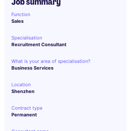
Job summary
Function
Sales
Specialisation
Recruitment Consultant
What is your area of specialisation?
Business Services
Location
Shenzhen
Contract type
Permanent