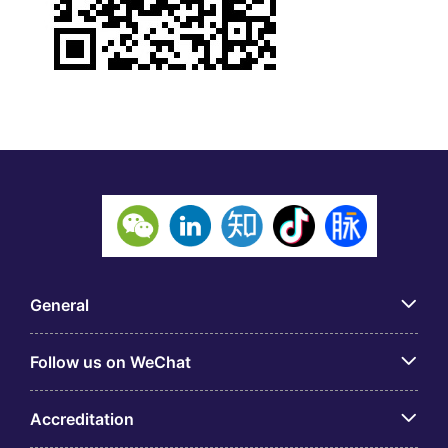
General
Follow us on WeChat
Accreditation