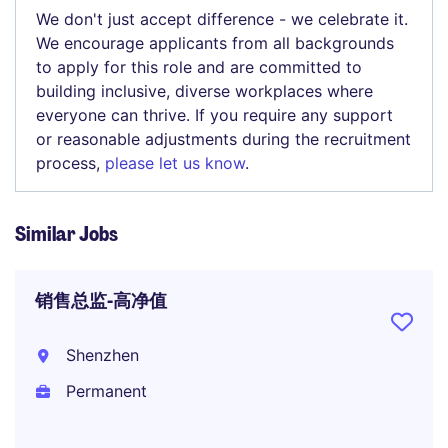
We don't just accept difference - we celebrate it.
We encourage applicants from all backgrounds
to apply for this role and are committed to
building inclusive, diverse workplaces where
everyone can thrive. If you require any support
or reasonable adjustments during the recruitment
process,
please let us know
.
Similar Jobs
销售总监-高净值
Shenzhen
Permanent