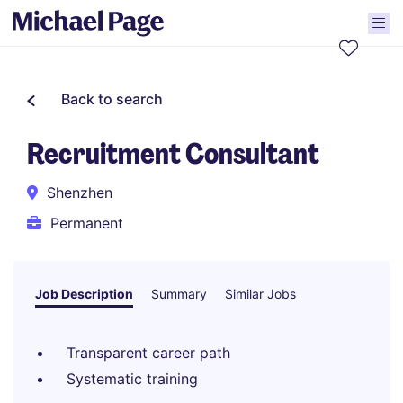
Back to search
Recruitment Consultant
Shenzhen
Permanent
Job Description
Summary
Similar Jobs
Transparent career path
Systematic training