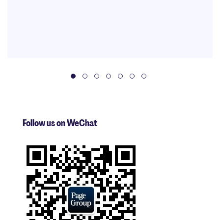
Follow us on WeChat