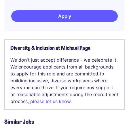
Apply
Diversity & Inclusion at Michael Page
We don't just accept difference - we celebrate it.
We encourage applicants from all backgrounds
to apply for this role and are committed to
building inclusive, diverse workplaces where
everyone can thrive. If you require any support
or reasonable adjustments during the recruitment
process,
please let us know
.
Similar Jobs