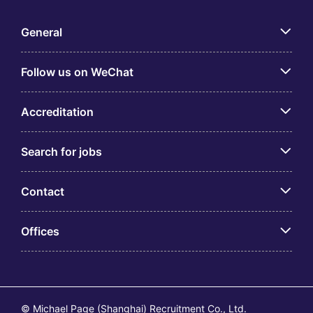
General
Follow us on WeChat
Accreditation
Search for jobs
Contact
Offices
© Michael Page (Shanghai) Recruitment Co., Ltd.