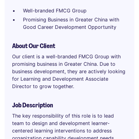
Well-branded FMCG Group
Promising Business in Greater China with
Good Career Development Opportunity
About Our Client
Our client is a well-branded FMCG Group with
promising business in Greater China. Due to
business development, they are actively looking
for Learning and Development Associate
Director to grow together.
Job Description
The key responsibility of this role is to lead
team to design and development learner-
centered learning interventions to address
organization capability development needs,