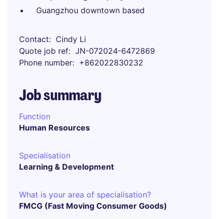
Guangzhou downtown based
Contact
Cindy Li
Quote job ref
JN-072024-6472869
Phone number
+862022830232
Job summary
Function
Human Resources
Specialisation
Learning & Development
What is your area of specialisation?
FMCG (Fast Moving Consumer Goods)