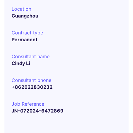
Location
Guangzhou
Contract type
Permanent
Consultant name
Cindy Li
Consultant phone
+862022830232
Job Reference
JN-072024-6472869