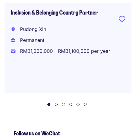
Inclusion & Belonging Country Partner
Pudong Xin
Permanent
RMB1,000,000 - RMB1,100,000 per year
Follow us on WeChat