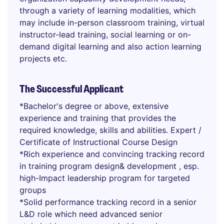
through a variety of learning modalities, which
may include in-person classroom training, virtual
instructor-lead training, social learning or on-
demand digital learning and also action learning
projects etc.
The Successful Applicant
*Bachelor's degree or above, extensive
experience and training that provides the
required knowledge, skills and abilities. Expert /
Certificate of Instructional Course Design
*Rich experience and convincing tracking record
in training program design& development , esp.
high-Impact leadership program for targeted
groups
*Solid performance tracking record in a senior
L&D role which need advanced senior