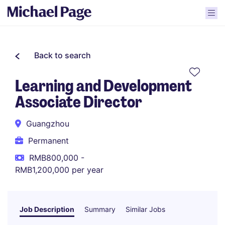
Back to search
Learning and Development
Associate Director
Guangzhou
Permanent
RMB800,000 -
RMB1,200,000 per year
Job Description
Summary
Similar Jobs