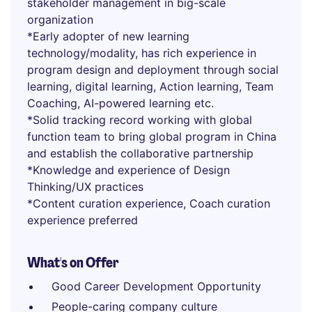
stakeholder management in big-scale
organization
*Early adopter of new learning
technology/modality, has rich experience in
program design and deployment through social
learning, digital learning, Action learning, Team
Coaching, AI-powered learning etc.
*Solid tracking record working with global
function team to bring global program in China
and establish the collaborative partnership
*Knowledge and experience of Design
Thinking/UX practices
*Content curation experience, Coach curation
experience preferred
What's on Offer
Good Career Development Opportunity
People-caring company culture