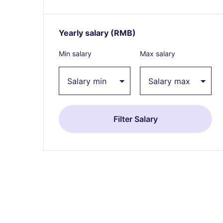
Yearly salary
(RMB)
Expand / collapse
Min salary
Max salary