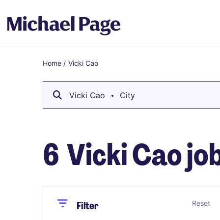
Home
/
Vicki Cao
Breadcrumb
Vicki Cao
City
6
Vicki Cao jo
Close
Close
Reset
Filter