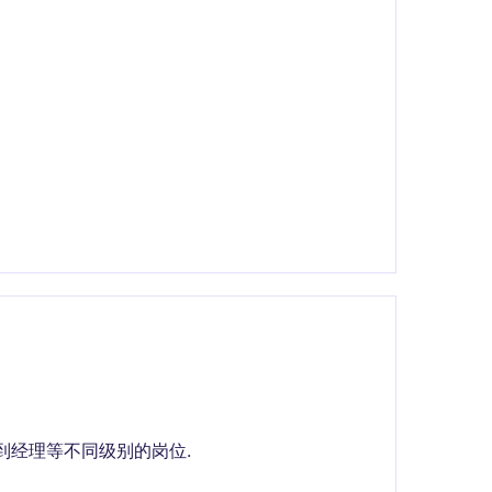
问到经理等不同级别的岗位.