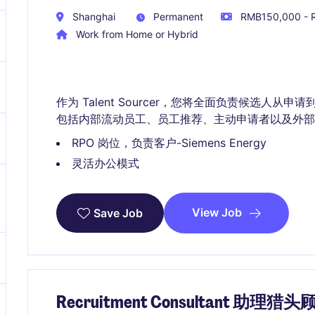
Shanghai
Permanent
RMB150,000 - R
Work from Home or Hybrid
作为 Talent Sourcer，您将全面负责候选人从申请
包括内部流动员工、员工推荐、主动申请者以及外部
RPO 岗位，负责客户-Siemens Energy
灵活办公模式
View Job
Save Job
Recruitment Consultant 助理猎头