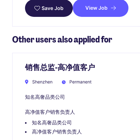
View Job
Save Job
Other users also applied for
销售总监-高净值客户
Shenzhen
Permanent
知名高奢品类公司
高净值客户销售负责人
知名高奢品类公司
高净值客户销售负责人