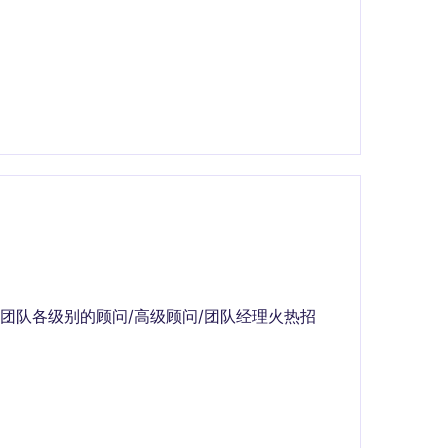
团队各级别的顾问/高级顾问/团队经理火热招