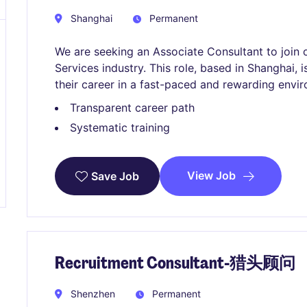
Shanghai
Permanent
We are seeking an Associate Consultant to join 
Services industry. This role, based in Shanghai, i
their career in a fast-paced and rewarding envi
Transparent career path
Systematic training
View Job
Save Job
Recruitment Consultant-猎头顾问
Shenzhen
Permanent