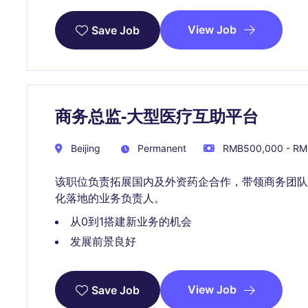
View Job
Save Job
商务总监-大型医疗互助平台
Beijing
Permanent
RMB500,000 - RMB
该职位负责拓展国内及外资药企合作，带领商务团
化落地的业务负责人。
从0到1搭建新业务的机会
发展前景良好
View Job
Save Job