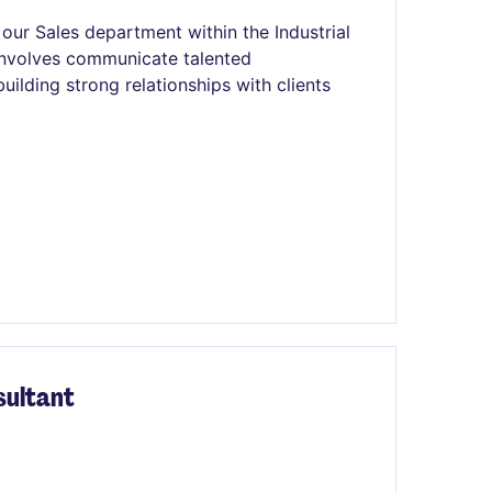
our Sales department within the Industrial
 involves communicate talented
uilding strong relationships with clients
sultant