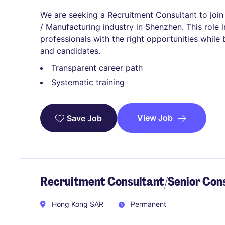
We are seeking a Recruitment Consultant to join 
/ Manufacturing industry in Shenzhen. This role
professionals with the right opportunities while b
and candidates.
Transparent career path
Systematic training
View Job
Save Job
Recruitment Consultant/Senior Con
Hong Kong SAR
Permanent