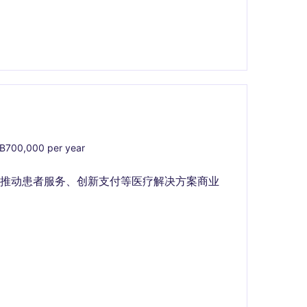
700,000 per year
队推动患者服务、创新支付等医疗解决方案商业