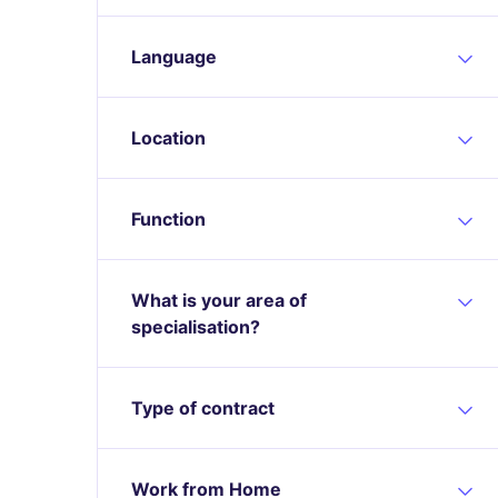
Language
Location
Function
What is your area of
specialisation?
Type of contract
Work from Home