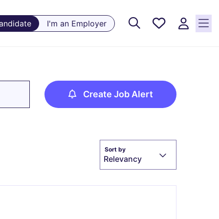
Saved
Candidate
I'm an Employer
Jobs, 0
currently
saved
jobs
Create Job Alert
Sort by
Relevancy