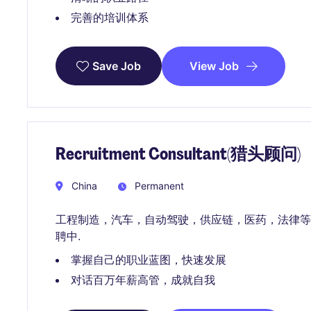
完善的培训体系
View Job
Save Job
Recruitment Consultant(猎头顾问)
China
Permanent
工程制造，汽车，自动驾驶，供应链，医药，法律等
聘中.
掌握自己的职业蓝图，快速发展
对话百万年薪高管，成就自我