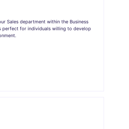
our Sales department within the Business
s perfect for individuals willing to develop
ronment.