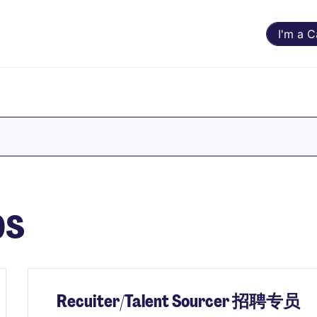
I'm a 
bs
Recuiter/Talent Sourcer 招聘专员