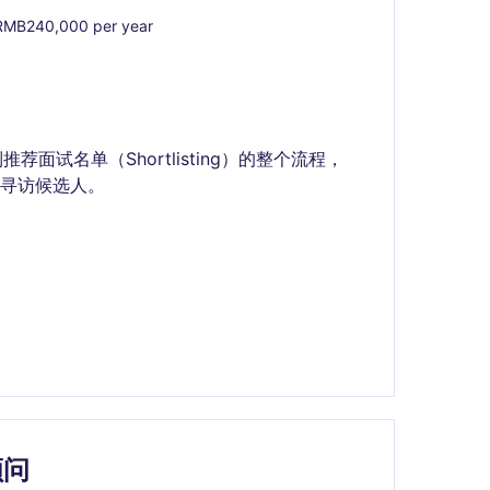
MB240,000 per year
到推荐面试名单（Shortlisting）的整个流程，
寻访候选人。
顾问