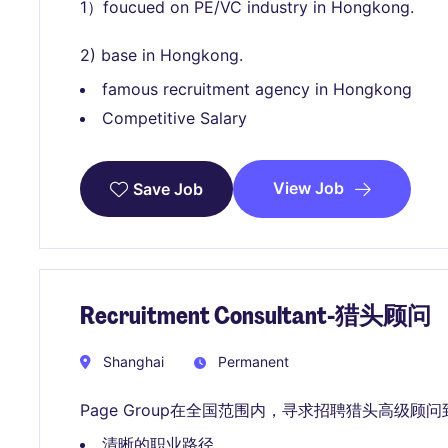
1）foucued on PE/VC industry in Hongkong.
2) base in Hongkong.
famous recruitment agency in Hongkong
Competitive Salary
View Job
Save Job
Recruitment Consultant-猎头顾问
Shanghai
Permanent
Page Group在全国范围内，寻求招聘猎头高级顾
清晰的职业路径