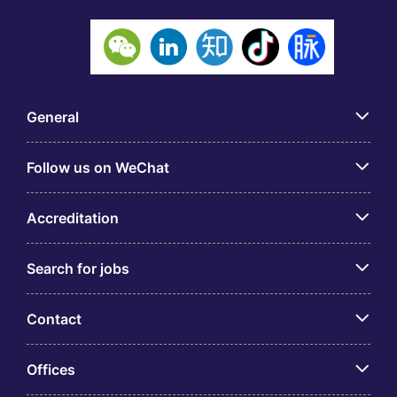
General
Follow us on WeChat
Accreditation
Search for jobs
Contact
Offices