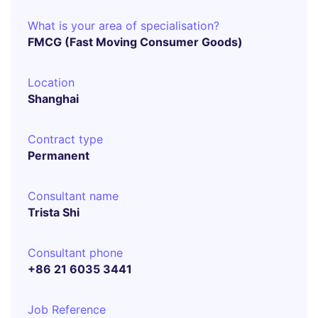
What is your area of specialisation?
FMCG (Fast Moving Consumer Goods)
Location
Shanghai
Contract type
Permanent
Consultant name
Trista Shi
Consultant phone
+86 21 6035 3441
Job Reference