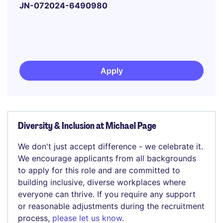
JN-072024-6490980
Apply
Diversity & Inclusion at Michael Page
We don't just accept difference - we celebrate it.
We encourage applicants from all backgrounds
to apply for this role and are committed to
building inclusive, diverse workplaces where
everyone can thrive. If you require any support
or reasonable adjustments during the recruitment
process,
please let us know
.