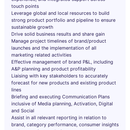
touch points
Leverage global and local resources to build
strong product portfolio and pipeline to ensure
sustainable growth
Drive solid business results and share gain
Manage project timelines of brand/product
launches and the implementation of all
marketing related activities
Effective management of brand P&L, including
A&P planning and product profitability
Liaising with key stakeholders to accurately
forecast for new products and existing product
lines
Briefing and executing Communication Plans
inclusive of Media planning, Activation, Digital
and Social
Assist in all relevant reporting in relation to
brand, category performance, consumer insights