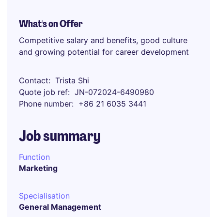
What's on Offer
Competitive salary and benefits, good culture
and growing potential for career development
Contact
Trista Shi
Quote job ref
JN-072024-6490980
Phone number
+86 21 6035 3441
Job summary
Function
Marketing
Specialisation
General Management