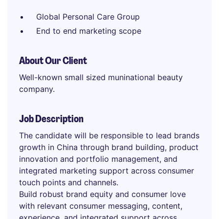
Global Personal Care Group
End to end marketing scope
About Our Client
Well-known small sized muninational beauty
company.
Job Description
The candidate will be responsible to lead brands
growth in China through brand building, product
innovation and portfolio management, and
integrated marketing support across consumer
touch points and channels.
Build robust brand equity and consumer love
with relevant consumer messaging, content,
experience, and integrated support across