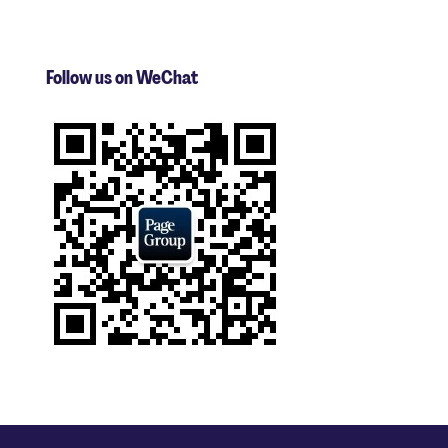
Follow us on WeChat