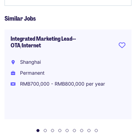
Similar Jobs
Integrated Marketing Lead--
OTA/Internet
Shanghai
Permanent
RMB700,000 - RMB800,000 per year