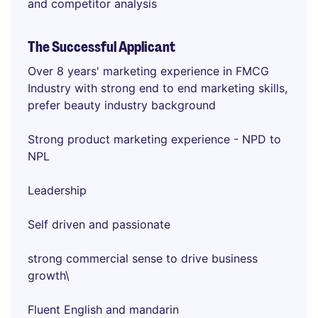
and competitor analysis
The Successful Applicant
Over 8 years' marketing experience in FMCG
Industry with strong end to end marketing skills,
prefer beauty industry background
Strong product marketing experience - NPD to
NPL
Leadership
Self driven and passionate
strong commercial sense to drive business
growth\
Fluent English and mandarin