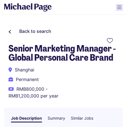
Back to search
Senior Marketing Manager -
Global Personal Care Brand
Shanghai
Permanent
RMB800,000 -
RMB1,200,000 per year
Job Description
Summary
Similar Jobs