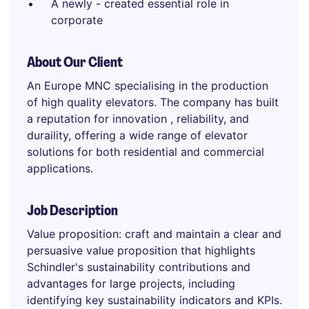
A newly - created essential role in
corporate
About Our Client
An Europe MNC specialising in the production
of high quality elevators. The company has built
a reputation for innovation , reliability, and
duraility, offering a wide range of elevator
solutions for both residential and commercial
applications.
Job Description
Value proposition: craft and maintain a clear and
persuasive value proposition that highlights
Schindler's sustainability contributions and
advantages for large projects, including
identifying key sustainability indicators and KPIs.