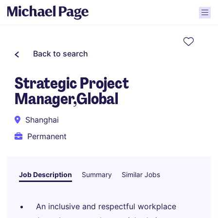
Back to search
Strategic Project
Manager,Global
Shanghai
Permanent
Job Description
Summary
Similar Jobs
An inclusive and respectful workplace