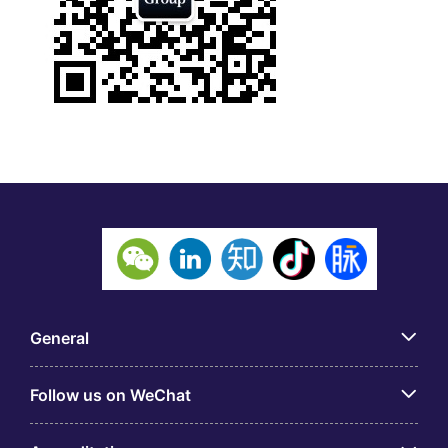
General
Follow us on WeChat