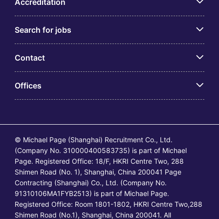
Accreditation
Search for jobs
Contact
Offices
© Michael Page (Shanghai) Recruitment Co., Ltd.
(Company No. 310000400583735) is part of Michael
Page. Registered Office: 18/F, HKRI Centre Two, 288
Shimen Road (No. 1), Shanghai, China 200041 Page
Contracting (Shanghai) Co., Ltd. (Company No.
91310106MA1FYB2513) is part of Michael Page.
Registered Office: Room 1801-1802, HKRI Centre Two,288
Shimen Road (No.1), Shanghai, China 200041. All