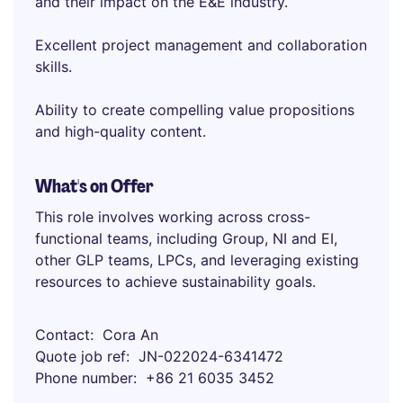
and their impact on the E&E industry.
Excellent project management and collaboration
skills.
Ability to create compelling value propositions
and high-quality content.
What's on Offer
This role involves working across cross-
functional teams, including Group, NI and EI,
other GLP teams, LPCs, and leveraging existing
resources to achieve sustainability goals.
Contact
Cora An
Quote job ref
JN-022024-6341472
Phone number
+86 21 6035 3452