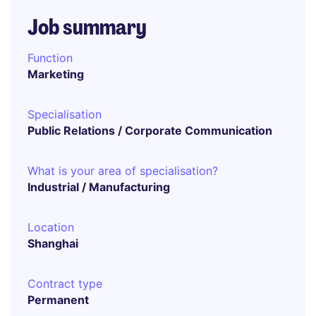
Job summary
Function
Marketing
Specialisation
Public Relations / Corporate Communication
What is your area of specialisation?
Industrial / Manufacturing
Location
Shanghai
Contract type
Permanent