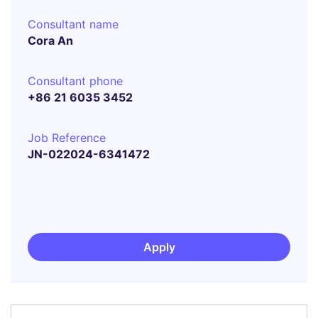
Consultant name
Cora An
Consultant phone
+86 21 6035 3452
Job Reference
JN-022024-6341472
Apply