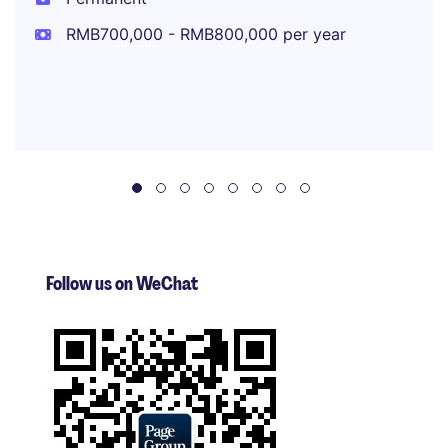
RMB700,000 - RMB800,000 per year
Follow us on WeChat