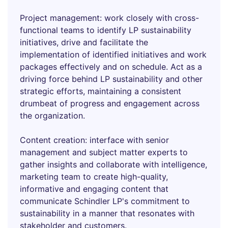
Project management: work closely with cross-
functional teams to identify LP sustainability
initiatives, drive and facilitate the
implementation of identified initiatives and work
packages effectively and on schedule. Act as a
driving force behind LP sustainability and other
strategic efforts, maintaining a consistent
drumbeat of progress and engagement across
the organization.
Content creation: interface with senior
management and subject matter experts to
gather insights and collaborate with intelligence,
marketing team to create high-quality,
informative and engaging content that
communicate Schindler LP's commitment to
sustainability in a manner that resonates with
stakeholder and customers.