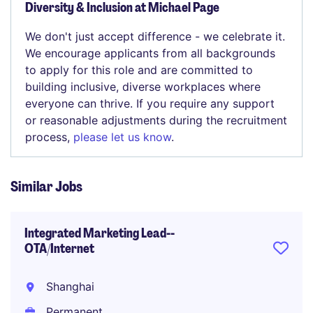
Diversity & Inclusion at Michael Page
We don't just accept difference - we celebrate it.
We encourage applicants from all backgrounds
to apply for this role and are committed to
building inclusive, diverse workplaces where
everyone can thrive. If you require any support
or reasonable adjustments during the recruitment
process,
please let us know
.
Similar Jobs
Integrated Marketing Lead--
OTA/Internet
Shanghai
Permanent