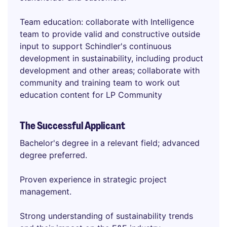
Team education: collaborate with Intelligence
team to provide valid and constructive outside
input to support Schindler's continuous
development in sustainability, including product
development and other areas; collaborate with
community and training team to work out
education content for LP Community
The Successful Applicant
Bachelor's degree in a relevant field; advanced
degree preferred.
Proven experience in strategic project
management.
Strong understanding of sustainability trends