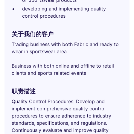
of Sportswear products
developing and implementing quality
control procedures
关于我们的客户
Trading business with both Fabric and ready to
wear in sportswear area
Business with both online and offline to retail
clients and sports related events
职责描述
Quality Control Procedures: Develop and
implement comprehensive quality control
procedures to ensure adherence to industry
standards, specifications, and regulations.
Continuously evaluate and improve quality