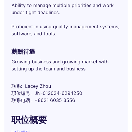
Ability to manage multiple priorities and work
under tight deadlines.
Proficient in using quality management systems,
software, and tools.
薪酬待遇
Growing business and growing market with
setting up the team and business
联系
Lacey Zhou
职位编号
JN-012024-6294250
联系电话
+8621 6035 3556
职位概要