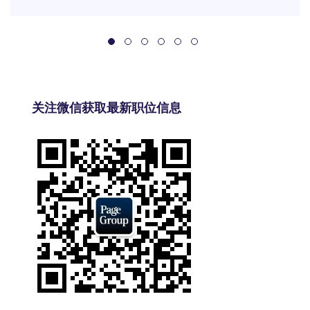
关注微信获取最新职位信息