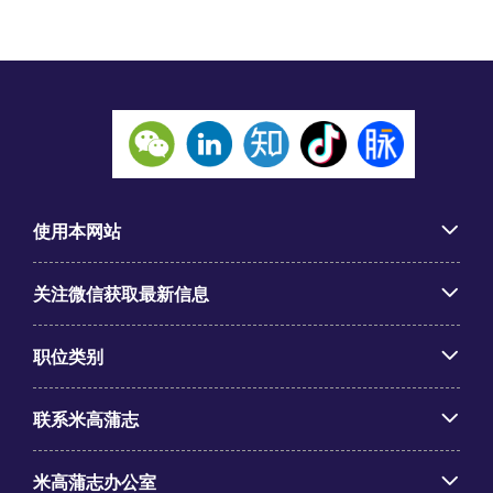
使用本网站
关注微信获取最新信息
职位类别
联系米高蒲志
米高蒲志办公室