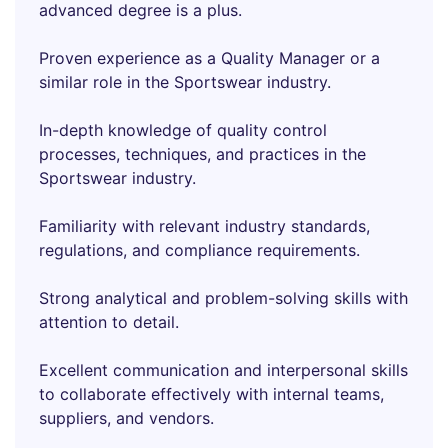
advanced degree is a plus.
Proven experience as a Quality Manager or a
similar role in the Sportswear industry.
In-depth knowledge of quality control
processes, techniques, and practices in the
Sportswear industry.
Familiarity with relevant industry standards,
regulations, and compliance requirements.
Strong analytical and problem-solving skills with
attention to detail.
Excellent communication and interpersonal skills
to collaborate effectively with internal teams,
suppliers, and vendors.