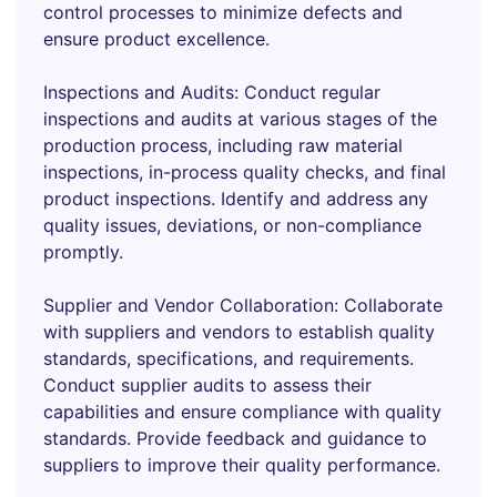
control processes to minimize defects and
ensure product excellence.
Inspections and Audits: Conduct regular
inspections and audits at various stages of the
production process, including raw material
inspections, in-process quality checks, and final
product inspections. Identify and address any
quality issues, deviations, or non-compliance
promptly.
Supplier and Vendor Collaboration: Collaborate
with suppliers and vendors to establish quality
standards, specifications, and requirements.
Conduct supplier audits to assess their
capabilities and ensure compliance with quality
standards. Provide feedback and guidance to
suppliers to improve their quality performance.