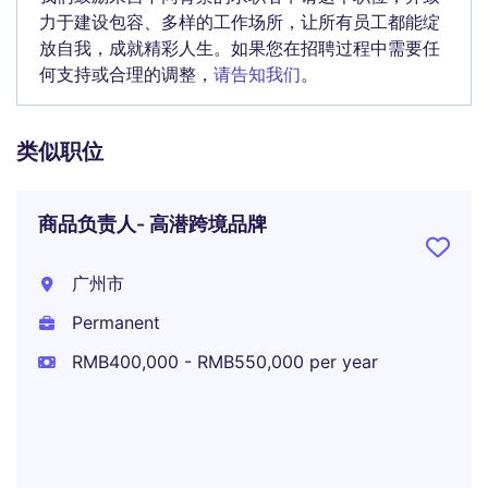
力于建设包容、多样的工作场所，让所有员工都能绽
放自我，成就精彩人生。如果您在招聘过程中需要任
何支持或合理的调整，
请告知我们
。
类似职位
商品负责人- 高潜跨境品牌
广州市
Permanent
RMB400,000 - RMB550,000 per year