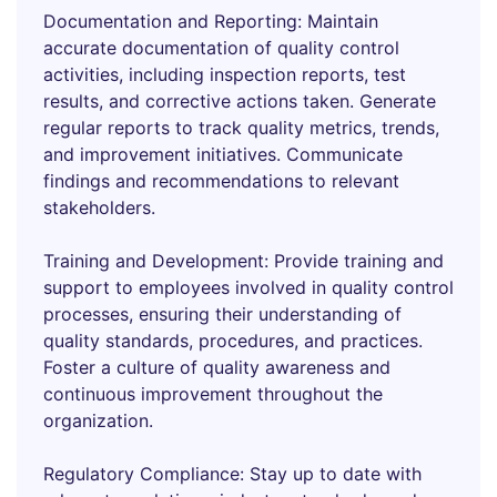
Documentation and Reporting: Maintain
accurate documentation of quality control
activities, including inspection reports, test
results, and corrective actions taken. Generate
regular reports to track quality metrics, trends,
and improvement initiatives. Communicate
findings and recommendations to relevant
stakeholders.
Training and Development: Provide training and
support to employees involved in quality control
processes, ensuring their understanding of
quality standards, procedures, and practices.
Foster a culture of quality awareness and
continuous improvement throughout the
organization.
Regulatory Compliance: Stay up to date with