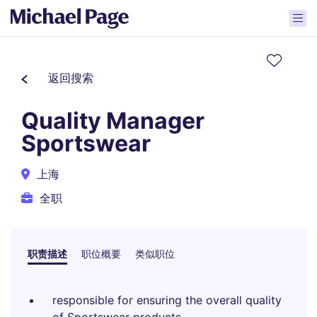
返回搜索
Quality Manager
Sportswear
上海
全职
职责描述
职位概要
类似职位
responsible for ensuring the overall quality