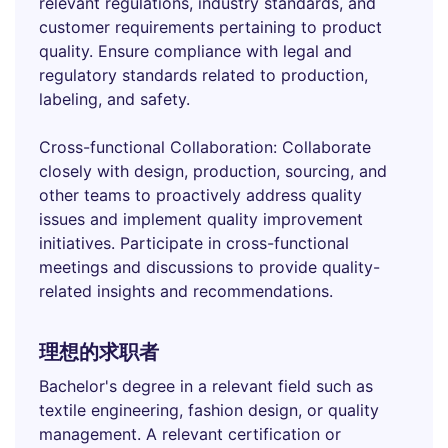
relevant regulations, industry standards, and
customer requirements pertaining to product
quality. Ensure compliance with legal and
regulatory standards related to production,
labeling, and safety.
Cross-functional Collaboration: Collaborate
closely with design, production, sourcing, and
other teams to proactively address quality
issues and implement quality improvement
initiatives. Participate in cross-functional
meetings and discussions to provide quality-
related insights and recommendations.
理想的求职者
Bachelor's degree in a relevant field such as
textile engineering, fashion design, or quality
management. A relevant certification or