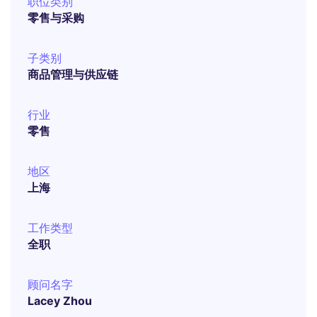
职位类别
零售与采购
子类别
商品管理与供应链
行业
零售
地区
上海
工作类型
全职
顾问名字
Lacey Zhou