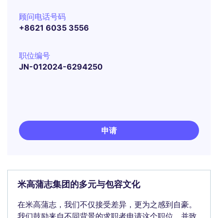
顾问电话号码
+8621 6035 3556
职位编号
JN-012024-6294250
申请
米高蒲志集团的多元与包容文化
在米高蒲志，我们不仅接受差异，更为之感到自豪。
我们鼓励来自不同背景的求职者申请这个职位，并致