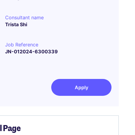
Consultant name
Trista Shi
Job Reference
JN-012024-6300339
Apply
el Page