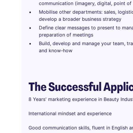
communication (imagery, digital, point of 
Mobilise other departments: sales, logisti
develop a broader business strategy
Define clear messages to present to ma
preparation of meetings
Build, develop and manage your team, tra
and know-how
The Successful Appli
8 Years' marketing experience in Beauty Indu
International mindset and experience
Good communication skills, fluent in English 