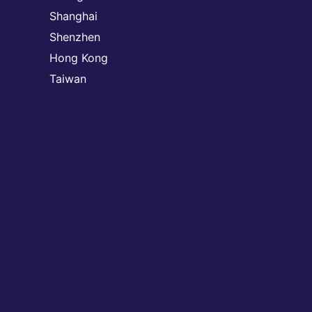
Shanghai
Shenzhen
Hong Kong
Taiwan