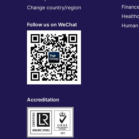
Financ
Change country/region
Health
Follow us on WeChat
Human 
Accreditation