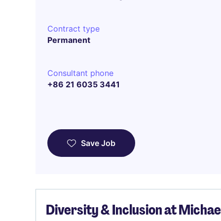
Contract type
Permanent
Consultant phone
+86 21 6035 3441
Save Job
Diversity & Inclusion at Micha