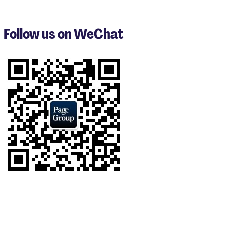
1
to
3
Follow us on WeChat
of
9