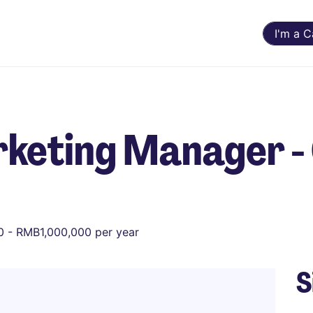
I'm a 
keting Manager - 
 - RMB1,000,000 per year
S