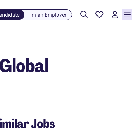
Saved
Candidate
I'm an Employer
Jobs, 0
currently
saved
jobs
Global
imilar Jobs