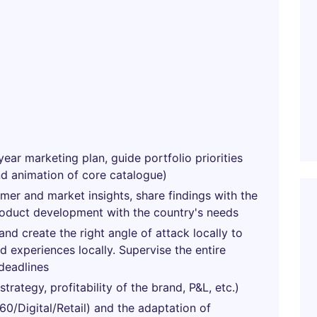
year marketing plan, guide portfolio priorities
nd animation of core catalogue)
umer and market insights, share findings with the
roduct development with the country's needs
nd create the right angle of attack locally to
 experiences locally. Supervise the entire
deadlines
rategy, profitability of the brand, P&L, etc.)
0/Digital/Retail) and the adaptation of