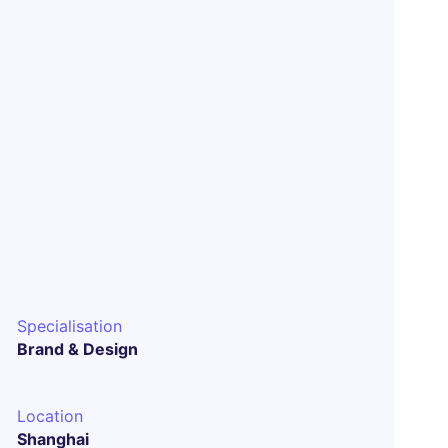
Specialisation
Brand & Design
Location
Shanghai