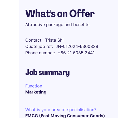
What's on Offer
Attractive package and benefits
Contact
Trista Shi
Quote job ref
JN-012024-6300339
Phone number
+86 21 6035 3441
Job summary
Function
Marketing
What is your area of specialisation?
FMCG (Fast Moving Consumer Goods)