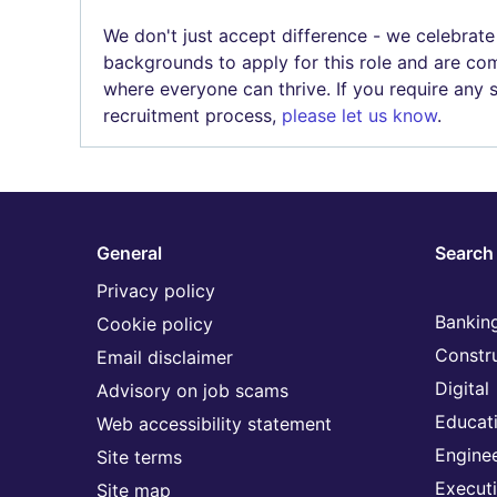
We don't just accept difference - we celebrate
backgrounds to apply for this role and are com
where everyone can thrive. If you require any
recruitment process,
please let us know
.
General
Search 
Privacy policy
Banking
Cookie policy
Constr
Email disclaimer
Digital
Advisory on job scams
Educat
Web accessibility statement
Engine
Site terms
Execut
Site map