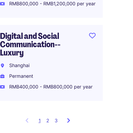
Perma
RMB800,000 - RMB1,200,000 per year
RMB80
Digital and Social
Communication--
APAC M
Luxury
Lifest
Shanghai
Shang
Permanent
Perma
RMB400,000 - RMB800,000 per year
1
Showing
2
3
items