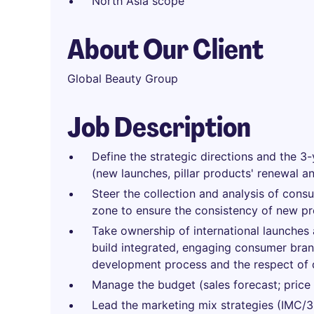
North Asia scope
About Our Client
Global Beauty Group
Job Description
Define the strategic directions and the 3-
(new launches, pillar products' renewal a
Steer the collection and analysis of cons
zone to ensure the consistency of new p
Take ownership of international launches a
build integrated, engaging consumer brand
development process and the respect of 
Manage the budget (sales forecast; price st
Lead the marketing mix strategies (IMC/36