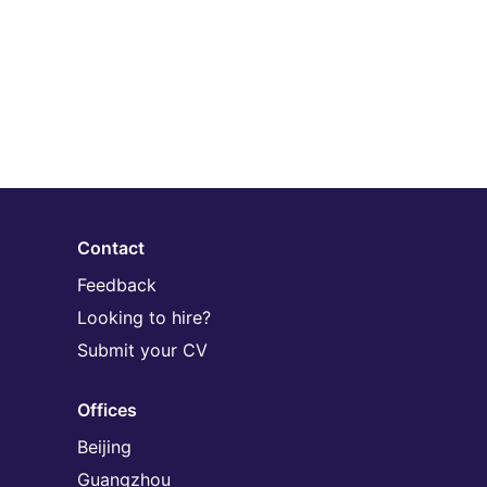
Contact
Feedback
Looking to hire?
Submit your CV
Offices
Beijing
Guangzhou