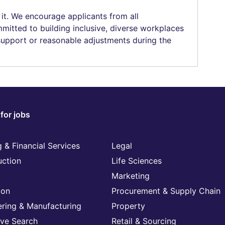
 it. We encourage applicants from all
mitted to building inclusive, diverse workplaces
 support or reasonable adjustments during the
for jobs
 & Financial Services
Legal
uction
Life Sciences
Marketing
ion
Procurement & Supply Chain
ering & Manufacturing
Property
ive Search
Retail & Sourcing