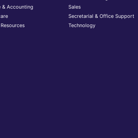
e & Accounting
Sales
care
Secretarial & Office Support
Resources
Technology