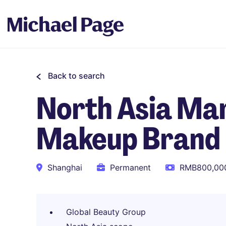
Back to search
North Asia Mar
Makeup Brand
Shanghai
Permanent
RMB800,000
Global Beauty Group