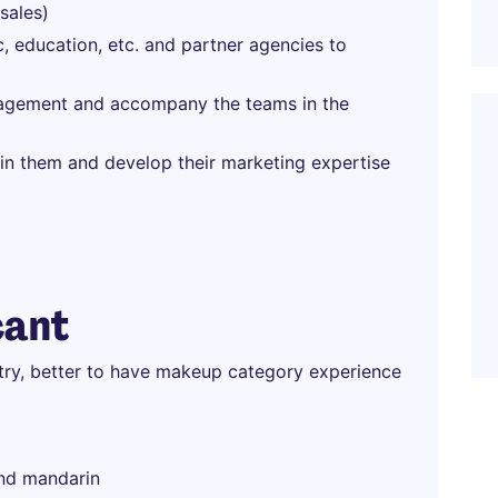
sales)
c, education, etc. and partner agencies to
nagement and accompany the teams in the
in them and develop their marketing expertise
cant
stry, better to have makeup category experience
and mandarin