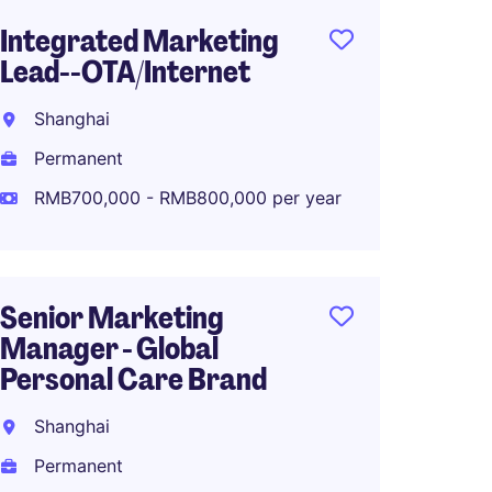
Integrated Marketing
Senior
Lead--OTA/Internet
Marke
Fashio
Shanghai
Shang
Permanent
Perma
RMB700,000 - RMB800,000 per year
RMB70
Senior Marketing
Manager - Global
Associ
Personal Care Brand
Global
Planni
Shanghai
Shang
Permanent