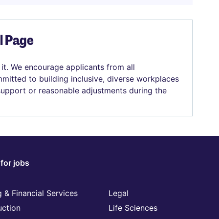
el Page
 it. We encourage applicants from all
mitted to building inclusive, diverse workplaces
 support or reasonable adjustments during the
for jobs
 & Financial Services
Legal
uction
Life Sciences