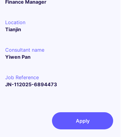
Finance Manager
Location
Tianjin
Consultant name
Yiwen Pan
Job Reference
JN-112025-6894473
Apply