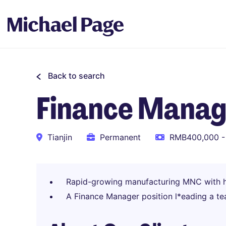
Back to search
Finance Manag
Tianjin
Permanent
RMB400,000 -
Rapid-growing manufacturing MNC with h
A Finance Manager position l*eading a te