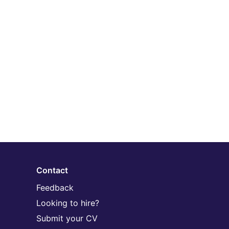
Contact
Feedback
Looking to hire?
Submit your CV