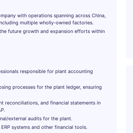
mpany with operations spanning across China,
ncluding multiple wholly-owned factories.
 the future growth and expansion efforts within
sionals responsible for plant accounting
osing processes for the plant ledger, ensuring
t reconciliations, and financial statements in
P.
l/external audits for the plant.
 ERP systems and other financial tools.