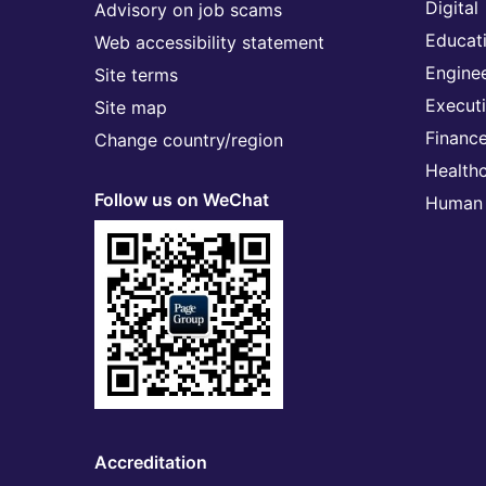
Digital
Advisory on job scams
Educat
Web accessibility statement
Engine
Site terms
Execut
Site map
Financ
Change country/region
Health
Follow us on WeChat
Human 
Accreditation