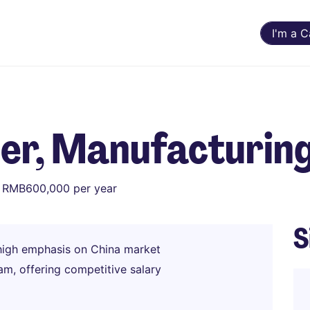
I'm a 
er, Manufacturi
 RMB600,000 per year
S
igh emphasis on China market
am, offering competitive salary