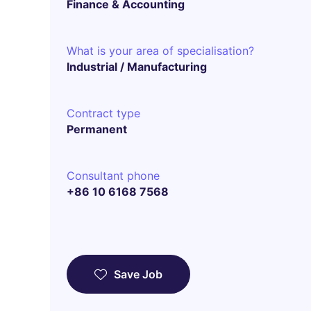
Finance & Accounting
What is your area of specialisation?
Industrial / Manufacturing
Contract type
Permanent
Consultant phone
+86 10 6168 7568
Save Job