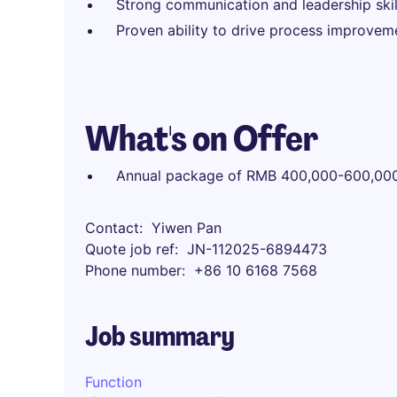
Strong communication and leadership skill
Proven ability to drive process improvemen
What's on Offer
Annual package of RMB 400,000-600,00
Contact
Yiwen Pan
Quote job ref
JN-112025-6894473
Phone number
+86 10 6168 7568
Job summary
Function