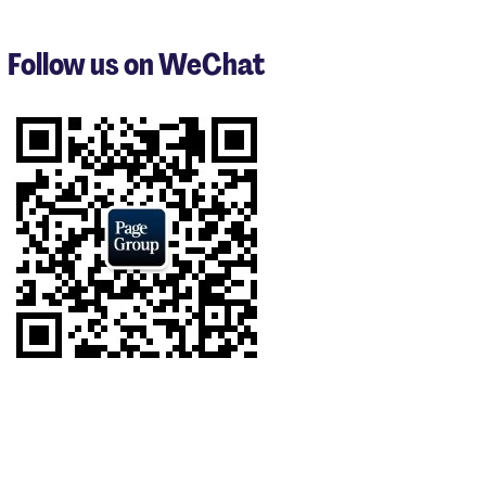
to
3
Follow us on WeChat
of
5