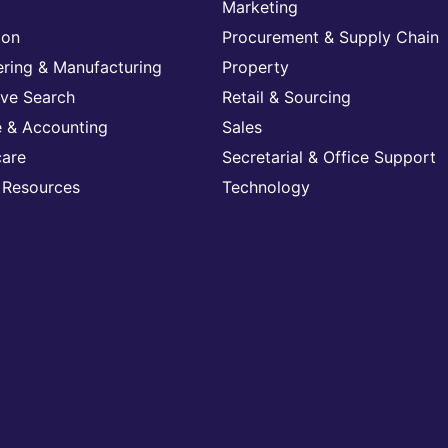
Marketing
ion
Procurement & Supply Chain
ering & Manufacturing
Property
ive Search
Retail & Sourcing
e & Accounting
Sales
care
Secretarial & Office Support
Resources
Technology