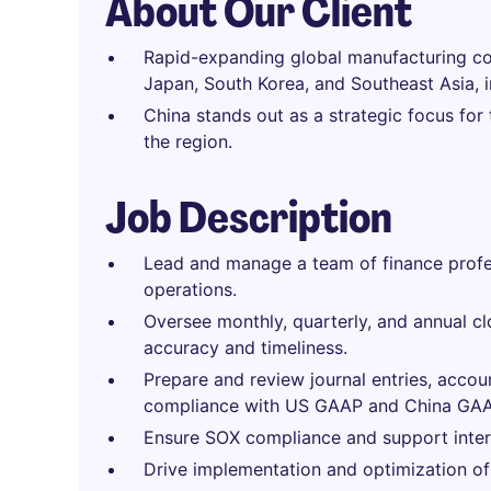
About Our Client
Rapid-expanding global manufacturing co
Japan, South Korea, and Southeast Asia, i
China stands out as a strategic focus for
the region.
Job Description
Lead and manage a team of finance profes
operations.
Oversee monthly, quarterly, and annual cl
accuracy and timeliness.
Prepare and review journal entries, accoun
compliance with US GAAP and China GAA
Ensure SOX compliance and support interna
Drive implementation and optimization of