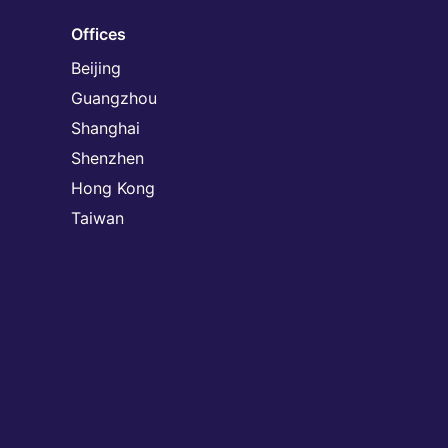
Offices
Beijing
Guangzhou
Shanghai
Shenzhen
Hong Kong
Taiwan