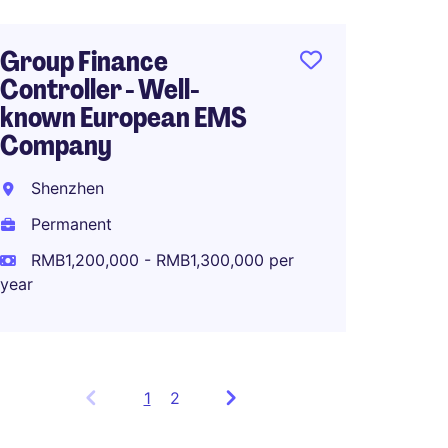
Group Finance
Controller - Well-
known European EMS
Company
Shenzhen
Permanent
RMB1,200,000 - RMB1,300,000 per
year
1
Showing
2
items
1