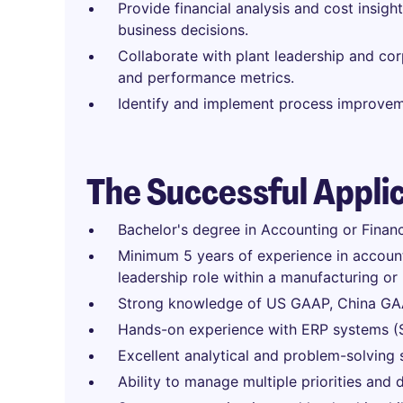
Provide financial analysis and cost insig
business decisions.
Collaborate with plant leadership and cor
and performance metrics.
Identify and implement process improveme
The Successful Appli
Bachelor's degree in Accounting or Finan
Minimum 5 years of experience in accounti
leadership role within a manufacturing or
Strong knowledge of US GAAP, China GAAP
Hands-on experience with ERP systems (S
Excellent analytical and problem-solving sk
Ability to manage multiple priorities and d