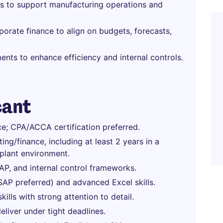
hts to support manufacturing operations and
porate finance to align on budgets, forecasts,
nts to enhance efficiency and internal controls.
cant
ce; CPA/ACCA certification preferred.
ng/finance, including at least 2 years in a
 plant environment.
, and internal control frameworks.
AP preferred) and advanced Excel skills.
ills with strong attention to detail.
eliver under tight deadlines.