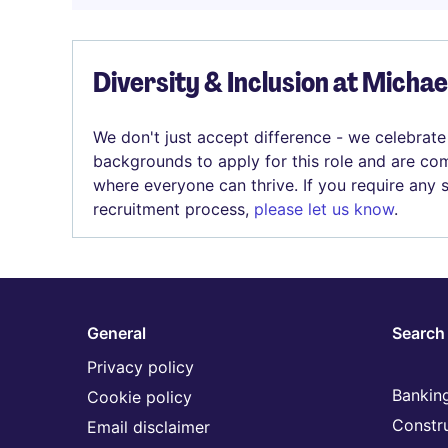
Diversity & Inclusion at Micha
We don't just accept difference - we celebrate
backgrounds to apply for this role and are com
where everyone can thrive. If you require any
recruitment process,
please let us know
.
General
Search 
Privacy policy
Banking
Cookie policy
Constr
Email disclaimer