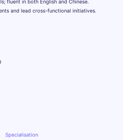
s; fluent in both English and Chinese.
ts and lead cross-functional initiatives.
0
Specialisation