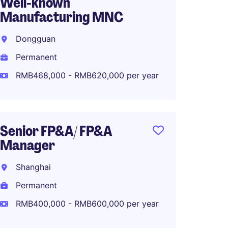
Well-known
Control
Manufacturing MNC
known 
Comp
Dongguan
Ningb
Permanent
Perma
RMB468,000 - RMB620,000 per year
RMB45
Senior FP&A/ FP&A
Manager
China 
Shanghai
Kunsh
Permanent
Perma
RMB400,000 - RMB600,000 per year
RMB1,0
year