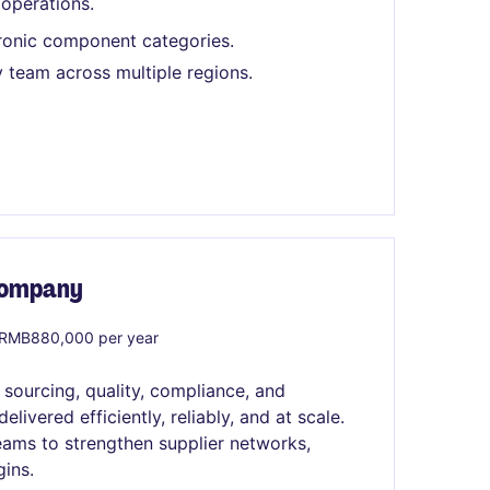
 operations.
ronic component categories.
 team across multiple regions.
 Company
RMB880,000 per year
 sourcing, quality, compliance, and
ivered efficiently, reliably, and at scale.
teams to strengthen supplier networks,
ins.