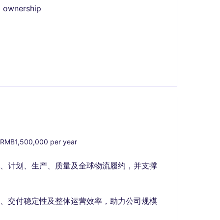
l ownership
RMB1,500,000 per year
购、计划、生产、质量及全球物流履约，并支撑
力、交付稳定性及整体运营效率，助力公司规模