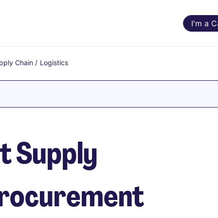
I'm a 
pply Chain
/
Logistics
t Supply
 Procurement