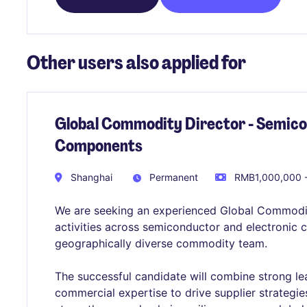
Other users also applied for
Global Commodity Director - Semico
Components
Shanghai
Permanent
RMB1,000,000 -
We are seeking an experienced Global Commodi
activities across semiconductor and electronic
geographically diverse commodity team.
The successful candidate will combine strong l
commercial expertise to drive supplier strategi