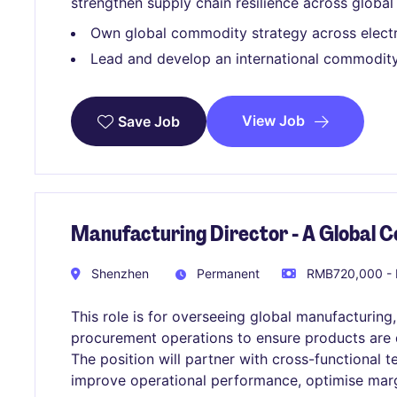
strengthen supply chain resilience across global
Own global commodity strategy across elect
Lead and develop an international commodity
View Job
Save Job
Manufacturing Director - A Global
Shenzhen
Permanent
RMB720,000 - 
This role is for overseeing global manufacturing,
procurement operations to ensure products are del
The position will partner with cross-functional 
improve operational performance, optimise marg