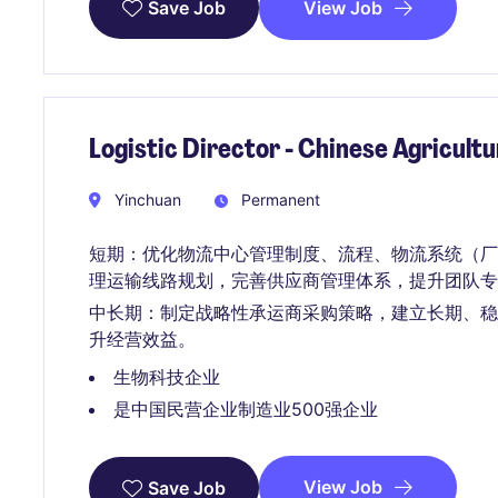
View Job
Save Job
Logistic Director - Chinese Agricult
Yinchuan
Permanent
短期：优化物流中心管理制度、流程、物流系统（厂内物
理运输线路规划，完善供应商管理体系，提升团队专
中长期：制定战略性承运商采购策略，建立长期、
升经营效益。
生物科技企业
是中国民营企业制造业500强企业
View Job
Save Job