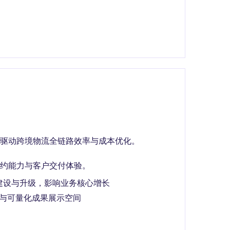
驱动跨境物流全链路效率与成本优化。
约能力与客户交付体验。
建设与升级，影响业务核心增长
权与可量化成果展示空间