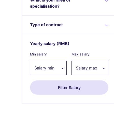
specialisation?
Type of contract
Yearly salary
(RMB)
Expand / collapse
Min salary
Max salary