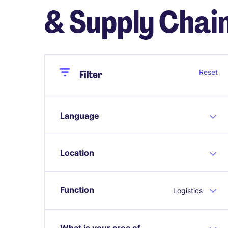
& Supply Chain
Close
Close
Reset
Filter
Language
Location
Function
Logistics
What is your area of