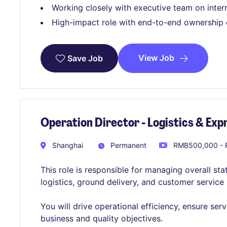
Working closely with executive team on interna
High-impact role with end-to-end ownership 
View Job
Save Job
Operation Director - Logistics & Exp
Shanghai
Permanent
RMB500,000 - 
This role is responsible for managing overall sta
logistics, ground delivery, and customer servic
You will drive operational efficiency, ensure ser
business and quality objectives.