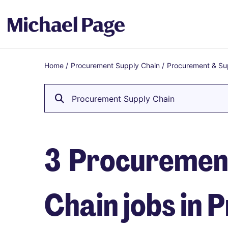
Home
/
Procurement Supply Chain
/
Procurement & Su
Breadcrumb
Procurement Supply Chain
3
Procuremen
Chain jobs in