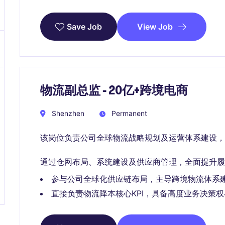
View Job
Save Job
物流副总监 - 20亿+跨境电商
Shenzhen
Permanent
该岗位负责公司全球物流战略规划及运营体系建设，
通过仓网布局、系统建设及供应商管理，全面提升履
参与公司全球化供应链布局，主导跨境物流体系
直接负责物流降本核心KPI，具备高度业务决策