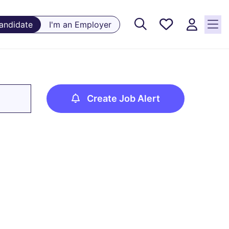
Saved
Candidate
I'm an Employer
Jobs, 0
currently
saved
jobs
Create Job Alert