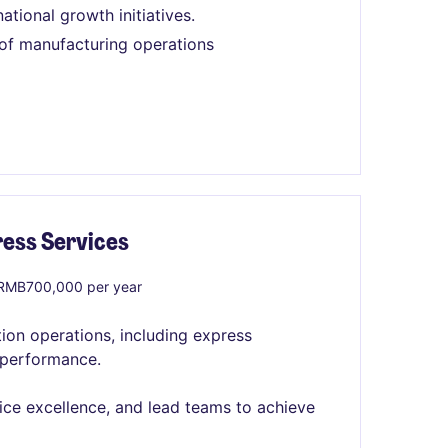
tional growth initiatives.
of manufacturing operations
ress Services
RMB700,000 per year
tion operations, including express
e performance.
vice excellence, and lead teams to achieve