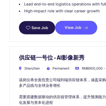
Lead end-to-end logistics operations with ful
High-impact role with clear career growth
View Job
Save Job
供应链一号位 - AI影像新秀
Shenzhen
Permanent
RMB900,000 - 
该岗位将全面负责公司端到端供应链体系，涵盖采
多产品线与全球业务增长
需要搭建数据驱动的供应链管理体系，提升预测能
化发展与资本化进程