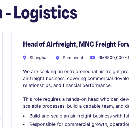
 - Logistics
Head of Airfreight, MNC Freight Fo
Shanghai
Permanent
RMB500,000 - 
We are seeking an entrepreneurial air freight pr
air freight business, covering commercial deve
relationships, and financial performance.
This role requires a hands-on head who can deve
scalable processes, build a capable team, and d
Build and scale an air freight business with ful
Responsible for commercial growth, operation