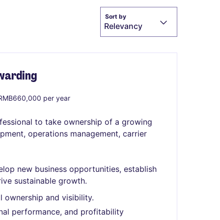
Sort by
Relevancy
rwarding
RMB660,000 per year
ofessional to take ownership of a growing
lopment, operations management, carrier
lop new business opportunities, establish
rive sustainable growth.
l ownership and visibility.
al performance, and profitability