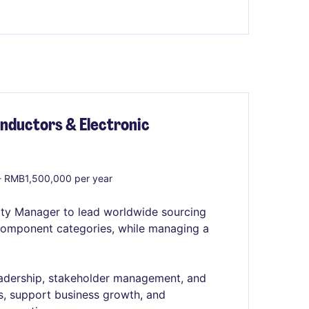
nductors & Electronic
 RMB1,500,000 per year
ty Manager to lead worldwide sourcing
 component categories, while managing a
eadership, stakeholder management, and
es, support business growth, and