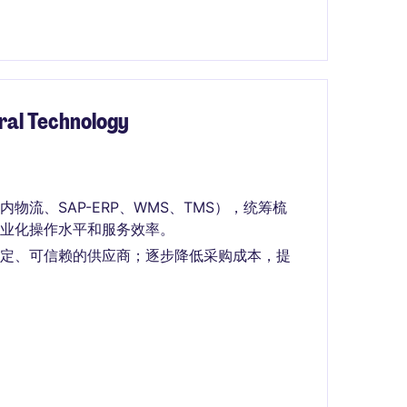
ural Technology
流、SAP-ERP、WMS、TMS），统筹梳
业化操作水平和服务效率。
稳定、可信赖的供应商；逐步降低采购成本，提