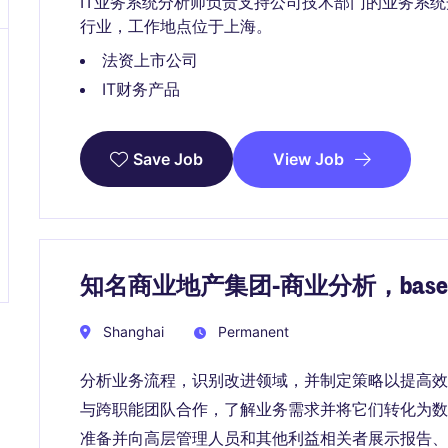
IT业务系统分析师负责支持公司技术部门的业务系
行业，工作地点位于上海。
法资上市公司
IT财务产品
View Job
Save Job
知名商业地产集团-商业分析，bas
Shanghai
Permanent
分析业务流程，识别改进领域，并制定策略以提高效
与跨职能团队合作，了解业务需求并将它们转化为数
准备并向高层管理人员和其他利益相关者展示报告、