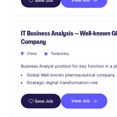
View Job
Save Job
IT Business Analysis -- Well-known 
Company
China
Temporary
Business Analyst position for key function in a
Global Well-known pharmaceutical company
Strategic digital transformation role
View Job
Save Job