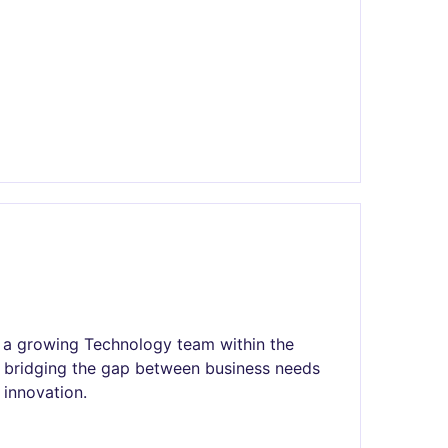
in a growing Technology team within the
n bridging the gap between business needs
 innovation.