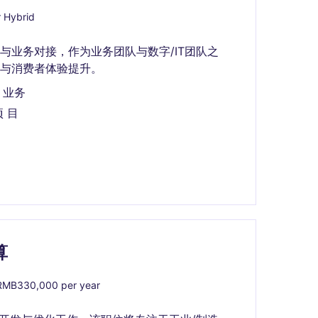
 Hybrid
与业务对接，作为业务团队与数字/IT团队之
与消费者体验提升。
 业务
项 目
算
MB330,000 per year