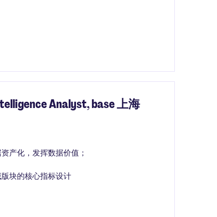
igence Analyst, base 上海
据资产化，发挥数据价值；
域版块的核心指标设计