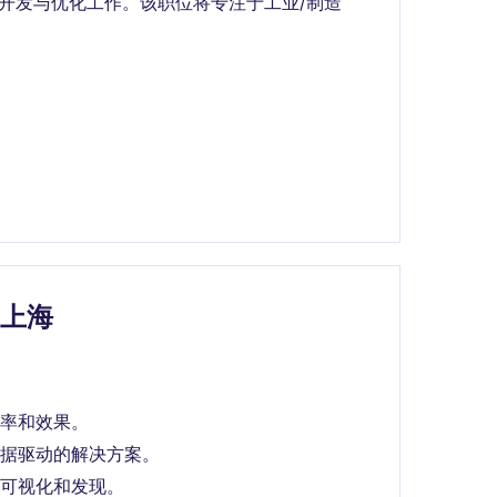
统开发与优化工作。该职位将专注于工业/制造
e上海
率和效果。
据驱动的解决方案。
可视化和发现。