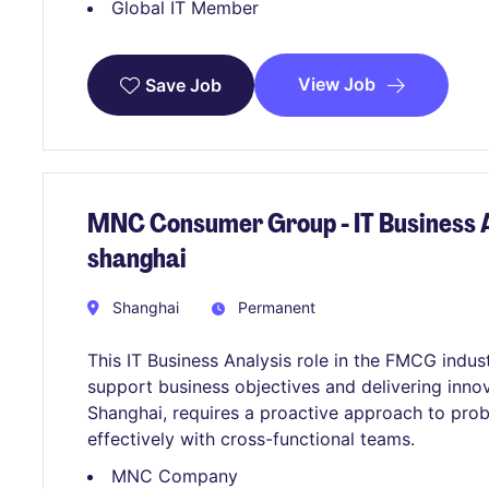
Global IT Member
View Job
Save Job
MNC Consumer Group - IT Business A
shanghai
Shanghai
Permanent
This IT Business Analysis role in the FMCG indu
support business objectives and delivering innov
Shanghai, requires a proactive approach to prob
effectively with cross-functional teams.
MNC Company