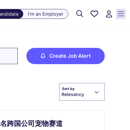
Saved
Candidate
I'm an Employer
Jobs, 0
currently
saved
jobs
Create Job Alert
Sort by
Relevancy
- (热招）知名跨国公司宠物赛道