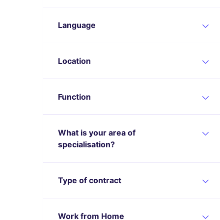
Language
Location
Function
What is your area of
specialisation?
Type of contract
Work from Home