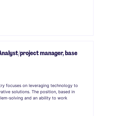
nalyst/project manager, base
stry focuses on leveraging technology to
ative solutions. The position, based in
lem-solving and an ability to work