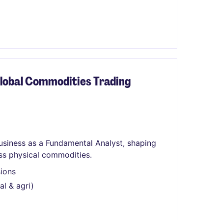
lobal Commodities Trading
usiness as a Fundamental Analyst, shaping
ss physical commodities.
sions
l & agri)