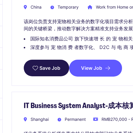
China
Temporary
Work from Home or
该岗位负责支持宠物相关业务的数字化项目需求分析
间的关键桥梁，推动数字解决方案精准支持业务发展
国际知名消费品公司 旗下快速增 长 的 宠 物相关
深度参与 宠 物消 费 者数字化、 D2C 与 电 商 
View Job
Save Job
IT Business System Analyst-成本核
Shanghai
Permanent
RMB270,000 - R