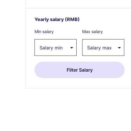
Yearly salary
(RMB)
Expand / collapse
Min salary
Max salary