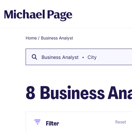
Home
/
Business Analyst
Breadcrumb
Business Analyst
City
8
Business Ana
Close
Close
Reset
Filter