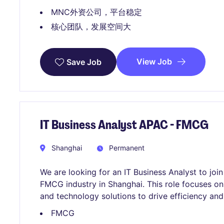
MNC外资公司，平台稳定
核心团队，发展空间大
View Job
Save Job
IT Business Analyst APAC - FMCG
Shanghai
Permanent
We are looking for an IT Business Analyst to jo
FMCG industry in Shanghai. This role focuses o
and technology solutions to drive efficiency and
FMCG