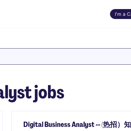
I'm a 
lyst jobs
Digital Business Analyst -