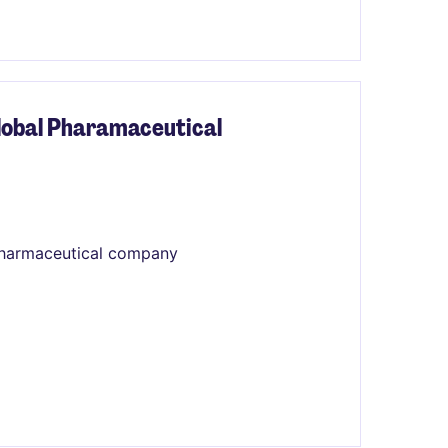
Global Pharamaceutical
 pharmaceutical company