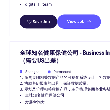
digital IT team
View Job
Save Job
全球知名健康保健公司 - Business Intell
（需要US出差）
Shanghai
Permanent
负责集团相关数据产品的可视化系统设计，将数
协助各BI报表的出具，保证数据质量。
规划及管理相关数据产品，主导梳理集团各业务
全球知名健康保健公司
发展空间大