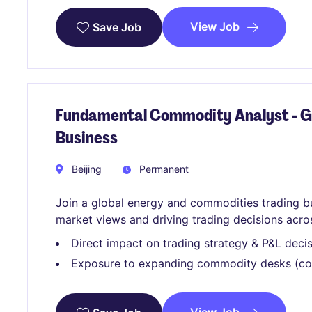
View Job
Save Job
Fundamental Commodity Analyst - G
Business
Beijing
Permanent
Join a global energy and commodities trading b
market views and driving trading decisions acro
Direct impact on trading strategy & P&L deci
Exposure to expanding commodity desks (coa