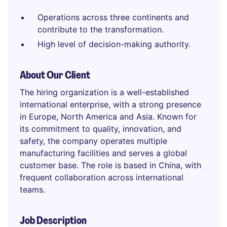
Operations across three continents and
contribute to the transformation.
High level of decision-making authority.
About Our Client
The hiring organization is a well-established
international enterprise, with a strong presence
in Europe, North America and Asia. Known for
its commitment to quality, innovation, and
safety, the company operates multiple
manufacturing facilities and serves a global
customer base. The role is based in China, with
frequent collaboration across international
teams.
Job Description