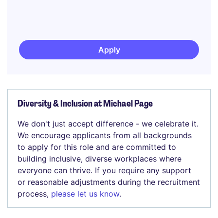
Apply
Diversity & Inclusion at Michael Page
We don't just accept difference - we celebrate it.
We encourage applicants from all backgrounds
to apply for this role and are committed to
building inclusive, diverse workplaces where
everyone can thrive. If you require any support
or reasonable adjustments during the recruitment
process,
please let us know
.