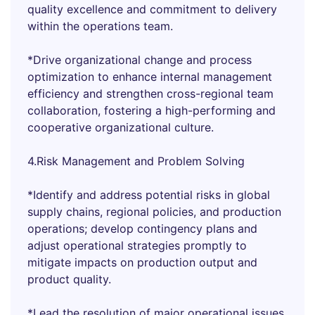
quality excellence and commitment to delivery
within the operations team.
*Drive organizational change and process
optimization to enhance internal management
efficiency and strengthen cross-regional team
collaboration, fostering a high-performing and
cooperative organizational culture.
4.Risk Management and Problem Solving
*Identify and address potential risks in global
supply chains, regional policies, and production
operations; develop contingency plans and
adjust operational strategies promptly to
mitigate impacts on production output and
product quality.
*Lead the resolution of major operational issues