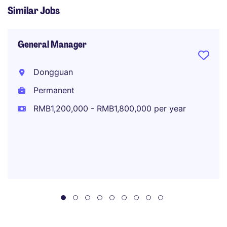
Similar Jobs
General Manager
Dongguan
Permanent
RMB1,200,000 - RMB1,800,000 per year