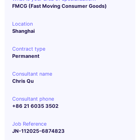
FMCG (Fast Moving Consumer Goods)
Location
Shanghai
Contract type
Permanent
Consultant name
Chris Qu
Consultant phone
+86 21 6035 3502
Job Reference
JN-112025-6874823