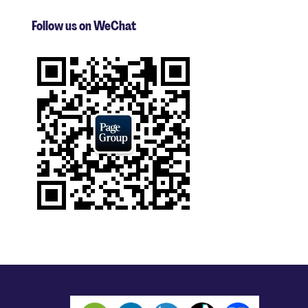
Follow us on WeChat