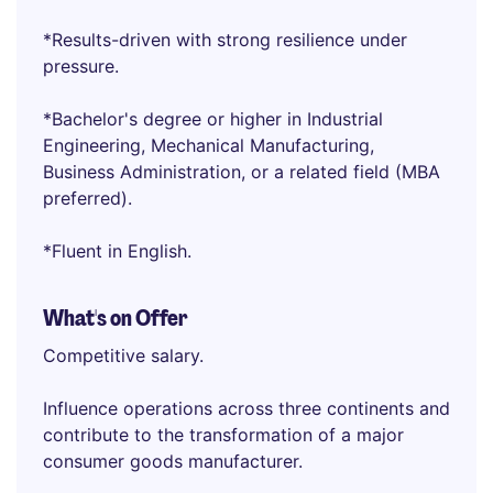
*Results-driven with strong resilience under
pressure.
*Bachelor's degree or higher in Industrial
Engineering, Mechanical Manufacturing,
Business Administration, or a related field (MBA
preferred).
*Fluent in English.
What's on Offer
Competitive salary.
Influence operations across three continents and
contribute to the transformation of a major
consumer goods manufacturer.