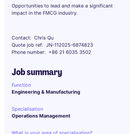
Opportunities to lead and make a significant
impact in the FMCG industry.
Contact
Chris Qu
Quote job ref
JN-112025-6874823
Phone number
+86 21 6035 3502
Job summary
Function
Engineering & Manufacturing
Specialisation
Operations Management
What is your area of specialisation?