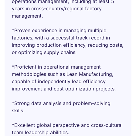
operations management, including at least 5
years in cross-country/regional factory
management.
*Proven experience in managing multiple
factories, with a successful track record in
improving production efficiency, reducing costs,
or optimizing supply chains.
*Proficient in operational management
methodologies such as Lean Manufacturing,
capable of independently lead efficiency
improvement and cost optimization projects.
*Strong data analysis and problem-solving
skills.
*Excellent global perspective and cross-cultural
team leadership abilities.