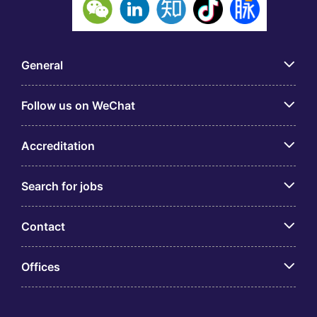
General
Follow us on WeChat
Accreditation
Search for jobs
Contact
Offices