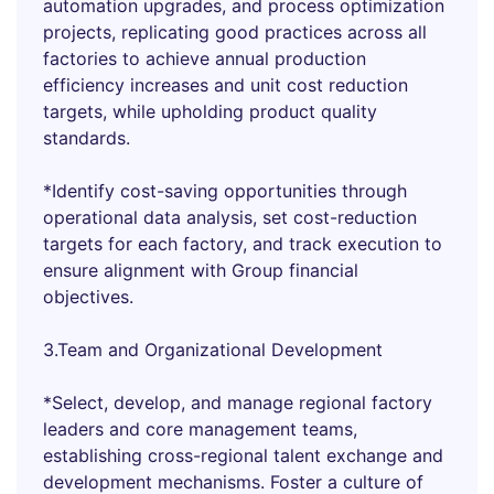
automation upgrades, and process optimization
projects, replicating good practices across all
factories to achieve annual production
efficiency increases and unit cost reduction
targets, while upholding product quality
standards.
*Identify cost-saving opportunities through
operational data analysis, set cost-reduction
targets for each factory, and track execution to
ensure alignment with Group financial
objectives.
3.Team and Organizational Development
*Select, develop, and manage regional factory
leaders and core management teams,
establishing cross-regional talent exchange and
development mechanisms. Foster a culture of