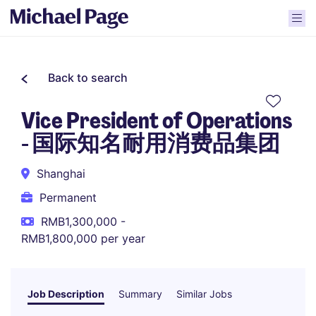
Back to search
Vice President of Operations
- 国际知名耐用消费品集团
Shanghai
Permanent
RMB1,300,000 -
RMB1,800,000 per year
Job Description
Summary
Similar Jobs