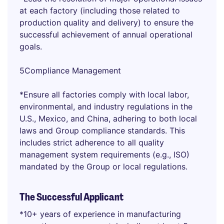
at each factory (including those related to
production quality and delivery) to ensure the
successful achievement of annual operational
goals.
5Compliance Management
*Ensure all factories comply with local labor,
environmental, and industry regulations in the
U.S., Mexico, and China, adhering to both local
laws and Group compliance standards. This
includes strict adherence to all quality
management system requirements (e.g., ISO)
mandated by the Group or local regulations.
The Successful Applicant
*10+ years of experience in manufacturing