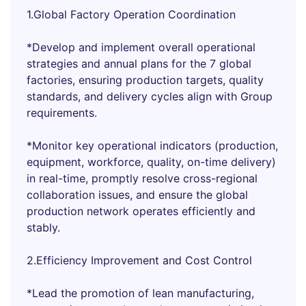
1.Global Factory Operation Coordination
*Develop and implement overall operational
strategies and annual plans for the 7 global
factories, ensuring production targets, quality
standards, and delivery cycles align with Group
requirements.
*Monitor key operational indicators (production,
equipment, workforce, quality, on-time delivery)
in real-time, promptly resolve cross-regional
collaboration issues, and ensure the global
production network operates efficiently and
stably.
2.Efficiency Improvement and Cost Control
*Lead the promotion of lean manufacturing,