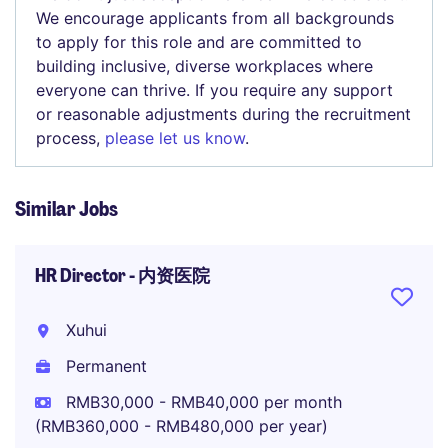
We encourage applicants from all backgrounds
to apply for this role and are committed to
building inclusive, diverse workplaces where
everyone can thrive. If you require any support
or reasonable adjustments during the recruitment
process,
please let us know
.
Similar Jobs
HR Director - 内资医院
Xuhui
Permanent
RMB30,000 - RMB40,000 per month
(RMB360,000 - RMB480,000 per year)