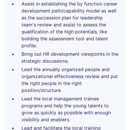
Assist in establishing the by function career
development path/capability model as well
as the succession plan for leadership
team's review and assist to assess the
qualification of the high potentials, like
building the assessment tool and talent
profile.
Bring out HR development viewpoints in the
strategic discussions.
Lead the annually organized people and
organizational effectiveness review and put
the right people in the right
position/structure.
Lead the local management trainee
programs and help the young talents to
grow as quickly as possible with enough
visibility and enablers.
Lead and facilitate the local training