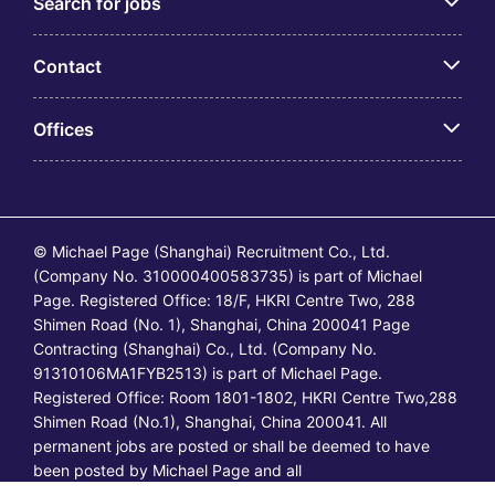
Search for jobs
Contact
Offices
© Michael Page (Shanghai) Recruitment Co., Ltd.
(Company No. 310000400583735) is part of Michael
Page. Registered Office: 18/F, HKRI Centre Two, 288
Shimen Road (No. 1), Shanghai, China 200041 Page
Contracting (Shanghai) Co., Ltd. (Company No.
91310106MA1FYB2513) is part of Michael Page.
Registered Office: Room 1801-1802, HKRI Centre Two,288
Shimen Road (No.1), Shanghai, China 200041. All
permanent jobs are posted or shall be deemed to have
been posted by Michael Page and all
temporary/contracting jobs are posted or shall be deemed