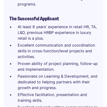
programs.
The Successful Applicant
At least 8 years' experience in retail HR, TA,
L&D, previous HRBP experience in luxury
retail is a plus.
Excellent communication and coordination
skills in cross-function/level projects and
activities.
Proven ability of project planning, follow-up
and implementation.
Passionate on Learning & Development, and
dedicated to helping partners with their
growth and progress.
Effective facilitation, presentation and
training skills.