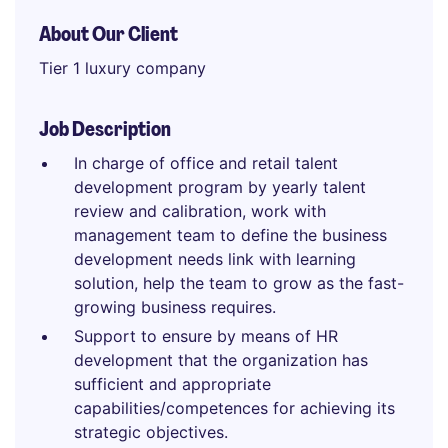
About Our Client
Tier 1 luxury company
Job Description
In charge of office and retail talent
development program by yearly talent
review and calibration, work with
management team to define the business
development needs link with learning
solution, help the team to grow as the fast-
growing business requires.
Support to ensure by means of HR
development that the organization has
sufficient and appropriate
capabilities/competences for achieving its
strategic objectives.