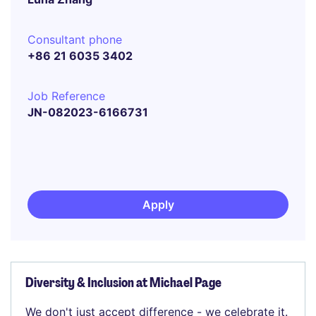
Consultant phone
+86 21 6035 3402
Job Reference
JN-082023-6166731
Apply
Diversity & Inclusion at Michael Page
We don't just accept difference - we celebrate it.