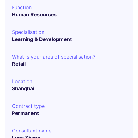
Function
Human Resources
Specialisation
Learning & Development
What is your area of specialisation?
Retail
Location
Shanghai
Contract type
Permanent
Consultant name
Luna Zhang