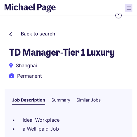
Back to search
TD Manager-Tier 1 Luxury
Shanghai
Permanent
Job Description
Summary
Similar Jobs
Ideal Workplace
a Well-paid Job