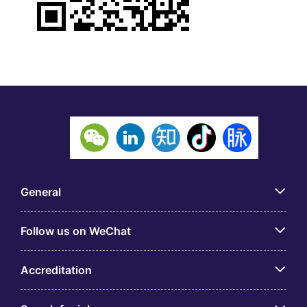
General
Follow us on WeChat
Accreditation