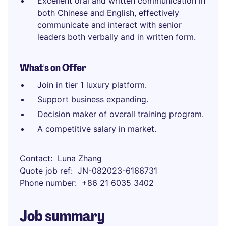
Excellent oral and written communication in
both Chinese and English, effectively
communicate and interact with senior
leaders both verbally and in written form.
What's on Offer
Join in tier 1 luxury platform.
Support business expanding.
Decision maker of overall training program.
A competitive salary in market.
Contact
Luna Zhang
Quote job ref
JN-082023-6166731
Phone number
+86 21 6035 3402
Job summary