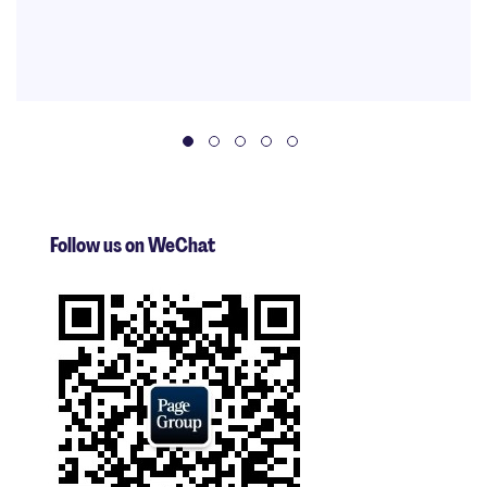
Follow us on WeChat