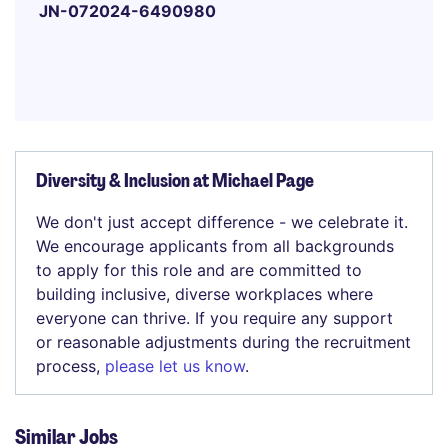
JN-072024-6490980
Diversity & Inclusion at Michael Page
We don't just accept difference - we celebrate it.
We encourage applicants from all backgrounds
to apply for this role and are committed to
building inclusive, diverse workplaces where
everyone can thrive. If you require any support
or reasonable adjustments during the recruitment
process,
please let us know
.
Similar Jobs