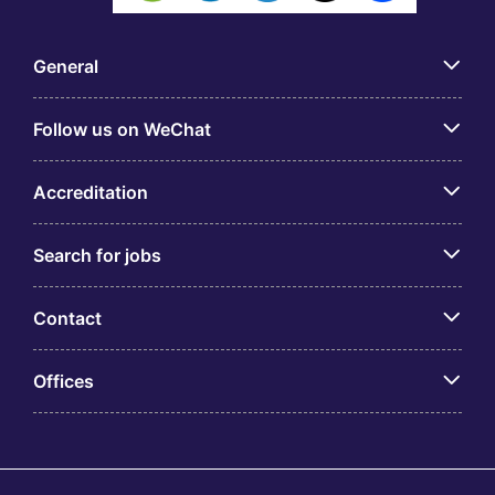
General
Follow us on WeChat
Accreditation
Search for jobs
Contact
Offices