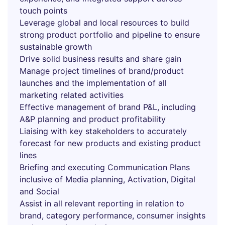
touch points
Leverage global and local resources to build
strong product portfolio and pipeline to ensure
sustainable growth
Drive solid business results and share gain
Manage project timelines of brand/product
launches and the implementation of all
marketing related activities
Effective management of brand P&L, including
A&P planning and product profitability
Liaising with key stakeholders to accurately
forecast for new products and existing product
lines
Briefing and executing Communication Plans
inclusive of Media planning, Activation, Digital
and Social
Assist in all relevant reporting in relation to
brand, category performance, consumer insights