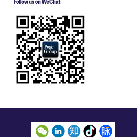
Follow us on WeChat