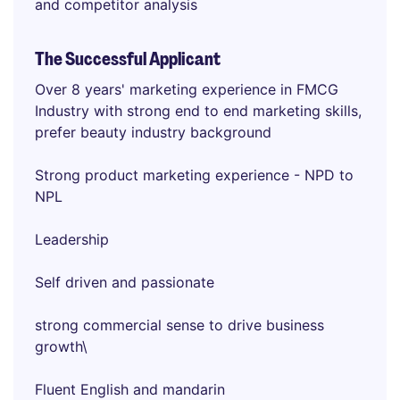
and competitor analysis
The Successful Applicant
Over 8 years' marketing experience in FMCG
Industry with strong end to end marketing skills,
prefer beauty industry background
Strong product marketing experience - NPD to
NPL
Leadership
Self driven and passionate
strong commercial sense to drive business
growth\
Fluent English and mandarin