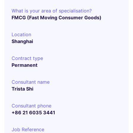
What is your area of specialisation?
FMCG (Fast Moving Consumer Goods)
Location
Shanghai
Contract type
Permanent
Consultant name
Trista Shi
Consultant phone
+86 21 6035 3441
Job Reference