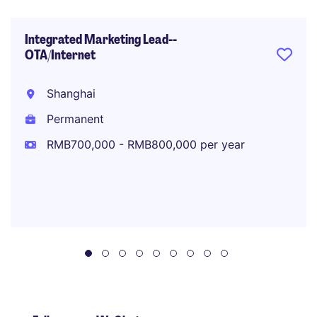
Integrated Marketing Lead--
OTA/Internet
Shanghai
Permanent
RMB700,000 - RMB800,000 per year