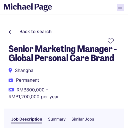
Back to search
Senior Marketing Manager -
Global Personal Care Brand
Shanghai
Permanent
RMB800,000 -
RMB1,200,000 per year
Job Description
Summary
Similar Jobs