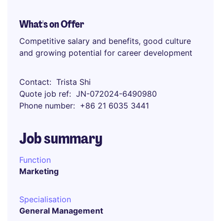
What's on Offer
Competitive salary and benefits, good culture
and growing potential for career development
Contact
Trista Shi
Quote job ref
JN-072024-6490980
Phone number
+86 21 6035 3441
Job summary
Function
Marketing
Specialisation
General Management