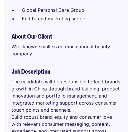
Global Personal Care Group
End to end marketing scope
About Our Client
Well-known small sized muninational beauty
company.
Job Description
The candidate will be responsible to lead brands
growth in China through brand building, product
innovation and portfolio management, and
integrated marketing support across consumer
touch points and channels.
Build robust brand equity and consumer love
with relevant consumer messaging, content,
experience, and integrated support across