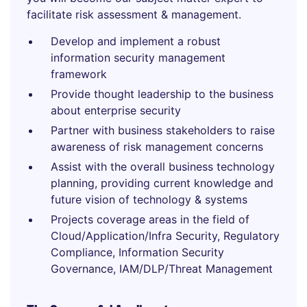
facilitate risk assessment & management.
Develop and implement a robust
information security management
framework
Provide thought leadership to the business
about enterprise security
Partner with business stakeholders to raise
awareness of risk management concerns
Assist with the overall business technology
planning, providing current knowledge and
future vision of technology & systems
Projects coverage areas in the field of
Cloud/Application/Infra Security, Regulatory
Compliance, Information Security
Governance, IAM/DLP/Threat Management