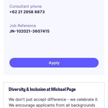
Consultant phone
+62 21 2958 8873
Job Reference
JN-102021-3607415
Apply
Diversity & Inclusion at Michael Page
We don't just accept difference - we celebrate it.
We encourage applicants from all backgrounds