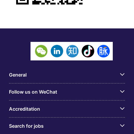
General
Follow us on WeChat
Accreditation
Search for jobs