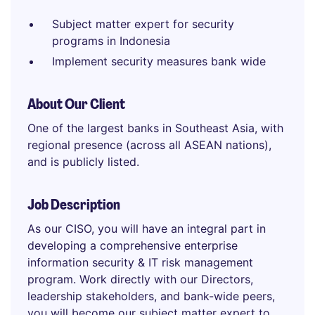
Subject matter expert for security
programs in Indonesia
Implement security measures bank wide
About Our Client
One of the largest banks in Southeast Asia, with
regional presence (across all ASEAN nations),
and is publicly listed.
Job Description
As our CISO, you will have an integral part in
developing a comprehensive enterprise
information security & IT risk management
program. Work directly with our Directors,
leadership stakeholders, and bank-wide peers,
you will become our subject matter expert to