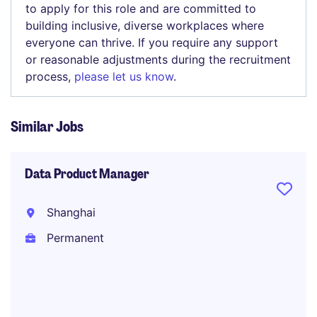
to apply for this role and are committed to
building inclusive, diverse workplaces where
everyone can thrive. If you require any support
or reasonable adjustments during the recruitment
process,
please let us know
.
Similar Jobs
Data Product Manager
Shanghai
Permanent