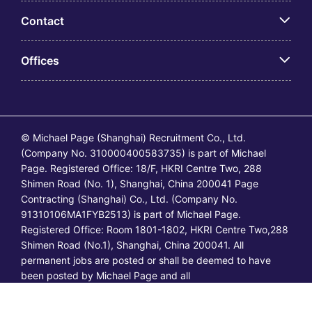
Contact
Offices
© Michael Page (Shanghai) Recruitment Co., Ltd.
(Company No. 310000400583735) is part of Michael
Page. Registered Office: 18/F, HKRI Centre Two, 288
Shimen Road (No. 1), Shanghai, China 200041 Page
Contracting (Shanghai) Co., Ltd. (Company No.
91310106MA1FYB2513) is part of Michael Page.
Registered Office: Room 1801-1802, HKRI Centre Two,288
Shimen Road (No.1), Shanghai, China 200041. All
permanent jobs are posted or shall be deemed to have
been posted by Michael Page and all
temporary/contracting jobs are posted or shall be deemed
to have been posted by Page Contracting.