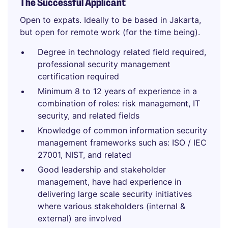
The Successful Applicant
Open to expats. Ideally to be based in Jakarta,
but open for remote work (for the time being).
Degree in technology related field required,
professional security management
certification required
Minimum 8 to 12 years of experience in a
combination of roles: risk management, IT
security, and related fields
Knowledge of common information security
management frameworks such as: ISO / IEC
27001, NIST, and related
Good leadership and stakeholder
management, have had experience in
delivering large scale security initiatives
where various stakeholders (internal &
external) are involved