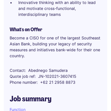
Innovative thinking with an ability to lead
and motivate cross-functional,
interdisciplinary teams
What's on Offer
Become a CISO for one of the largest Southeast
Asian Bank, building your legacy of security
measures and initiatives bank-wide for their one
country.
Contact
Abednego Samudera
Quote job ref
JN-102021-3607415
Phone number
+62 21 2958 8873
Job summary
Function