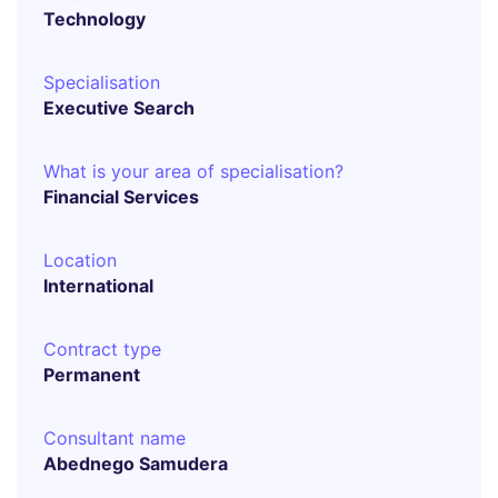
Technology
Specialisation
Executive Search
What is your area of specialisation?
Financial Services
Location
International
Contract type
Permanent
Consultant name
Abednego Samudera