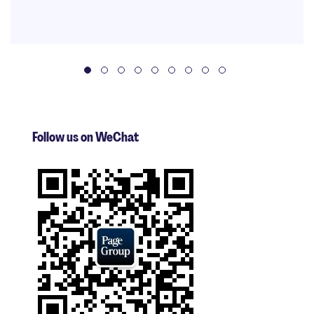
Follow us on WeChat