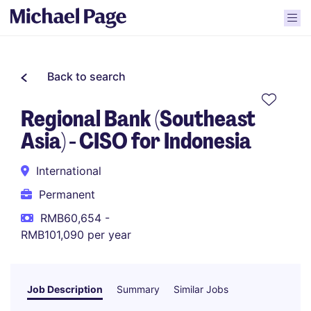
Back to search
Regional Bank (Southeast
Asia) - CISO for Indonesia
International
Permanent
RMB60,654 -
RMB101,090 per year
Job Description
Summary
Similar Jobs