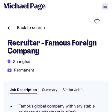
Back to search
Recruiter - Famous Foreign
Company
Shanghai
Permanent
Job Description
Summary
Similar Jobs
Famous global company with very stable