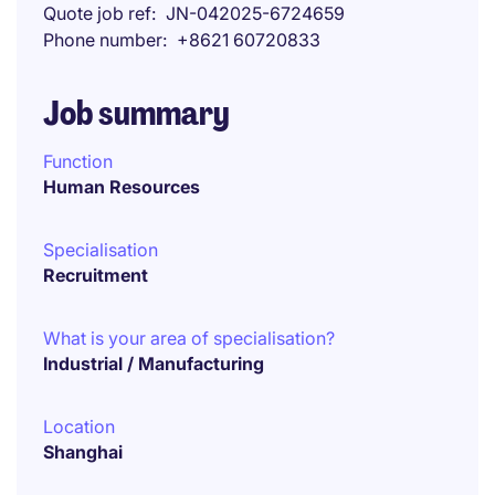
Quote job ref
JN-042025-6724659
Phone number
+8621 60720833
Job summary
Function
Human Resources
Specialisation
Recruitment
What is your area of specialisation?
Industrial / Manufacturing
Location
Shanghai