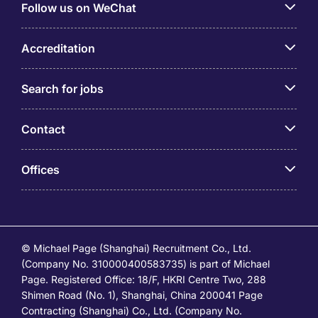
Follow us on WeChat
Accreditation
Search for jobs
Contact
Offices
© Michael Page (Shanghai) Recruitment Co., Ltd.
(Company No. 310000400583735) is part of Michael
Page. Registered Office: 18/F, HKRI Centre Two, 288
Shimen Road (No. 1), Shanghai, China 200041 Page
Contracting (Shanghai) Co., Ltd. (Company No.