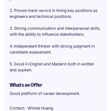
2. Proven track record in hiring key positions as
engineers and technical positions.
3. Strong communication and interpersonal skills,
with the ability to influence stakeholders.
4. Independent thinker with strong judgment in
candidate assessment.
5. Good in English and Maderin both in written
and sopken.
What's on Offer
Good platform of career deveopment.
Contact
Winnie Huang