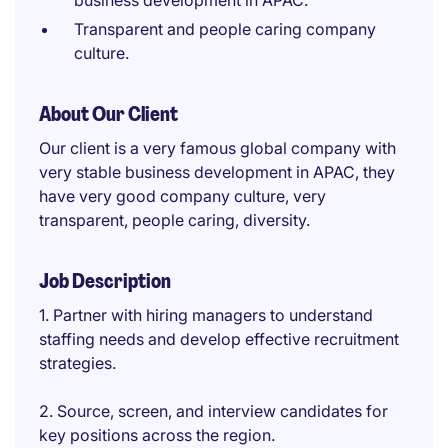
business development in APAC.
Transparent and people caring company
culture.
About Our Client
Our client is a very famous global company with
very stable business development in APAC, they
have very good company culture, very
transparent, people caring, diversity.
Job Description
1. Partner with hiring managers to understand
staffing needs and develop effective recruitment
strategies.
2. Source, screen, and interview candidates for
key positions across the region.