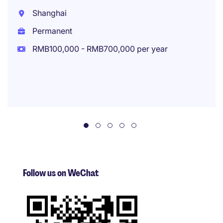
Shanghai
Permanent
RMB100,000 - RMB700,000 per year
Follow us on WeChat