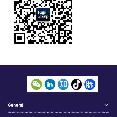
General