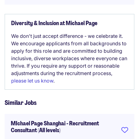
Diversity & Inclusion at Michael Page
We don't just accept difference - we celebrate it.
We encourage applicants from all backgrounds to
apply for this role and are committed to building
inclusive, diverse workplaces where everyone can
thrive. If you require any support or reasonable
adjustments during the recruitment process,
please let us know
.
Similar Jobs
MIchael Page Shanghai - Recruitment
Consultant (All levels)