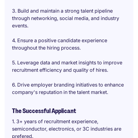
3. Build and maintain a strong talent pipeline
through networking, social media, and industry
events.
4. Ensure a positive candidate experience
throughout the hiring process.
5. Leverage data and market insights to improve
recruitment efficiency and quality of hires.
6. Drive employer branding initiatives to enhance
company's reputation in the talent market.
The Successful Applicant
1. 3+ years of recruitment experience,
semiconductor, electronics, or 3C industries are
prefered.