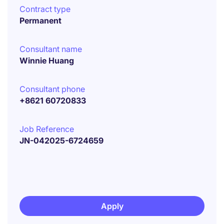
Contract type
Permanent
Consultant name
Winnie Huang
Consultant phone
+8621 60720833
Job Reference
JN-042025-6724659
Apply