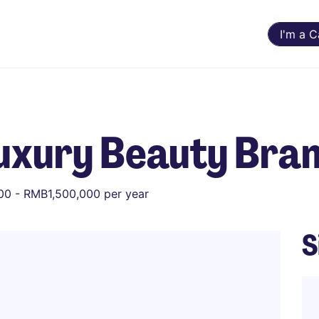
I'm a 
Luxury Beauty Bra
0 - RMB1,500,000 per year
S