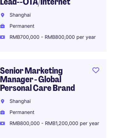
Lead--OTA/Internet
Commu
Luxur
Shanghai
Shang
Permanent
Perma
RMB700,000 - RMB800,000 per year
RMB40
Senior Marketing
Manager - Global
Senior
Personal Care Brand
Marke
Fashio
Shanghai
Shang
Permanent
Perma
RMB800,000 - RMB1,200,000 per year
RMB70