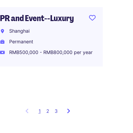
PR and Event--Luxury
Associ
Shanghai
Global
Planni
Permanent
RMB500,000 - RMB800,000 per year
Shang
Perma
RMB80
1
Showing
2
3
items
1
to