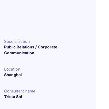
Specialisation
Public Relations / Corporate
Communication
Location
Shanghai
Consultant name
Trista Shi