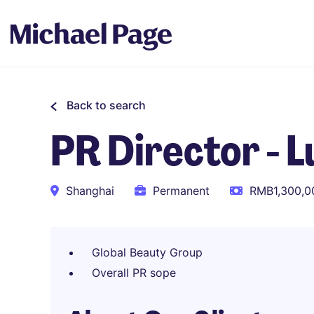
Back to search
PR Director - 
Shanghai
Permanent
RMB1,300,00
Global Beauty Group
Overall PR sope