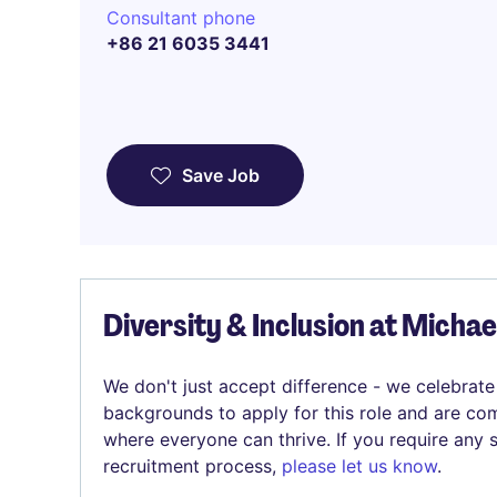
Consultant phone
+86 21 6035 3441
Save Job
Diversity & Inclusion at Micha
We don't just accept difference - we celebrate
backgrounds to apply for this role and are com
where everyone can thrive. If you require any
recruitment process,
please let us know
.