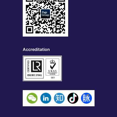
Accreditation