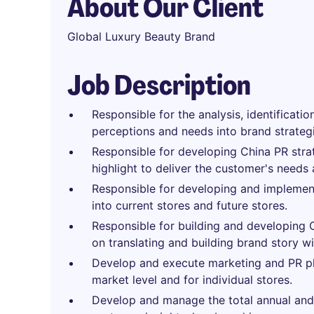
About Our Client
Global Luxury Beauty Brand
Job Description
Responsible for the analysis, identificatio
perceptions and needs into brand strategi
Responsible for developing China PR stra
highlight to deliver the customer's needs
Responsible for developing and implement
into current stores and future stores.
Responsible for building and developing 
on translating and building brand story w
Develop and execute marketing and PR pl
market level and for individual stores.
Develop and manage the total annual and 