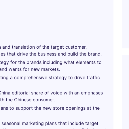
n and translation of the target customer,
es that drive the business and build the brand.
tegy for the brands including what elements to
 and wants for new markets.
ing a comprehensive strategy to drive traffic
China editorial share of voice with an emphases
ith the Chinese consumer.
ans to support the new store openings at the
seasonal marketing plans that include target