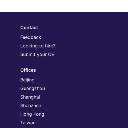
Contact
Feedback
Looking to hire?
Submit your CV
Offices
Beijing
Guangzhou
Shanghai
Shenzhen
Hong Kong
Taiwan