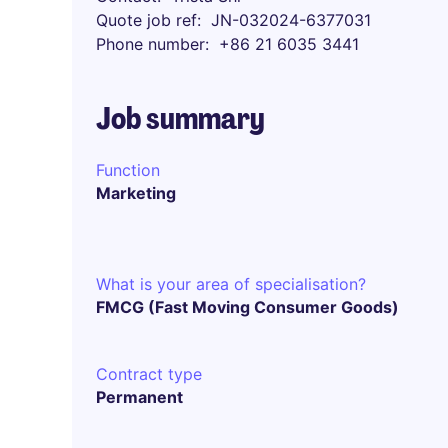
Quote job ref
JN-032024-6377031
Phone number
+86 21 6035 3441
Job summary
Function
Marketing
What is your area of specialisation?
FMCG (Fast Moving Consumer Goods)
Contract type
Permanent