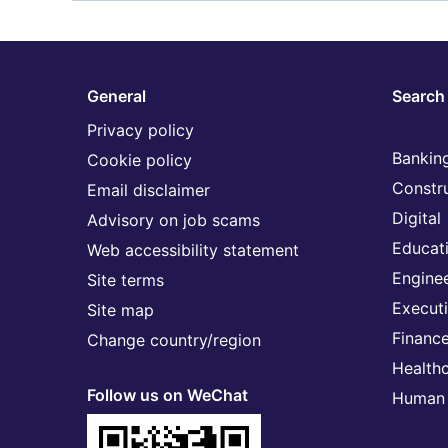
General
Search 
Privacy policy
Banking
Cookie policy
Constr
Email disclaimer
Digital
Advisory on job scams
Educat
Web accessibility statement
Engine
Site terms
Execut
Site map
Financ
Change country/region
Health
Follow us on WeChat
Human 