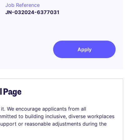
Job Reference
JN-032024-6377031
Apply
el Page
 it. We encourage applicants from all
mitted to building inclusive, diverse workplaces
 support or reasonable adjustments during the