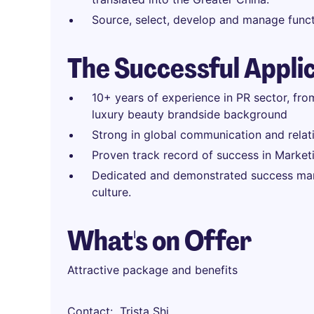
Source, select, develop and manage funct
The Successful Appli
10+ years of experience in PR sector, f
luxury beauty brandside background
Strong in global communication and relat
Proven track record of success in Marketi
Dedicated and demonstrated success mana
culture.
What's on Offer
Attractive package and benefits
Contact
Trista Shi