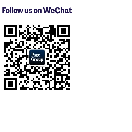
3
Follow us on WeChat
of
8