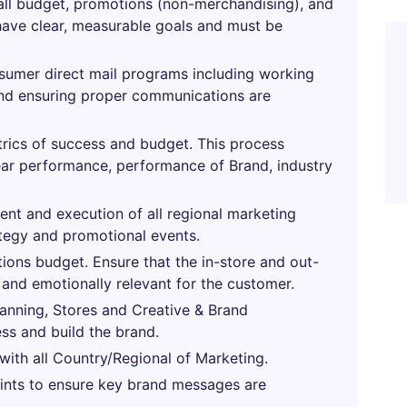
rall budget, promotions (non-merchandising), and
 have clear, measurable goals and must be
sumer direct mail programs including working
and ensuring proper communications are
rics of success and budget. This process
year performance, performance of Brand, industry
ent and execution of all regional marketing
ategy and promotional events.
ns budget. Ensure that the in-store and out-
 and emotionally relevant for the customer.
lanning, Stores and Creative & Brand
ess and build the brand.
 with all Country/Regional of Marketing.
ints to ensure key brand messages are