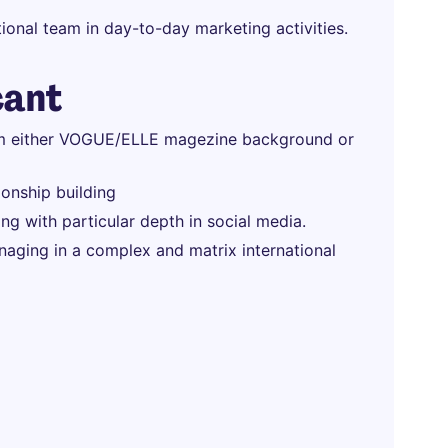
ional team in day-to-day marketing activities.
cant
rom either VOGUE/ELLE magezine background or
ionship building
ng with particular depth in social media.
ging in a complex and matrix international