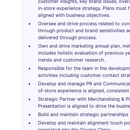
customer insights, key brand issues, ove
in-store experience strategy. Plans must
aligned with business objectives.
Oversee and drive process related to con
through product and brand sensitivities 
delivered through process.
Own and drive marketing annual plan, met
includes holistic evaluation of previous 
trends and customer research.
Responsible for the team in the developm
activities including customer contact str
Develop and manage PR and Communicatio
of-store experience is aligned, consistent
Strategic Partner with Merchandising & P
Presentation is aligned to drive the busin
Build and maintain strategic partnerships
Develop and maintain alignment touch po
translated into the Greater China.