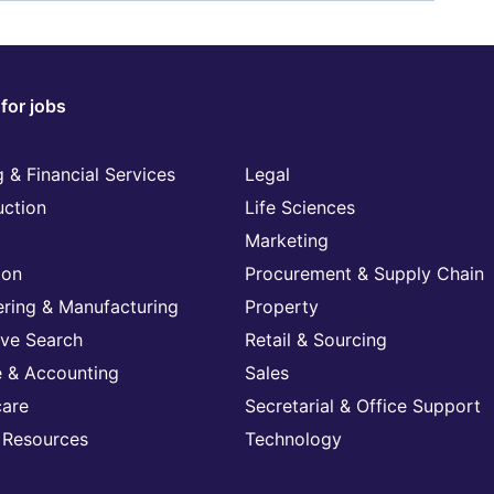
for jobs
 & Financial Services
Legal
uction
Life Sciences
Marketing
ion
Procurement & Supply Chain
ering & Manufacturing
Property
ive Search
Retail & Sourcing
e & Accounting
Sales
care
Secretarial & Office Support
Resources
Technology