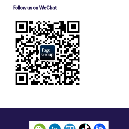
Follow us on WeChat