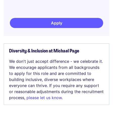
Apply
Diversity & Inclusion at Michael Page
We don't just accept difference - we celebrate it.
We encourage applicants from all backgrounds
to apply for this role and are committed to
building inclusive, diverse workplaces where
everyone can thrive. If you require any support
or reasonable adjustments during the recruitment
process,
please let us know
.