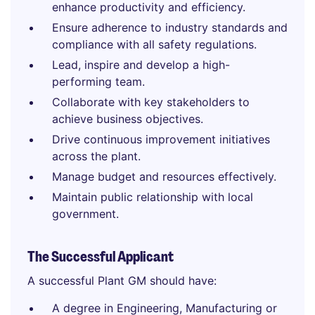
enhance productivity and efficiency.
Ensure adherence to industry standards and
compliance with all safety regulations.
Lead, inspire and develop a high-
performing team.
Collaborate with key stakeholders to
achieve business objectives.
Drive continuous improvement initiatives
across the plant.
Manage budget and resources effectively.
Maintain public relationship with local
government.
The Successful Applicant
A successful Plant GM should have:
A degree in Engineering, Manufacturing or