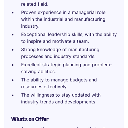
related field.
Proven experience in a managerial role
within the industrial and manufacturing
industry.
Exceptional leadership skills, with the ability
to inspire and motivate a team.
Strong knowledge of manufacturing
processes and industry standards.
Excellent strategic planning and problem-
solving abilities.
The ability to manage budgets and
resources effectively.
The willingness to stay updated with
industry trends and developments
What's on Offer