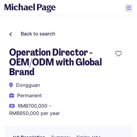
Back to search
Operation Director -
OEM/ODM with Global
Brand
Dongguan
Permanent
RMB700,000 -
RMB950,000 per year