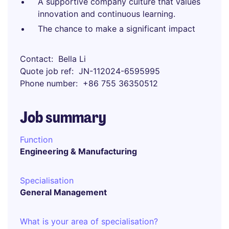
A supportive company culture that values
innovation and continuous learning.
The chance to make a significant impact
Contact
Bella Li
Quote job ref
JN-112024-6595995
Phone number
+86 755 36350512
Job summary
Function
Engineering & Manufacturing
Specialisation
General Management
What is your area of specialisation?