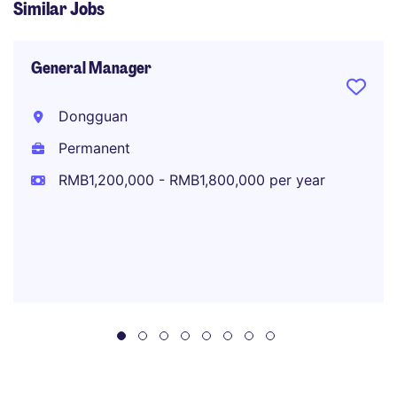
Similar Jobs
General Manager
Dongguan
Permanent
RMB1,200,000 - RMB1,800,000 per year