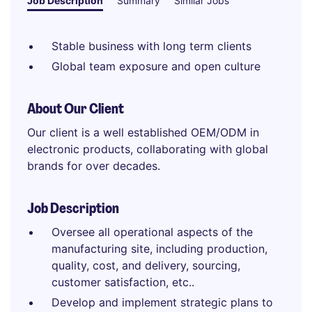
Job Description
Summary
Similar Jobs
Stable business with long term clients
Global team exposure and open culture
About Our Client
Our client is a well established OEM/ODM in
electronic products, collaborating with global
brands for over decades.
Job Description
Oversee all operational aspects of the
manufacturing site, including production,
quality, cost, and delivery, sourcing,
customer satisfaction, etc..
Develop and implement strategic plans to