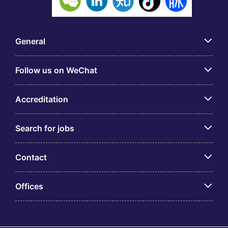
General
Follow us on WeChat
Accreditation
Search for jobs
Contact
Offices