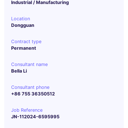
Industrial / Manufacturing
Location
Dongguan
Contract type
Permanent
Consultant name
Bella Li
Consultant phone
+86 755 36350512
Job Reference
JN-112024-6595995