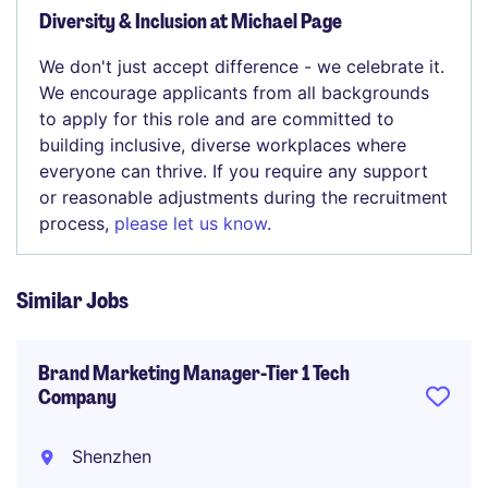
Diversity & Inclusion at Michael Page
We don't just accept difference - we celebrate it.
We encourage applicants from all backgrounds
to apply for this role and are committed to
building inclusive, diverse workplaces where
everyone can thrive. If you require any support
or reasonable adjustments during the recruitment
process,
please let us know
.
Similar Jobs
Brand Marketing Manager-Tier 1 Tech
Company
Shenzhen