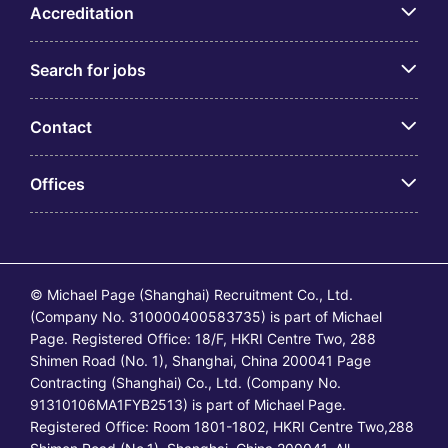
Accreditation
Search for jobs
Contact
Offices
© Michael Page (Shanghai) Recruitment Co., Ltd.
(Company No. 310000400583735) is part of Michael
Page. Registered Office: 18/F, HKRI Centre Two, 288
Shimen Road (No. 1), Shanghai, China 200041 Page
Contracting (Shanghai) Co., Ltd. (Company No.
91310106MA1FYB2513) is part of Michael Page.
Registered Office: Room 1801-1802, HKRI Centre Two,288