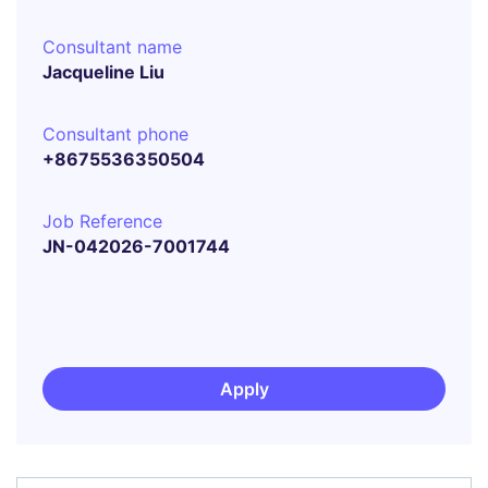
Consultant name
Jacqueline Liu
Consultant phone
+8675536350504
Job Reference
JN-042026-7001744
Apply