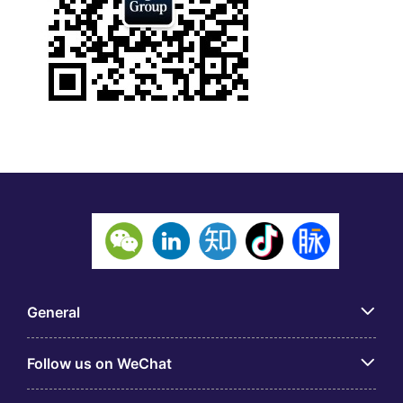
General
Follow us on WeChat