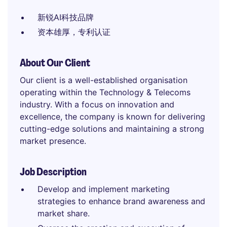
新锐AI科技品牌
资本雄厚，专利认证
About Our Client
Our client is a well-established organisation
operating within the Technology & Telecoms
industry. With a focus on innovation and
excellence, the company is known for delivering
cutting-edge solutions and maintaining a strong
market presence.
Job Description
Develop and implement marketing
strategies to enhance brand awareness and
market share.