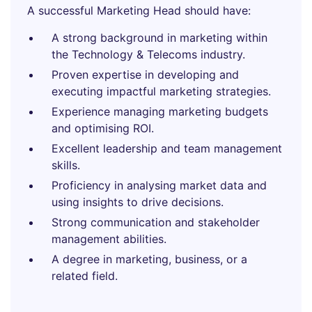
A successful Marketing Head should have:
A strong background in marketing within
the Technology & Telecoms industry.
Proven expertise in developing and
executing impactful marketing strategies.
Experience managing marketing budgets
and optimising ROI.
Excellent leadership and team management
skills.
Proficiency in analysing market data and
using insights to drive decisions.
Strong communication and stakeholder
management abilities.
A degree in marketing, business, or a
related field.