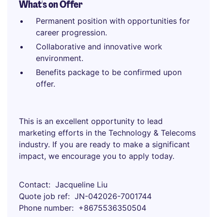
What's on Offer
Permanent position with opportunities for
career progression.
Collaborative and innovative work
environment.
Benefits package to be confirmed upon
offer.
This is an excellent opportunity to lead
marketing efforts in the Technology & Telecoms
industry. If you are ready to make a significant
impact, we encourage you to apply today.
Contact
Jacqueline Liu
Quote job ref
JN-042026-7001744
Phone number
+8675536350504