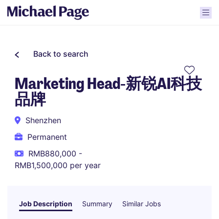
Back to search
Marketing Head-新锐AI科技
品牌
Shenzhen
Permanent
RMB880,000 -
RMB1,500,000 per year
Job Description
Summary
Similar Jobs