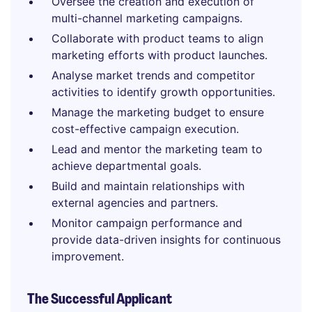
Oversee the creation and execution of
multi-channel marketing campaigns.
Collaborate with product teams to align
marketing efforts with product launches.
Analyse market trends and competitor
activities to identify growth opportunities.
Manage the marketing budget to ensure
cost-effective campaign execution.
Lead and mentor the marketing team to
achieve departmental goals.
Build and maintain relationships with
external agencies and partners.
Monitor campaign performance and
provide data-driven insights for continuous
improvement.
The Successful Applicant