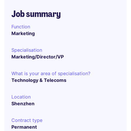
Job summary
Function
Marketing
Specialisation
Marketing/Director/VP
What is your area of specialisation?
Technology & Telecoms
Location
Shenzhen
Contract type
Permanent