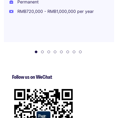
Permanent
RMB720,000 - RMB1,000,000 per year
Follow us on WeChat