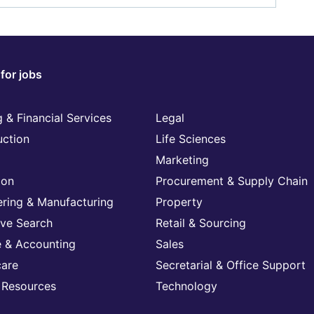
for jobs
 & Financial Services
Legal
uction
Life Sciences
Marketing
ion
Procurement & Supply Chain
ering & Manufacturing
Property
ive Search
Retail & Sourcing
e & Accounting
Sales
care
Secretarial & Office Support
Resources
Technology