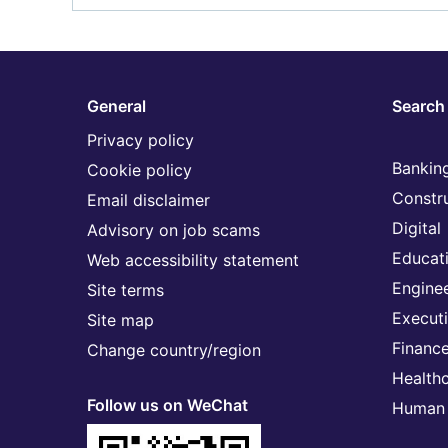
General
Search 
Privacy policy
Banking
Cookie policy
Constr
Email disclaimer
Digital
Advisory on job scams
Educat
Web accessibility statement
Engine
Site terms
Execut
Site map
Financ
Change country/region
Health
Follow us on WeChat
Human 