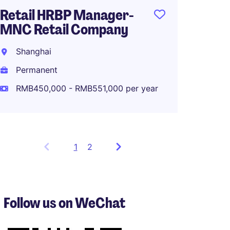
Retail HRBP Manager-
MNC Retail Company
Shanghai
Permanent
RMB450,000 - RMB551,000 per year
1
Showing
2
items
1
to
3
Follow us on WeChat
of
5