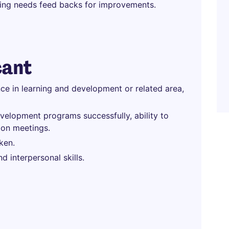
ining needs feed backs for improvements.
cant
ce in learning and development or related area,
elopment programs successfully, ability to
ion meetings.
ken.
 interpersonal skills.