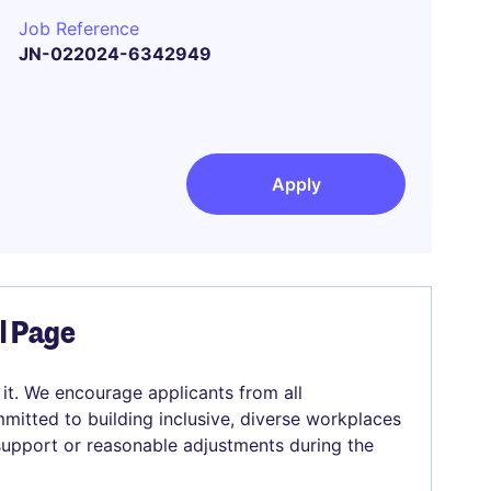
Job Reference
JN-022024-6342949
Apply
el Page
 it. We encourage applicants from all
mitted to building inclusive, diverse workplaces
 support or reasonable adjustments during the