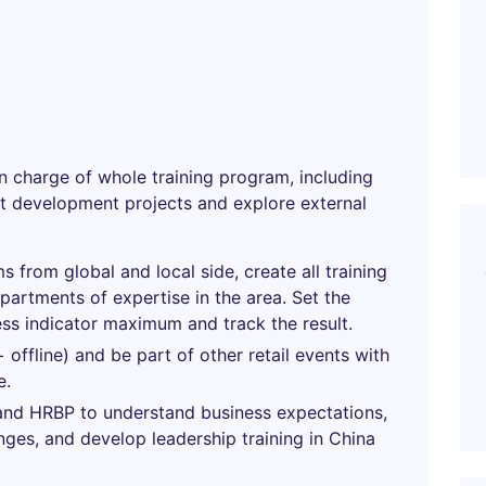
in charge of whole training program, including
nt development projects and explore external
s from global and local side, create all training
partments of expertise in the area. Set the
ss indicator maximum and track the result.
+ offline) and be part of other retail events with
e.
 and HRBP to understand business expectations,
nges, and develop leadership training in China