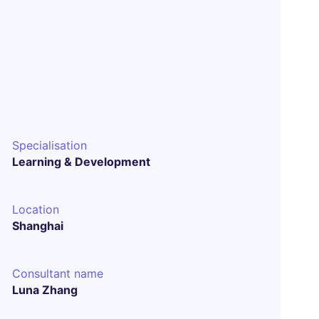
Specialisation
Learning & Development
Location
Shanghai
Consultant name
Luna Zhang