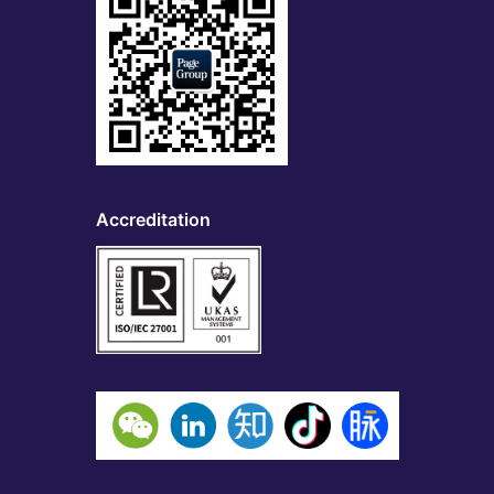
Accreditation