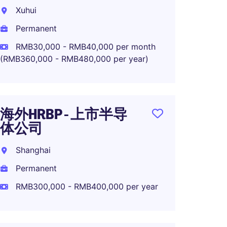
Luxur
Xuhui
Shang
Permanent
Perma
RMB30,000 - RMB40,000 per month
(RMB360,000 - RMB480,000 per year)
OTD M
High-
海外HRBP - 上市半导
体公司
Shang
Shanghai
Perma
Permanent
RMB300,000 - RMB400,000 per year