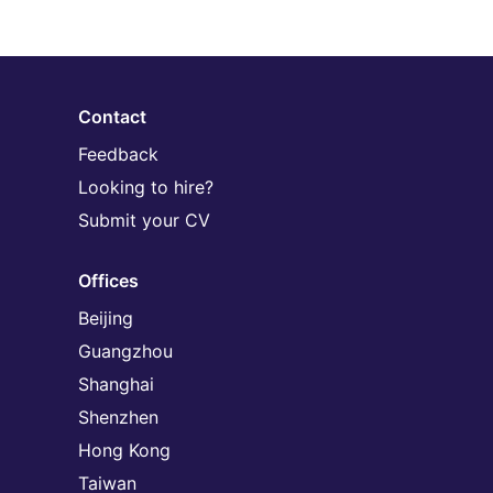
Contact
Feedback
Looking to hire?
Submit your CV
Offices
Beijing
Guangzhou
Shanghai
Shenzhen
Hong Kong
Taiwan