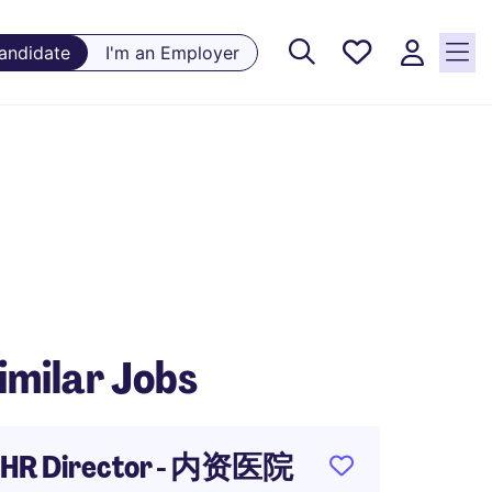
Saved
Candidate
I'm an Employer
Jobs, 0
currently
saved
jobs
imilar Jobs
HR Director - 内资医院
TD Man