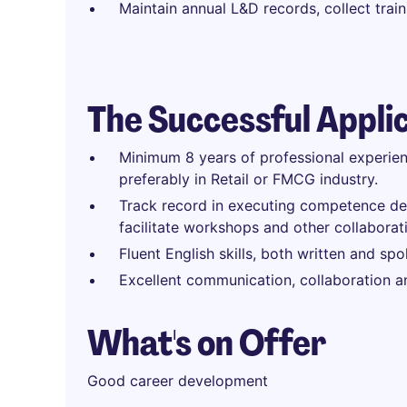
Maintain annual L&D records, collect tra
The Successful Appli
Minimum 8 years of professional experien
preferably in Retail or FMCG industry.
Track record in executing competence dev
facilitate workshops and other collaborat
Fluent English skills, both written and spo
Excellent communication, collaboration and
What's on Offer
Good career development