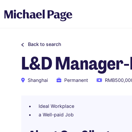
Back to search
L&D Manager-
Shanghai
Permanent
RMB500,000
Ideal Workplace
a Well-paid Job