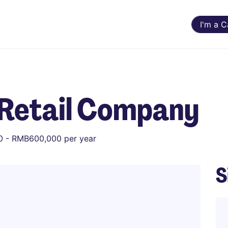
I'm a 
Retail Company
 - RMB600,000 per year
S