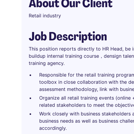
About Our Client
Retail industry
Job Description
This position reports directly to HR Head, be 
buildup internal training course，densign tale
training agency.
Responsible for the retail training program
toolbox in close collaboration with the de
assessment methodology, link with busine
Organize all retail training events (online 
related stakeholders to meet the objectiv
Work closely with business stakeholders
business needs as well as business challe
accordingly.