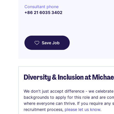
Consultant phone
+86 21 6035 3402
Save Job
Diversity & Inclusion at Micha
We don't just accept difference - we celebrate
backgrounds to apply for this role and are com
where everyone can thrive. If you require any
recruitment process,
please let us know
.