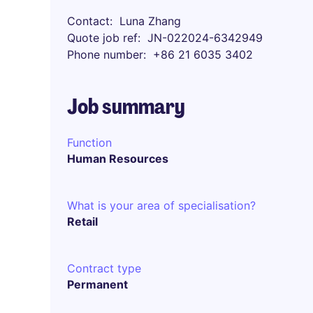
Contact
Luna Zhang
Quote job ref
JN-022024-6342949
Phone number
+86 21 6035 3402
Job summary
Function
Human Resources
What is your area of specialisation?
Retail
Contract type
Permanent