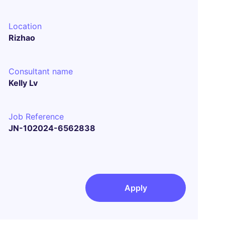
Location
Rizhao
Consultant name
Kelly Lv
Job Reference
JN-102024-6562838
Apply