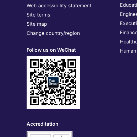
Educat
Web accessibility statement
Engine
Site terms
Execut
Site map
Financ
Change country/region
Health
Follow us on WeChat
Human 
Accreditation