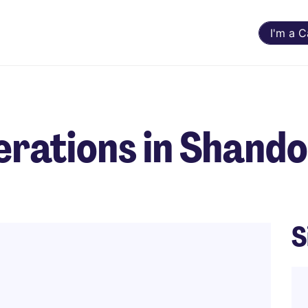
I'm a 
erations in Shand
S