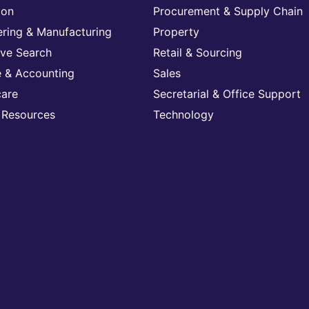
ion
Procurement & Supply Chain
ering & Manufacturing
Property
ive Search
Retail & Sourcing
e & Accounting
Sales
care
Secretarial & Office Support
Resources
Technology