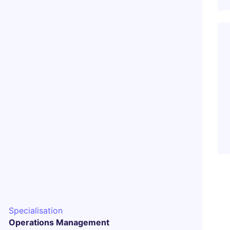
Specialisation
Operations Management