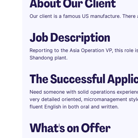
About Our Client
Our client is a famous US manufacture. There
Job Description
Reporting to the Asia Operation VP, this role i
Shandong plant.
The Successful Appli
Need someone with solid operations experien
very detailed oriented, micromanagement styl
fluent English in both oral and written.
What's on Offer