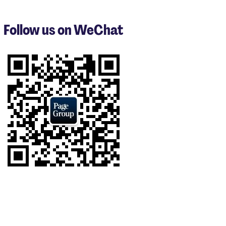
to
3
Follow us on WeChat
of
8