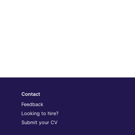
Contact
Feedback
Looking to hire?
Submit your CV