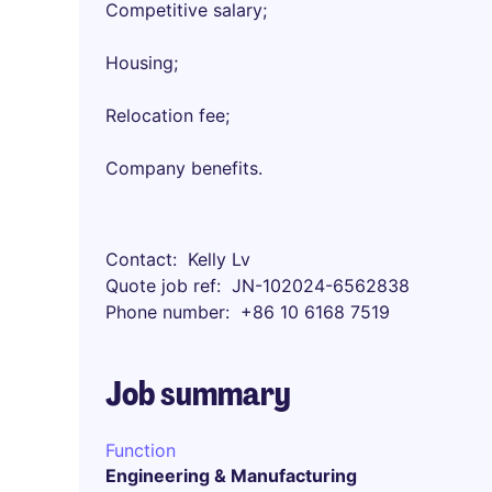
Competitive salary;
Housing;
Relocation fee;
Company benefits.
Contact
Kelly Lv
Quote job ref
JN-102024-6562838
Phone number
+86 10 6168 7519
Job summary
Function
Engineering & Manufacturing