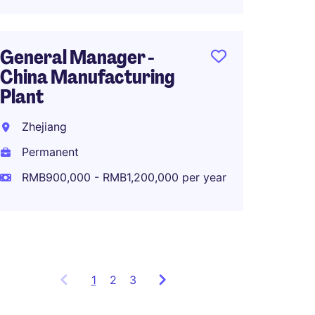
RMB70
General Manager -
China Manufacturing
Manufa
Plant
Global
Comp
Zhejiang
Zhuha
Permanent
Perma
RMB900,000 - RMB1,200,000 per year
RMB40
1
Showing
2
3
items
1