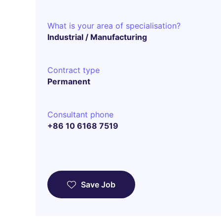
What is your area of specialisation?
Industrial / Manufacturing
Contract type
Permanent
Consultant phone
+86 10 6168 7519
Save Job