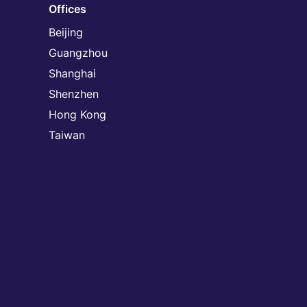
Offices
Beijing
Guangzhou
Shanghai
Shenzhen
Hong Kong
Taiwan