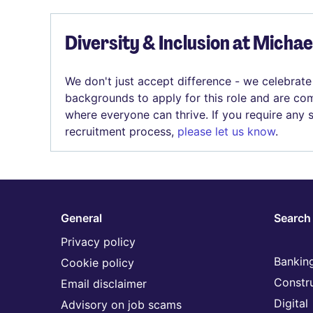
Diversity & Inclusion at Micha
We don't just accept difference - we celebrate
backgrounds to apply for this role and are com
where everyone can thrive. If you require any
recruitment process,
please let us know
.
General
Search 
Privacy policy
Banking
Cookie policy
Constr
Email disclaimer
Digital
Advisory on job scams