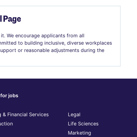
el Page
 it. We encourage applicants from all
mitted to building inclusive, diverse workplaces
 support or reasonable adjustments during the
for jobs
 & Financial Services
Legal
uction
Life Sciences
Marketing