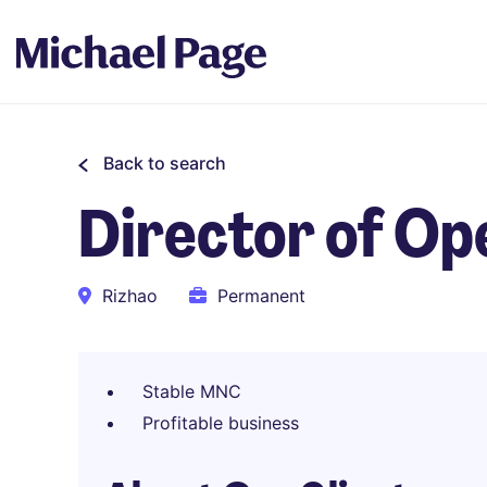
Back to search
Director of Op
Rizhao
Permanent
Stable MNC
Profitable business