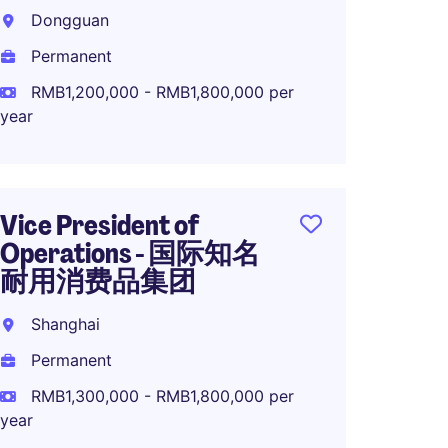
Dire
Dongguan
品集
Permanent
Suzho
RMB1,200,000 - RMB1,800,000 per
Perma
year
RMB1,0
year
Vice President of
Operations - 国际知名
耐用消费品集团
Operat
OEM/O
Shanghai
Brand
Permanent
Dongg
RMB1,300,000 - RMB1,800,000 per
Perma
year