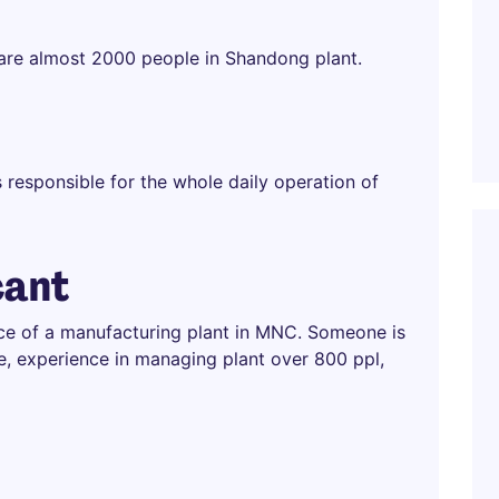
 are almost 2000 people in Shandong plant.
s responsible for the whole daily operation of
cant
ce of a manufacturing plant in MNC. Someone is
e, experience in managing plant over 800 ppl,