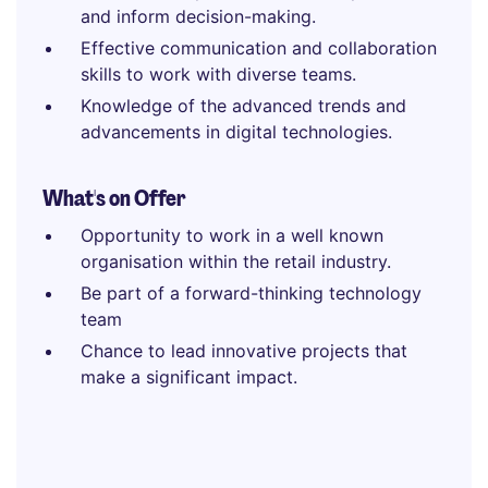
and inform decision-making.
Effective communication and collaboration
skills to work with diverse teams.
Knowledge of the advanced trends and
advancements in digital technologies.
What's on Offer
Opportunity to work in a well known
organisation within the retail industry.
Be part of a forward-thinking technology
team
Chance to lead innovative projects that
make a significant impact.