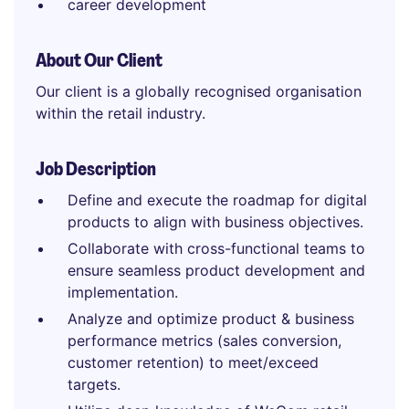
career development
About Our Client
Our client is a globally recognised organisation
within the retail industry.
Job Description
Define and execute the roadmap for digital
products to align with business objectives.
Collaborate with cross-functional teams to
ensure seamless product development and
implementation.
Analyze and optimize product & business
performance metrics (sales conversion,
customer retention) to meet/exceed
targets.