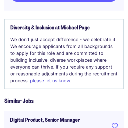
Diversity & Inclusion at Michael Page
We don't just accept difference - we celebrate it.
We encourage applicants from all backgrounds
to apply for this role and are committed to
building inclusive, diverse workplaces where
everyone can thrive. If you require any support
or reasonable adjustments during the recruitment
process,
please let us know
.
Similar Jobs
Digital Product, Senior Manager