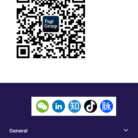
General