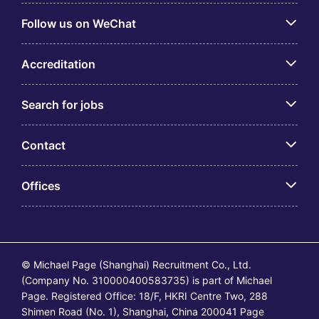
Follow us on WeChat
Accreditation
Search for jobs
Contact
Offices
© Michael Page (Shanghai) Recruitment Co., Ltd.
(Company No. 310000400583735) is part of Michael
Page. Registered Office: 18/F, HKRI Centre Two, 288
Shimen Road (No. 1), Shanghai, China 200041 Page