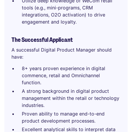
Utilize deep knowledge of WeCom retail
tools (e.g., mini-programs, CRM
integrations, O2O activation) to drive
engagement and loyalty.
The Successful Applicant
A successful Digital Product Manager should
have:
8+ years proven experience in digital
commence, retail and Omnichannel
function.
A strong background in digital product
management within the retail or technology
industries.
Proven ability to manage end-to-end
product development processes.
Excellent analytical skills to interpret data