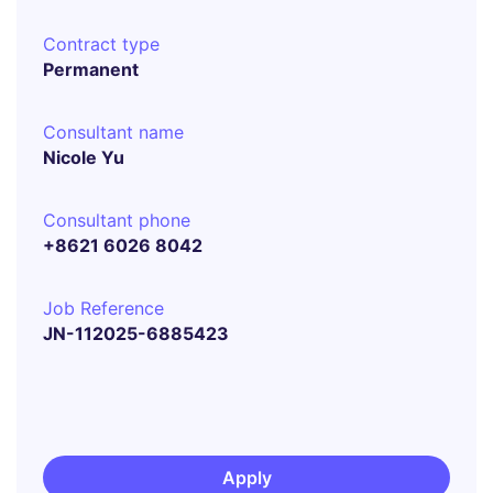
Contract type
Permanent
Consultant name
Nicole Yu
Consultant phone
+8621 6026 8042
Job Reference
JN-112025-6885423
Apply