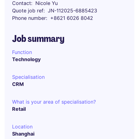
Contact
Nicole Yu
Quote job ref
JN-112025-6885423
Phone number
+8621 6026 8042
Job summary
Function
Technology
Specialisation
CRM
What is your area of specialisation?
Retail
Location
Shanghai