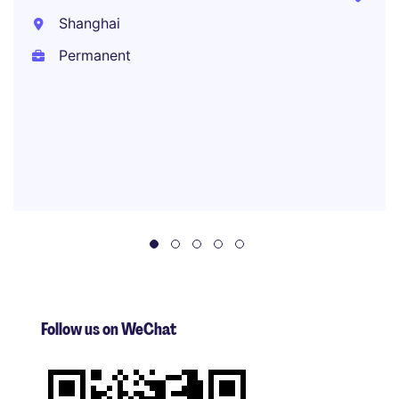
Shanghai
Permanent
Follow us on WeChat