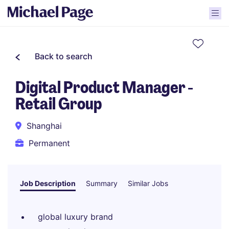
Back to search
Digital Product Manager -
Retail Group
Shanghai
Permanent
Job Description
Summary
Similar Jobs
global luxury brand