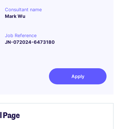
Consultant name
Mark Wu
Job Reference
JN-072024-6473180
Apply
el Page