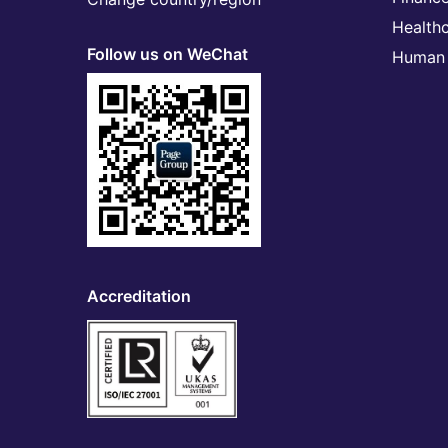
Health
Follow us on WeChat
Human 
Accreditation