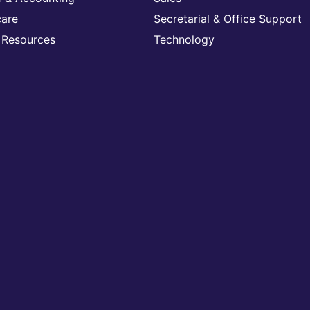
care
Secretarial & Office Support
Resources
Technology