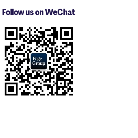
to
3
Follow us on WeChat
of
9