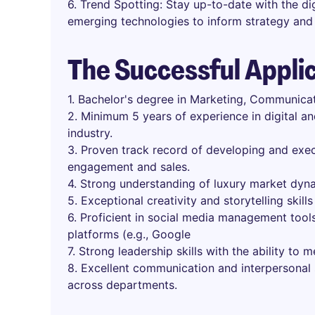
6. Trend Spotting: Stay up-to-date with the dig
emerging technologies to inform strategy and 
The Successful Appli
1. Bachelor's degree in Marketing, Communicati
2. Minimum 5 years of experience in digital an
industry.
3. Proven track record of developing and exec
engagement and sales.
4. Strong understanding of luxury market dyn
5. Exceptional creativity and storytelling skills
6. Proficient in social media management tools
platforms (e.g., Google
7. Strong leadership skills with the ability to 
8. Excellent communication and interpersonal sk
across departments.