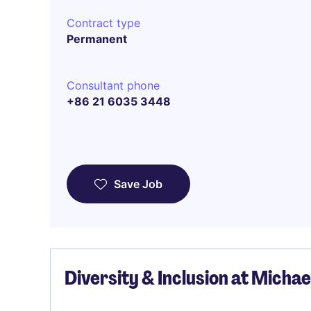
Contract type
Permanent
Consultant phone
+86 21 6035 3448
Save Job
Diversity & Inclusion at Micha