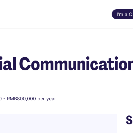
I'm a 
cial Communicatio
 - RMB800,000 per year
S