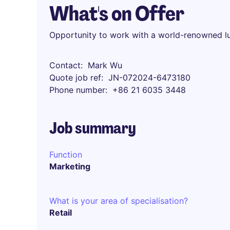
What's on Offer
Opportunity to work with a world-renowned l
Contact
Mark Wu
Quote job ref
JN-072024-6473180
Phone number
+86 21 6035 3448
Job summary
Function
Marketing
What is your area of specialisation?
Retail