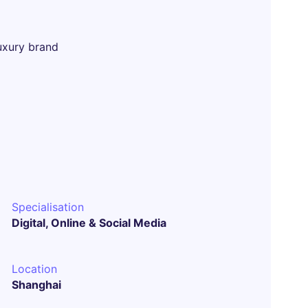
uxury brand
Specialisation
Digital, Online & Social Media
Location
Shanghai