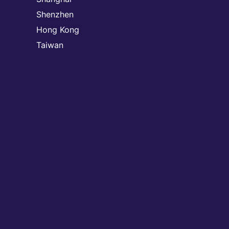
Shenzhen
Hong Kong
Taiwan