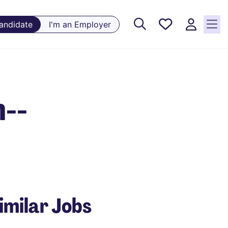
Saved
Candidate
I'm an Employer
Jobs, 0
currently
saved
jobs
n--
imilar Jobs