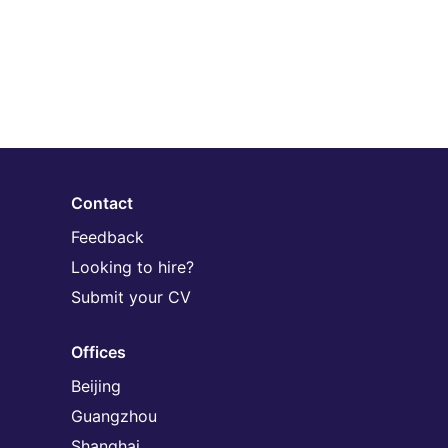
Contact
Feedback
Looking to hire?
Submit your CV
Offices
Beijing
Guangzhou
Shanghai