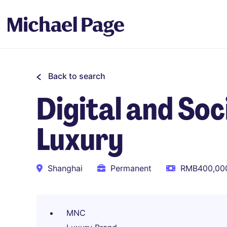
Back to search
Digital and So
Luxury
Shanghai
Permanent
RMB400,000
MNC