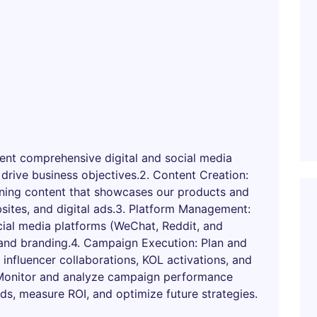
nt comprehensive digital and social media
 drive business objectives.2. Content Creation:
unning content that showcases our products and
sites, and digital ads.3. Platform Management:
ial media platforms (WeChat, Reddit, and
and branding.4. Campaign Execution: Plan and
 influencer collaborations, KOL activations, and
 Monitor and analyze campaign performance
nds, measure ROI, and optimize future strategies.