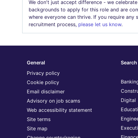
We don't just accept difference - we celebrate
backgrounds to apply for this role and are com
where everyone can thrive. If you require any
recruitment process,
please let us know
.
General
Search 
Privacy policy
Banking
Cookie policy
Constr
Email disclaimer
Digital
Advisory on job scams
Educat
Web accessibility statement
Engine
Site terms
Execut
Site map
Financ
Change country/region