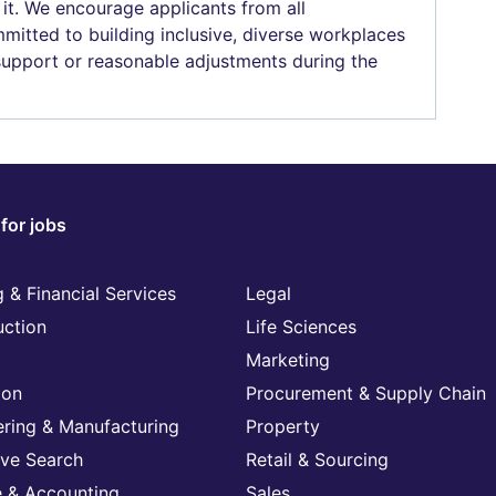
 it. We encourage applicants from all
mitted to building inclusive, diverse workplaces
 support or reasonable adjustments during the
for jobs
 & Financial Services
Legal
uction
Life Sciences
Marketing
ion
Procurement & Supply Chain
ering & Manufacturing
Property
ive Search
Retail & Sourcing
e & Accounting
Sales