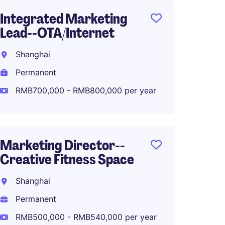
Integrated Marketing
PR and
Lead--OTA/Internet
Shang
Shanghai
Perma
Permanent
RMB50
RMB700,000 - RMB800,000 per year
Senior
Marketing Director--
Marke
Creative Fitness Space
Fashio
Shanghai
Shang
Permanent
Perma
RMB500,000 - RMB540,000 per year
RMB70