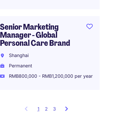
Senior Marketing
Associ
Manager - Global
Global
Personal Care Brand
Planni
Shanghai
Shang
Permanent
Perma
RMB800,000 - RMB1,200,000 per year
RMB80
1
Showing
2
3
items
1