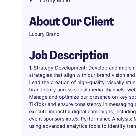
Luxury Brand
About Our Client
Luxury Brand
Job Description
1. Strategy Development: Develop and impleme
strategies that align with our brand vision and
Lead the creation of high-quality, visually st
brand story across social media channels, web
Manage and optimize our presence on key soc
TikTok) and ensure consistency in messaging 
execute impactful digital campaigns, including
event sponsorships.5. Performance Analysis:
using advanced analytics tools to identify tre