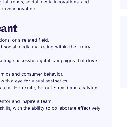
ital trends, social media innovations, and
drive innovation
cant
ons, or a related field.
d social media marketing within the luxury
uting successful digital campaigns that drive
amics and consumer behavior.
 with a eye for visual aesthetics.
 (e.g., Hootsuite, Sprout Social) and analytics
mentor and inspire a team.
ills, with the ability to collaborate effectively