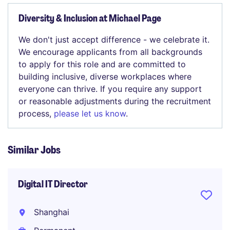
Diversity & Inclusion at Michael Page
We don't just accept difference - we celebrate it.
We encourage applicants from all backgrounds
to apply for this role and are committed to
building inclusive, diverse workplaces where
everyone can thrive. If you require any support
or reasonable adjustments during the recruitment
process,
please let us know
.
Similar Jobs
Digital IT Director
Shanghai