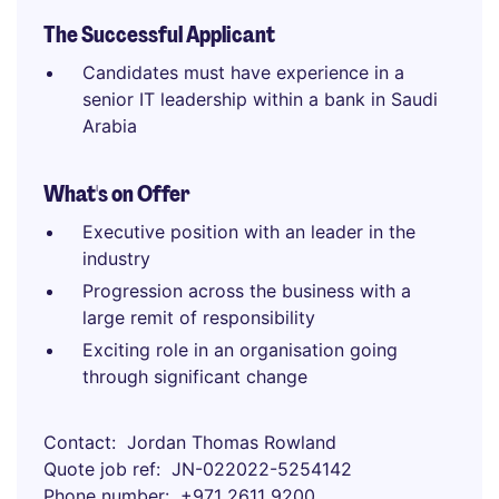
The Successful Applicant
Candidates must have experience in a
senior IT leadership within a bank in Saudi
Arabia
What's on Offer
Executive position with an leader in the
industry
Progression across the business with a
large remit of responsibility
Exciting role in an organisation going
through significant change
Contact
Jordan Thomas Rowland
Quote job ref
JN-022022-5254142
Phone number
+971 2611 9200