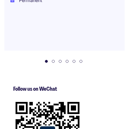
Permanent
Follow us on WeChat