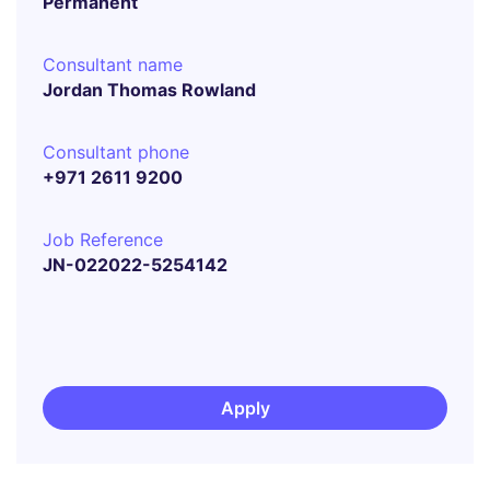
Permanent
Consultant name
Jordan Thomas Rowland
Consultant phone
+971 2611 9200
Job Reference
JN-022022-5254142
Apply