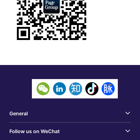
General
Follow us on WeChat