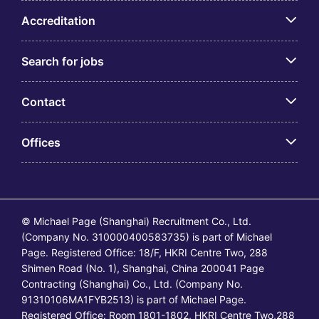
Accreditation
Search for jobs
Contact
Offices
© Michael Page (Shanghai) Recruitment Co., Ltd.
(Company No. 310000400583735) is part of Michael
Page. Registered Office: 18/F, HKRI Centre Two, 288
Shimen Road (No. 1), Shanghai, China 200041 Page
Contracting (Shanghai) Co., Ltd. (Company No.
91310106MA1FYB2513) is part of Michael Page.
Registered Office: Room 1801-1802, HKRI Centre Two,288