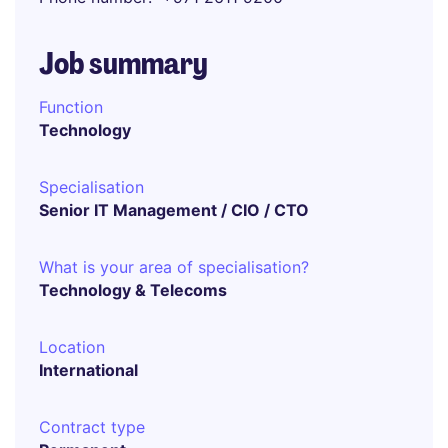
Job summary
Function
Technology
Specialisation
Senior IT Management / CIO / CTO
What is your area of specialisation?
Technology & Telecoms
Location
International
Contract type