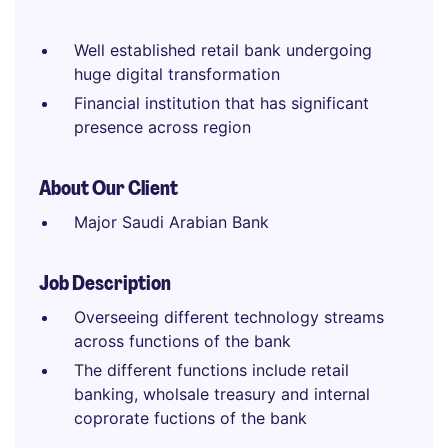
Well established retail bank undergoing
huge digital transformation
Financial institution that has significant
presence across region
About Our Client
Major Saudi Arabian Bank
Job Description
Overseeing different technology streams
across functions of the bank
The different functions include retail
banking, wholsale treasury and internal
coprorate fuctions of the bank