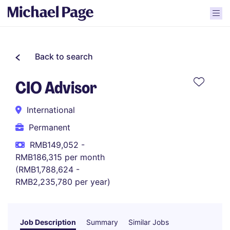
Back to search
CIO Advisor
International
Permanent
RMB149,052 -
RMB186,315 per month
(RMB1,788,624 -
RMB2,235,780 per year)
Job Description
Summary
Similar Jobs