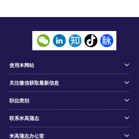
使用本网站
关注微信获取最新信息
职位类别
联系米高蒲志
米高蒲志办公室