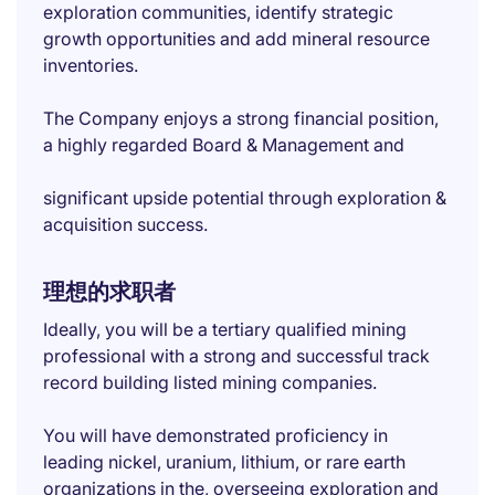
exploration communities, identify strategic
growth opportunities and add mineral resource
inventories.
The Company enjoys a strong financial position,
a highly regarded Board & Management and
significant upside potential through exploration &
acquisition success.
理想的求职者
Ideally, you will be a tertiary qualified mining
professional with a strong and successful track
record building listed mining companies.
You will have demonstrated proficiency in
leading nickel, uranium, lithium, or rare earth
organizations in the, overseeing exploration and