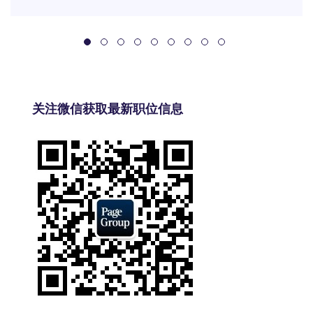
关注微信获取最新职位信息