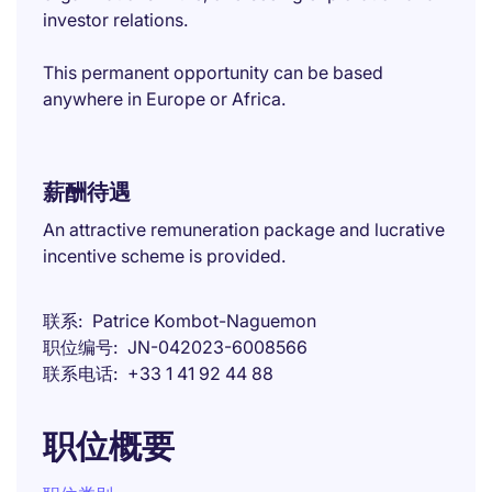
investor relations.
This permanent opportunity can be based
anywhere in Europe or Africa.
薪酬待遇
An attractive remuneration package and lucrative
incentive scheme is provided.
联系
Patrice Kombot-Naguemon
职位编号
JN-042023-6008566
联系电话
+33 1 41 92 44 88
职位概要