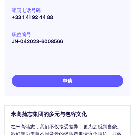
顾问电话号码
+33 1 41 92 44 88
职位编号
JN-042023-6008566
申请
米高蒲志集团的多元与包容文化
在米高蒲志，我们不仅接受差异，更为之感到自豪。
我们鼓励来自不同背景的求职者申请这个职位，并致