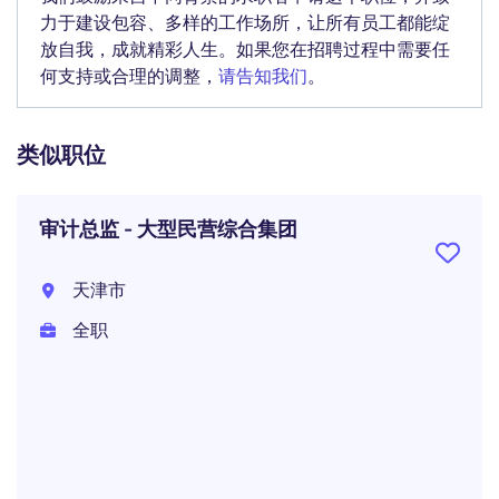
力于建设包容、多样的工作场所，让所有员工都能绽
放自我，成就精彩人生。如果您在招聘过程中需要任
何支持或合理的调整，
请告知我们
。
类似职位
审计总监 - 大型民营综合集团
天津市
全职