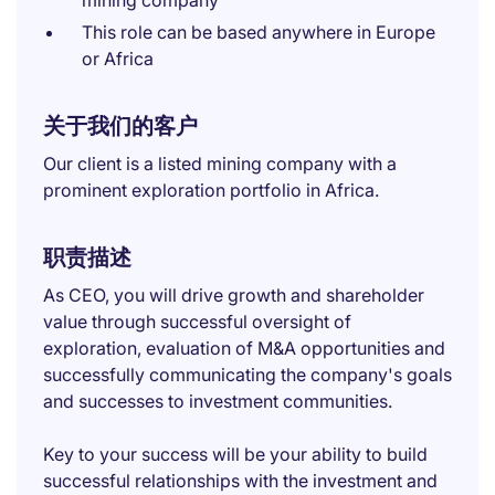
mining company
This role can be based anywhere in Europe
or Africa
关于我们的客户
Our client is a listed mining company with a
prominent exploration portfolio in Africa.
职责描述
As CEO, you will drive growth and shareholder
value through successful oversight of
exploration, evaluation of M&A opportunities and
successfully communicating the company's goals
and successes to investment communities.
Key to your success will be your ability to build
successful relationships with the investment and