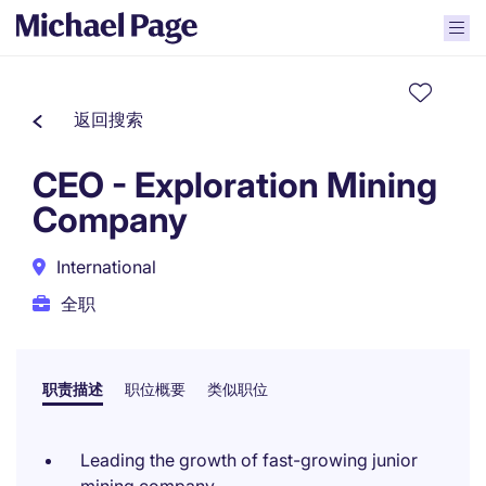
返回搜索
CEO - Exploration Mining
Company
International
全职
职责描述
职位概要
类似职位
Leading the growth of fast-growing junior