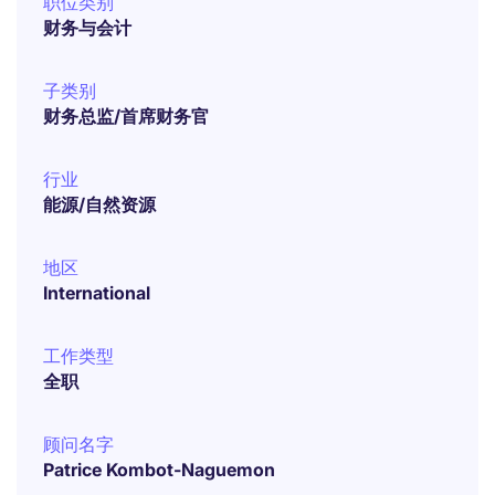
职位类别
财务与会计
子类别
财务总监/首席财务官
行业
能源/自然资源
地区
International
工作类型
全职
顾问名字
Patrice Kombot-Naguemon