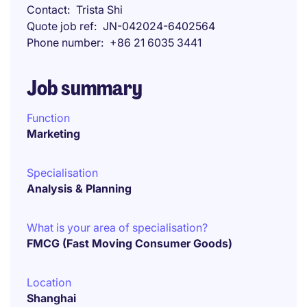
Contact
Trista Shi
Quote job ref
JN-042024-6402564
Phone number
+86 21 6035 3441
Job summary
Function
Marketing
Specialisation
Analysis & Planning
What is your area of specialisation?
FMCG (Fast Moving Consumer Goods)
Location
Shanghai