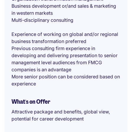
Business development or/and sales & marketing
in western markets
Multi-disciplinary consulting
Experience of working on global and/or regional
business transformation preferred
Previous consulting firm experience in
developing and delivering presentation to senior
management level audiences from FMCG
companies is an advantage
More senior position can be considered based on
experience
What's on Offer
Attractive package and benefits, global view,
potential for career development