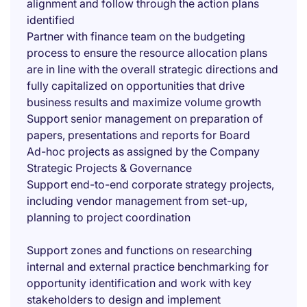
alignment and follow through the action plans
identified
Partner with finance team on the budgeting
process to ensure the resource allocation plans
are in line with the overall strategic directions and
fully capitalized on opportunities that drive
business results and maximize volume growth
Support senior management on preparation of
papers, presentations and reports for Board
Ad-hoc projects as assigned by the Company
Strategic Projects & Governance
Support end-to-end corporate strategy projects,
including vendor management from set-up,
planning to project coordination
Support zones and functions on researching
internal and external practice benchmarking for
opportunity identification and work with key
stakeholders to design and implement