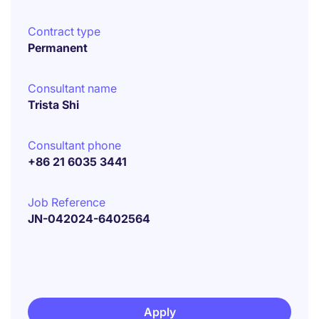
Contract type
Permanent
Consultant name
Trista Shi
Consultant phone
+86 21 6035 3441
Job Reference
JN-042024-6402564
Apply