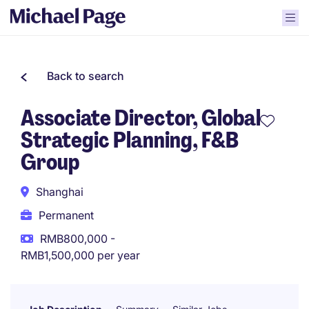
Back to search
Associate Director, Global
Strategic Planning, F&B
Group
Shanghai
Permanent
RMB800,000 -
RMB1,500,000 per year