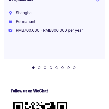
Shanghai
Permanent
RMB700,000 - RMB800,000 per year
Follow us on WeChat