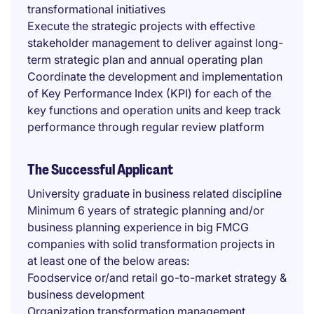
transformational initiatives
Execute the strategic projects with effective
stakeholder management to deliver against long-
term strategic plan and annual operating plan
Coordinate the development and implementation
of Key Performance Index (KPI) for each of the
key functions and operation units and keep track
performance through regular review platform
The Successful Applicant
University graduate in business related discipline
Minimum 6 years of strategic planning and/or
business planning experience in big FMCG
companies with solid transformation projects in
at least one of the below areas:
Foodservice or/and retail go-to-market strategy &
business development
Organization transformation management