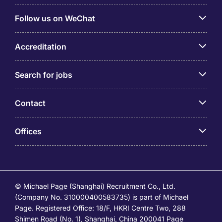
Follow us on WeChat
Accreditation
Search for jobs
Contact
Offices
© Michael Page (Shanghai) Recruitment Co., Ltd.
(Company No. 310000400583735) is part of Michael
Page. Registered Office: 18/F, HKRI Centre Two, 288
Shimen Road (No. 1), Shanghai, China 200041 Page