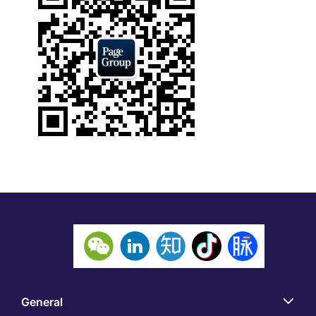
General