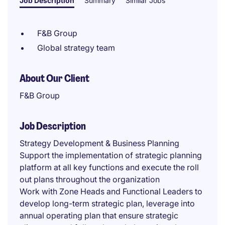
Job Description
Summary
Similar Jobs
F&B Group
Global strategy team
About Our Client
F&B Group
Job Description
Strategy Development & Business Planning
Support the implementation of strategic planning
platform at all key functions and execute the roll
out plans throughout the organization
Work with Zone Heads and Functional Leaders to
develop long-term strategic plan, leverage into
annual operating plan that ensure strategic