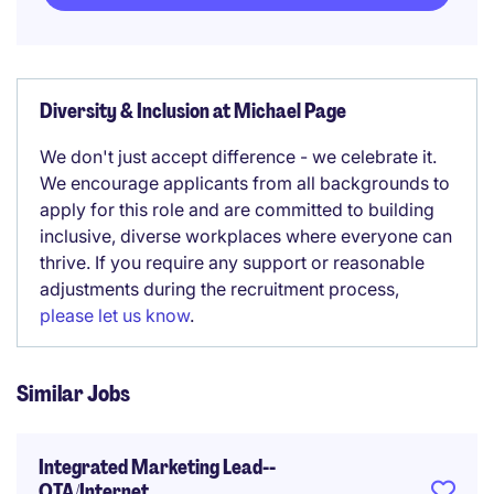
Diversity & Inclusion at Michael Page
We don't just accept difference - we celebrate it.
We encourage applicants from all backgrounds to
apply for this role and are committed to building
inclusive, diverse workplaces where everyone can
thrive. If you require any support or reasonable
adjustments during the recruitment process,
please let us know
.
Similar Jobs
Integrated Marketing Lead--
OTA/Internet