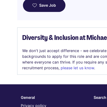
Save Job
Diversity & Inclusion at Micha
We don't just accept difference - we celebrate
backgrounds to apply for this role and are com
where everyone can thrive. If you require any
recruitment process,
please let us know
.
General
Search 
Privacy policy