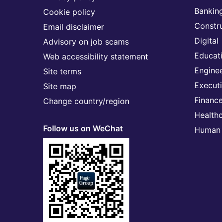
Banking
Cookie policy
Constr
Email disclaimer
Digital
Advisory on job scams
Educat
Web accessibility statement
Engine
Site terms
Execut
Site map
Financ
Change country/region
Health
Follow us on WeChat
Human 