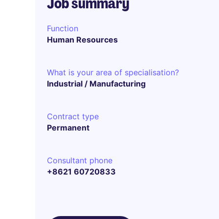
Job summary
Function
Human Resources
What is your area of specialisation?
Industrial / Manufacturing
Contract type
Permanent
Consultant phone
+8621 60720833