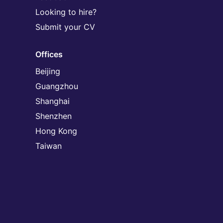
Looking to hire?
Submit your CV
Offices
Beijing
Guangzhou
Shanghai
Shenzhen
Hong Kong
Taiwan