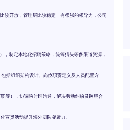
比较开放，管理层比较稳定，有很强的领导力，公司
位），制定本地化招聘策略，统筹猎头等多渠道资源，
体系，包括组织架构设计、岗位职责定义及人员配置方
、离职等），协调跨时区沟通，解决劳动纠纷及跨境合
文化宣贯活动提升海外团队凝聚力。