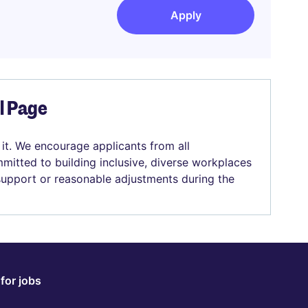
Apply
el Page
 it. We encourage applicants from all
mitted to building inclusive, diverse workplaces
 support or reasonable adjustments during the
for jobs