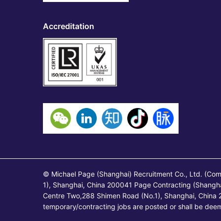
Accreditation
© Michael Page (Shanghai) Recruitment Co., Ltd. (Co
1), Shanghai, China 200041 Page Contracting (Shangh
Centre Two,288 Shimen Road (No.1), Shanghai, China 2
temporary/contracting jobs are posted or shall be de