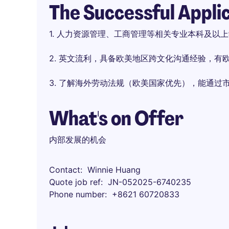
The Successful Appli
1. 人力资源管理、工商管理等相关专业本科及以
2. 英文流利，具备欧美地区跨文化沟通经验，有
3. 了解海外劳动法规（欧美国家优先），能通过
What's on Offer
内部发展的机会
Contact
Winnie Huang
Quote job ref
JN-052025-6740235
Phone number
+8621 60720833