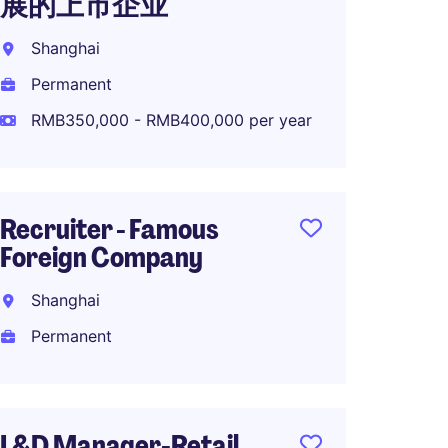
展的上市企业
MNC R
Shanghai
Shang
Permanent
Perma
RMB350,000 - RMB400,000 per year
RMB45
Recruiter - Famous
OTD M
Foreign Company
High-
Shanghai
Shang
Permanent
Perma
L&D Manager-Retail