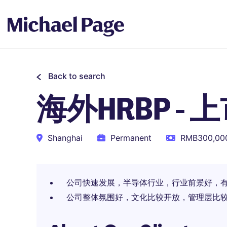
Back to search
海外HRBP -
Shanghai
Permanent
RMB300,000
公司快速发展，半导体行业，行业前景好，
公司整体氛围好，文化比较开放，管理层比