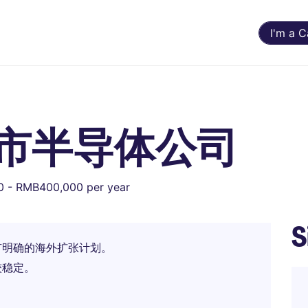
I'm a 
 上市半导体公司
 - RMB400,000 per year
S
有明确的海外扩张计划。
较稳定。