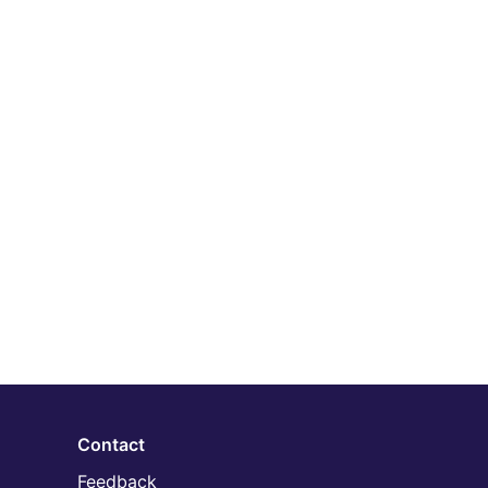
Contact
Feedback