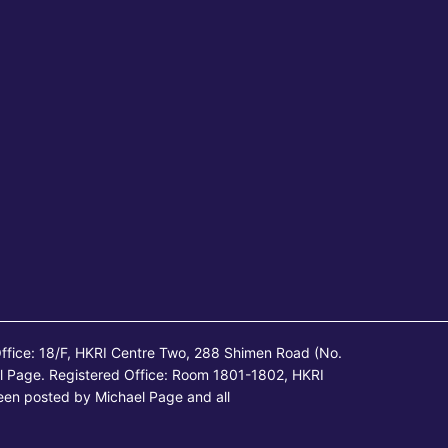
ffice: 18/F, HKRI Centre Two, 288 Shimen Road (No.
l Page. Registered Office: Room 1801-1802, HKRI
een posted by Michael Page and all