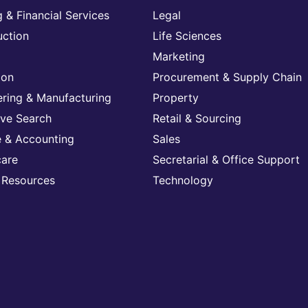
 & Financial Services
Legal
uction
Life Sciences
Marketing
ion
Procurement & Supply Chain
ering & Manufacturing
Property
ive Search
Retail & Sourcing
e & Accounting
Sales
care
Secretarial & Office Support
Resources
Technology