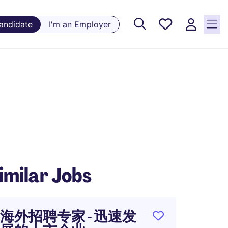
Saved
Candidate
I'm an Employer
Jobs, 0
currently
saved
jobs
imilar Jobs
海外招聘专家 - 迅速发
Retai