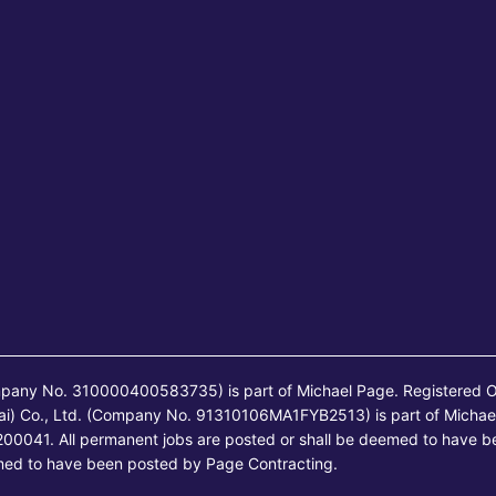
mpany No. 310000400583735) is part of Michael Page. Registered O
ai) Co., Ltd. (Company No. 91310106MA1FYB2513) is part of Michae
00041. All permanent jobs are posted or shall be deemed to have b
emed to have been posted by Page Contracting.