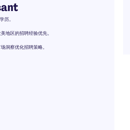
cant
上学历。
欧美地区的招聘经验优先。
市场洞察优化招聘策略。