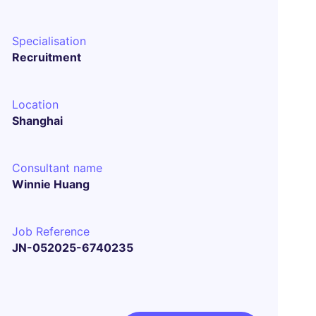
Specialisation
Recruitment
Location
Shanghai
Consultant name
Winnie Huang
Job Reference
JN-052025-6740235