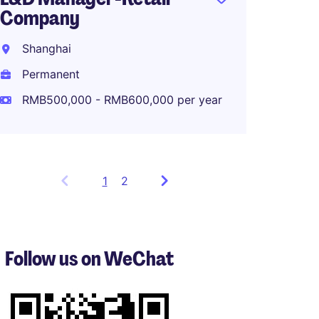
Company
Shanghai
Permanent
RMB500,000 - RMB600,000 per year
1
Showing
2
items
1
to
3
Follow us on WeChat
of
5