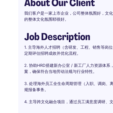
About Our Client
我们客户是一家上市企业，公司整体氛围好，文化
的整体文化氛围耶很好。
Job Description
1. 主导海外人才招聘（含研发、工程、销售等岗
定期评估招聘成效并优化流程。
2. 协助HRD搭建新办公室 / 新工厂人力资源
案，确保符合当地劳动法规与行业特性。
3. 处理海外员工全生命周期管理（入职、调岗
规报备事务。
4. 主导跨文化融合项目，通过员工满意度调研、