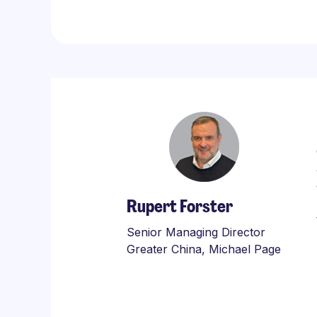
Rupert Forster
Senior Managing Director
Greater China, Michael Page