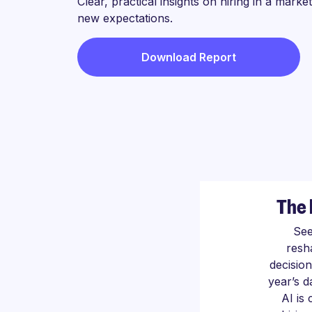
Clear, practical insights on hiring in a marke
new expectations.
Download Report
The 
See
resh
decision
year’s 
AI is