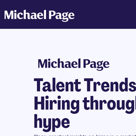
Talent Trend
Hiring throug
hype