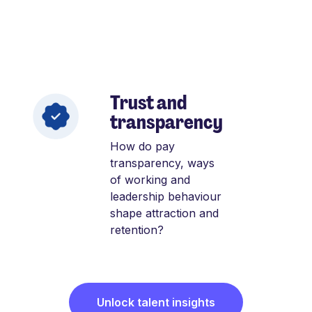
Trust and
transparency
How do pay
transparency, ways
of working and
leadership behaviour
shape attraction and
retention?
Unlock talent insights