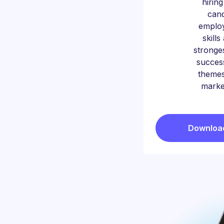
hirin
cand
emplo
skill
stronges
succes
themes
marke
Download 