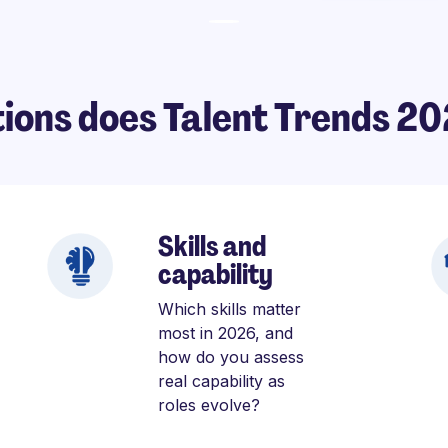
ions does Talent Trends 2
Skills and
capability
Which skills matter
most in 2026, and
how do you assess
real capability as
roles evolve?