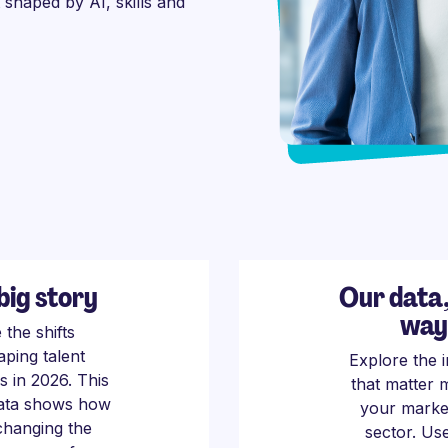
t shaped by AI, skills and
big story
Our data
way
 the shifts
aping talent
Explore the i
s in 2026. This
that matter 
data shows how
your marke
 changing the
sector. Us