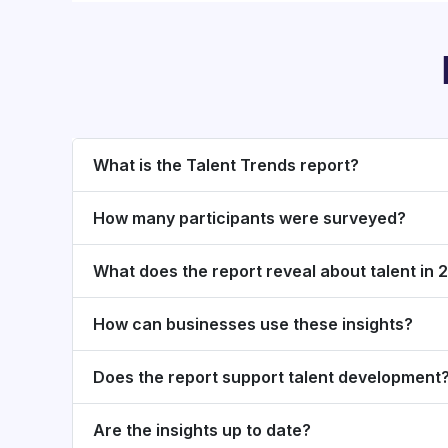
What is the Talent Trends report?
How many participants were surveyed?
What does the report reveal about talent in
How can businesses use these insights?
Does the report support talent development
Are the insights up to date?