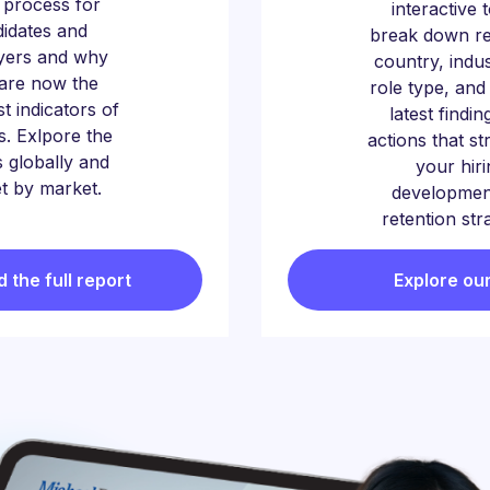
g process for
interactive 
idates and
break down re
yers and why
country, indu
s are now the
role type, and
t indicators of
latest findin
s. Exlpore the
actions that s
 globally and
your hiri
t by market.
developmen
retention str
the full report
Explore our