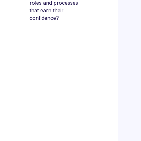
roles and processes
that earn their
confidence?