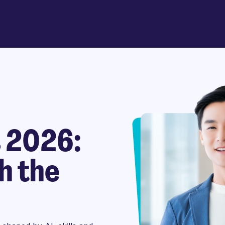
s 2026:
h the