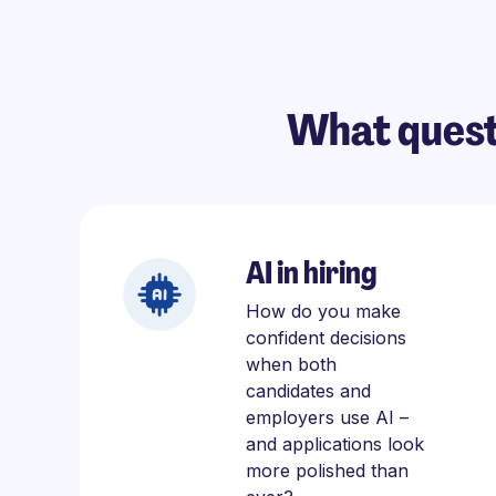
What quest
AI in hiring
How do you make
confident decisions
when both
candidates and
employers use AI –
and applications look
more polished than