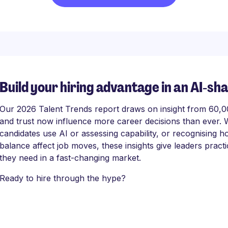
Build your hiring advantage in an AI‑sh
Our 2026 Talent Trends report draws on insight from 60,000
and trust now influence more career decisions than ever. 
candidates use AI or assessing capability, or recognising
balance affect job moves, these insights give leaders practi
they need in a fast-changing market.
Ready to hire through the hype?