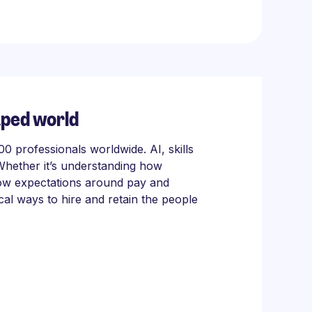
aped world
 professionals worldwide. AI, skills
Whether it’s understanding how
 how expectations around pay and
cal ways to hire and retain the people