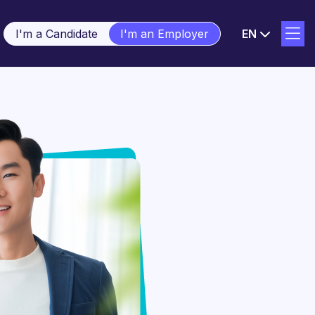
I'm a Candidate
I'm an Employer
EN