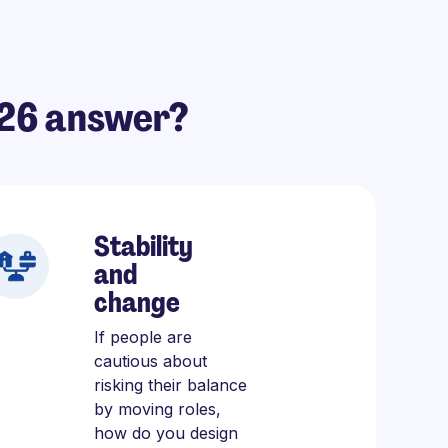
026 answer?
Stability
and
change
If people are
cautious about
risking their balance
by moving roles,
how do you design