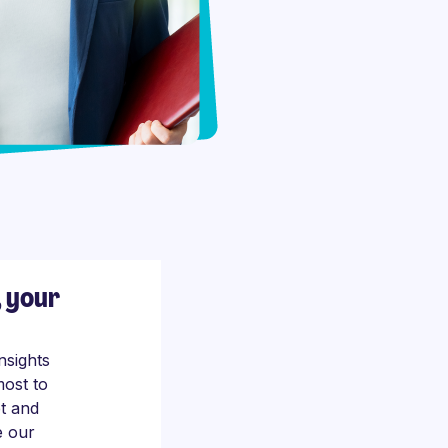
, your
nsights
most to
t and
e our