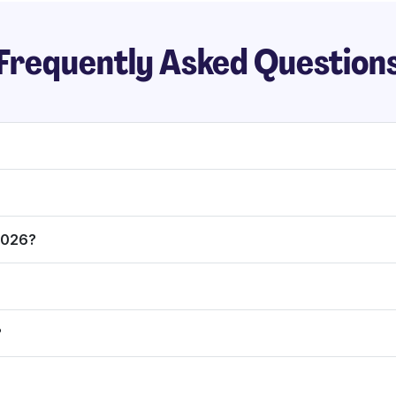
Frequently Asked Question
 2026?
?