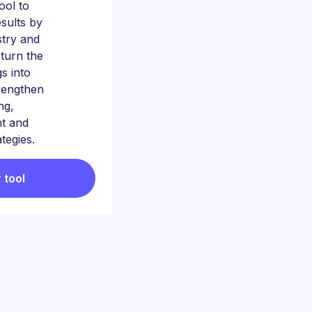
tool to
sults by
stry and
 turn the
gs into
trengthen
ng,
t and
ategies.
 tool