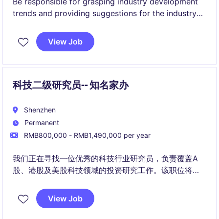
Be responsible for grasping industry development
trends and providing suggestions for the industry
allocation strategy of fund investments.
View Job
科技二级研究员-- 知名家办
Shenzhen
Permanent
RMB800,000 - RMB1,490,000 per year
我们正在寻找一位优秀的科技行业研究员，负责覆盖A
股、港股及美股科技领域的投资研究工作。该职位将与
核心投资团队紧密合作，通过深入的行业及公司研究，
发掘具备长期成长价值的投资机会。
View Job