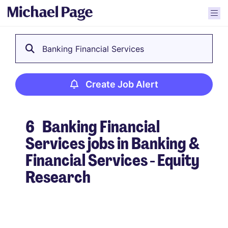
Banking Financial Services
Create Job Alert
6
Banking Financial
Services jobs in Banking &
Financial Services - Equity
Research
Create Job Alert