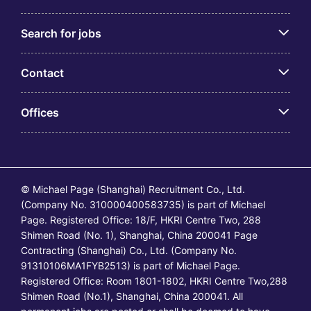
Search for jobs
Contact
Offices
© Michael Page (Shanghai) Recruitment Co., Ltd.
(Company No. 310000400583735) is part of Michael
Page. Registered Office: 18/F, HKRI Centre Two, 288
Shimen Road (No. 1), Shanghai, China 200041 Page
Contracting (Shanghai) Co., Ltd. (Company No.
91310106MA1FYB2513) is part of Michael Page.
Registered Office: Room 1801-1802, HKRI Centre Two,288
Shimen Road (No.1), Shanghai, China 200041. All