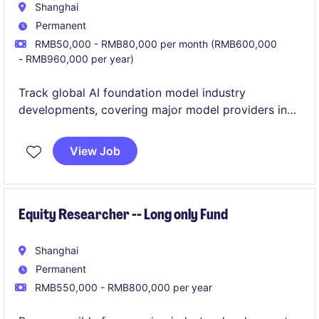
Shanghai
Permanent
RMB50,000 - RMB80,000 per month (RMB600,000
- RMB960,000 per year)
Track global AI foundation model industry
developments, covering major model providers in
US/China, technology roadmap evolution and
commercialization progress;
View Job
Equity Researcher -- Long only Fund
Shanghai
Permanent
RMB550,000 - RMB800,000 per year