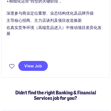
+精细化运营"转型的关键阶段，
深度参与商业定位重塑、业态结构优化及品牌升级
主导核心招商、主力店谈判及项目改造焕新
在真实竞争环境（高端竞品进入）中推动项目差异化发
展
View Job
Didn't find the right Banking & Financial
Services job for you?