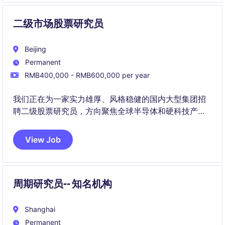
二级市场股票研究员
Beijing
Permanent
RMB400,000 - RMB600,000 per year
我们正在为一家实力雄厚、风格稳健的国内大型集团招
聘二级股票研究员，方向聚焦全球半导体和硬科技产业
链。该岗位将深度参与A股、港股及美股科技公司的研究
工作，并为投资决策提供核心支持。
View Job
周期研究员-- 知名机构
Shanghai
Permanent