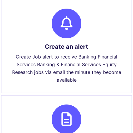
Create an alert
Create Job alert to receive Banking Financial
Services Banking & Financial Services Equity
Research jobs via email the minute they become
available