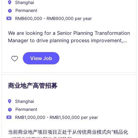
Shanghai
Permanent
RMB600,000 - RMB900,000 per year
We are looking for a Senior Planning Transformation
Manager to drive planning process improvement,
digital transformation initiatives, and forecasting
capability development across the organization.
View Job
This role combines project management, supply
chain planning expertise, stakeholder engagement,
and data-driven problem solving to enhance
商业地产高管招募
planning effectiveness, optimize processes, and
support business growth.
Shanghai
Permanent
RMB1,000,000 - RMB1,500,000 per year
当前商业地产项目项目正处于从传统商业模式向"精品化