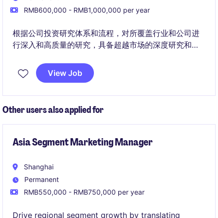
RMB600,000 - RMB1,000,000 per year
根据公司投资研究体系和流程，对所覆盖行业和公司进
行深入和高质量的研究，具备超越市场的深度研究和前
瞻性研究能力，挖掘投资机会，进行投资研究分析，提
出投资建议，实现公司长期的投资目标。
View Job
Other users also applied for
Asia Segment Marketing Manager
Shanghai
Permanent
RMB550,000 - RMB750,000 per year
Drive regional segment growth by translating