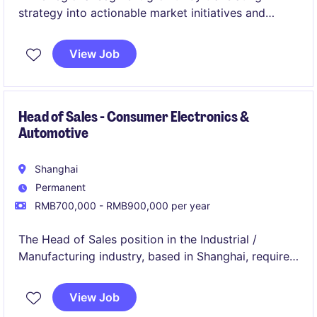
strategy into actionable market initiatives and
commercial opportunities.
This role plays a central part in aligning product,
View Job
sales, and market insights to improve revenue
quality and portfolio performance.
Head of Sales - Consumer Electronics &
Automotive
Shanghai
Permanent
RMB700,000 - RMB900,000 per year
The Head of Sales position in the Industrial /
Manufacturing industry, based in Shanghai, requires
a results-driven individual to lead and develop sales
strategies within the mobility sector. This role
View Job
focuses on driving business growth and fostering