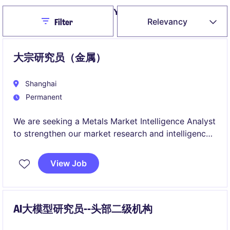
Yearly salary
(RMB)
Expand
Close
Relevancy
Filter
/
collapse
大宗研究员（金属）
Shanghai
Permanent
We are seeking a Metals Market Intelligence Analyst
to strengthen our market research and intelligence
capabilities across global industrial metals markets.
This role combines market analysis, intelligence
View Job
gathering, and trading desk support, providing
valuable insights that help drive trading and risk
management decisions.
AI大模型研究员--头部二级机构