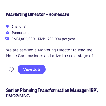
strong client relationships.
Marketing Director - Homecare
Shanghai
Permanent
RMB1,000,000 - RMB1,200,000 per year
We are seeking a Marketing Director to lead the
Home Care business and drive the next stage of
brand and category development.
View Job
Senior Planning Transformation Manager(IBP),
FMCG MNC