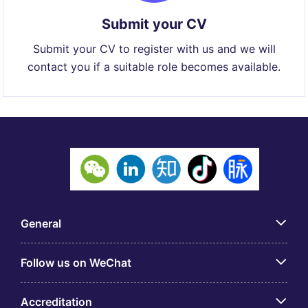
Submit your CV
Submit your CV to register with us and we will
contact you if a suitable role becomes available.
General
Follow us on WeChat
Accreditation