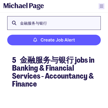
金融服务与银行
Create Job Alert
5
金融服务与银行 jobs in
Banking & Financial
Services - Accountancy &
Finance
Create Job Alert