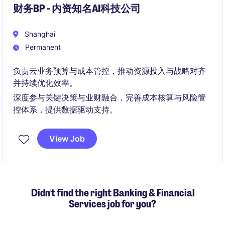
财务BP - 内资知名AI科技公司
Shanghai
Permanent
负责云业务预算与成本管控，推动资源投入与战略对齐
并持续优化效率。
深度参与关键决策与业财融合，完善成本核算与风险管
控体系，提供数据驱动支持。
View Job
Didn't find the right Banking & Financial
Services job for you?