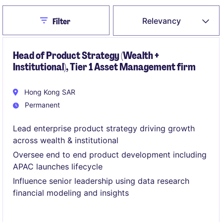
Close
Relevancy
Filter
Head of Product Strategy (Wealth +
Institutional), Tier 1 Asset Management firm
Hong Kong SAR
Permanent
Lead enterprise product strategy driving growth
across wealth & institutional
Oversee end to end product development including
APAC launches lifecycle
Influence senior leadership using data research
financial modeling and insights