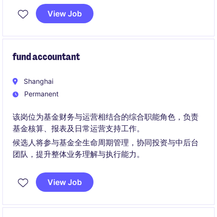
View Job
fund accountant
Shanghai
Permanent
该岗位为基金财务与运营相结合的综合职能角色，负责
基金核算、报表及日常运营支持工作。
候选人将参与基金全生命周期管理，协同投资与中后台
团队，提升整体业务理解与执行能力。
View Job