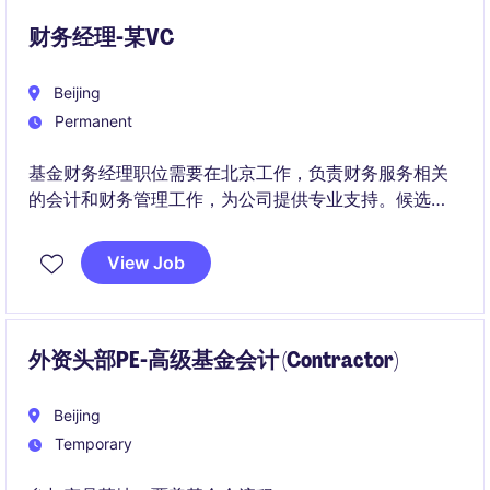
CFO and Group Finance team.
财务经理-某VC
Beijing
Permanent
基金财务经理职位需要在北京工作，负责财务服务相关
的会计和财务管理工作，为公司提供专业支持。候选人
需要具备金融服务行业的相关技能和经验。
View Job
外资头部PE-高级基金会计 (Contractor)
Beijing
Temporary