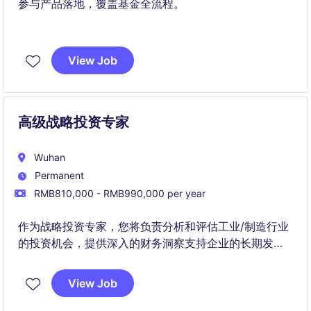
参与产品落地，覆盖基金全流程。
View Job
高级战略投资专家
Wuhan
Permanent
RMB810,000 - RMB990,000 per year
作为战略投资专家，您将负责分析和评估工业/制造行业
的投资机会，提供深入的财务洞察支持企业的长期发展
战略。
View Job