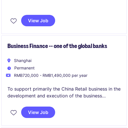
View Job
Business Finance -- one of the global banks
Shanghai
Permanent
RMB720,000 - RMB1,490,000 per year
To support primarily the China Retail business in the
development and execution of the business
strategies, delivering the corporate plan, specific
strategic imperatives, and providing business and
View Job
financial advice and insights by working with the
Retail banking head in China, Finance Head, China