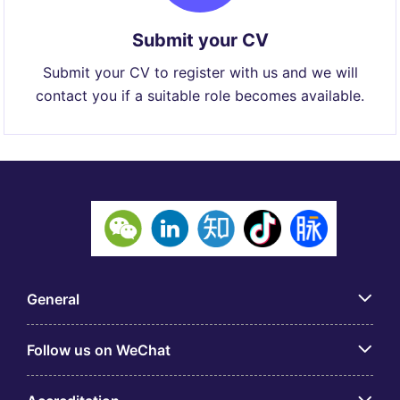
Submit your CV
Submit your CV to register with us and we will
contact you if a suitable role becomes available.
General
Follow us on WeChat