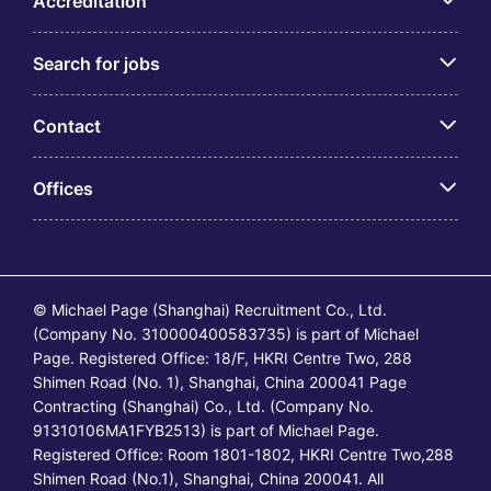
Accreditation
Search for jobs
Contact
Offices
© Michael Page (Shanghai) Recruitment Co., Ltd.
(Company No. 310000400583735) is part of Michael
Page. Registered Office: 18/F, HKRI Centre Two, 288
Shimen Road (No. 1), Shanghai, China 200041 Page
Contracting (Shanghai) Co., Ltd. (Company No.
91310106MA1FYB2513) is part of Michael Page.
Registered Office: Room 1801-1802, HKRI Centre Two,288
Shimen Road (No.1), Shanghai, China 200041. All