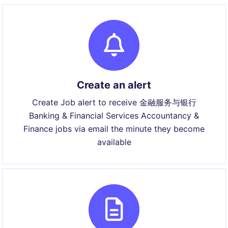
Create an alert
Create Job alert to receive 金融服务与银行
Banking & Financial Services Accountancy &
Finance jobs via email the minute they become
available