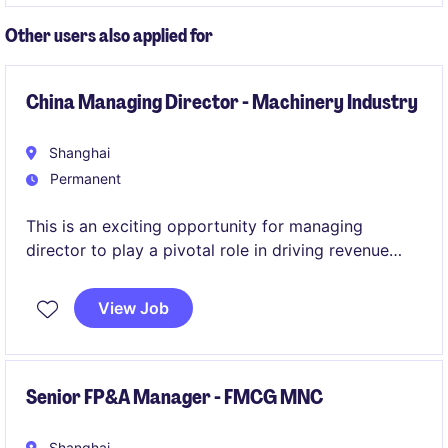
Other users also applied for
China Managing Director - Machinery Industry
Shanghai
Permanent
This is an exciting opportunity for managing
director to play a pivotal role in driving revenue
growth within electronics, automotive and
machinery industries. Based in Shanghai/Shenzhen,
View Job
the position offers a chance to contribute
significantly to the success of a well-established
organisation.
Senior FP&A Manager - FMCG MNC
Shanghai