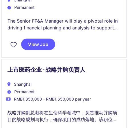
Permanent
The Senior FP&A Manager will play a pivotal role in
driving financial planning and analysis to support
business decisions in the FMCG industry. Based in
Shanghai, this position requires a strong
View Job
background in accounting and finance with a focus
on delivering insights and actionable
recommendations.
上市医药企业 - 战略并购负责人
Shanghai
Permanent
RMB1,350,000 - RMB1,650,000 per year
战略并购副总裁将在生命科学领域中，负责推动并购项
目的战略规划与执行，确保项目的成功落地。该职位需
要强大的财务分析能力和并购经验。