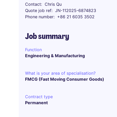
Contact
Chris Qu
Quote job ref
JN-112025-6874823
Phone number
+86 21 6035 3502
Job summary
Function
Engineering & Manufacturing
What is your area of specialisation?
FMCG (Fast Moving Consumer Goods)
Contract type
Permanent