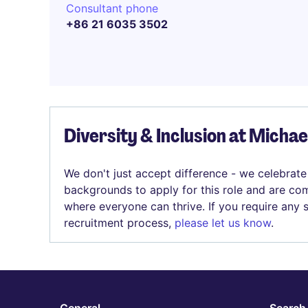
Consultant phone
+86 21 6035 3502
Diversity & Inclusion at Micha
We don't just accept difference - we celebrate
backgrounds to apply for this role and are com
where everyone can thrive. If you require any
recruitment process,
please let us know
.