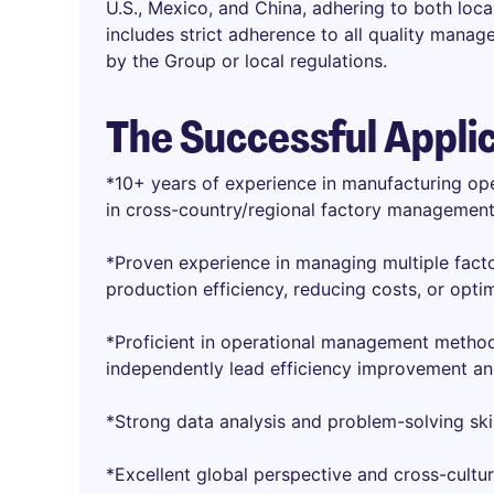
U.S., Mexico, and China, adhering to both loc
includes strict adherence to all quality mana
by the Group or local regulations.
The Successful Appli
*10+ years of experience in manufacturing ope
in cross-country/regional factory management
*Proven experience in managing multiple facto
production efficiency, reducing costs, or opti
*Proficient in operational management method
independently lead efficiency improvement and
*Strong data analysis and problem-solving skil
*Excellent global perspective and cross-cultura