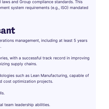
al laws and Group compliance standards. This
gement system requirements (e.g., ISO) mandated
cant
rations management, including at least 5 years
.
ries, with a successful track record in improving
mizing supply chains.
ologies such as Lean Manufacturing, capable of
 cost optimization projects.
ls.
l team leadership abilities.