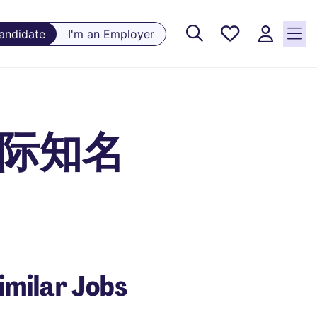
Saved
Candidate
I'm an Employer
Jobs, 0
currently
saved
jobs
 - 国际知名
imilar Jobs