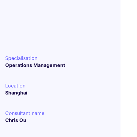
Specialisation
Operations Management
Location
Shanghai
Consultant name
Chris Qu