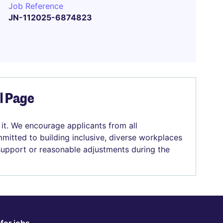
Job Reference
JN-112025-6874823
el Page
 it. We encourage applicants from all
mitted to building inclusive, diverse workplaces
 support or reasonable adjustments during the