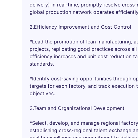
delivery) in real-time, promptly resolve cross-
global production network operates efficiently
2.Efficiency Improvement and Cost Control
*Lead the promotion of lean manufacturing, a
projects, replicating good practices across al
efficiency increases and unit cost reduction t
standards.
*Identify cost-saving opportunities through op
targets for each factory, and track execution 
objectives.
3.Team and Organizational Development
*Select, develop, and manage regional facto
establishing cross-regional talent exchange 
quality excellence and commitment to delivery