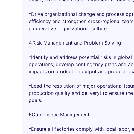
*Drive organizational change and process opt
efficiency and strengthen cross-regional team
cooperative organizational culture.
4.Risk Management and Problem Solving
*Identify and address potential risks in global
operations; develop contingency plans and adj
impacts on production output and product qua
*Lead the resolution of major operational issu
production quality and delivery) to ensure th
goals.
5Compliance Management
*Ensure all factories comply with local labor, 