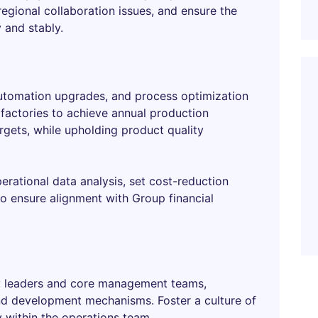
regional collaboration issues, and ensure the
 and stably.
utomation upgrades, and process optimization
l factories to achieve annual production
argets, while upholding product quality
erational data analysis, set cost-reduction
to ensure alignment with Group financial
ry leaders and core management teams,
and development mechanisms. Foster a culture of
 within the operations team.