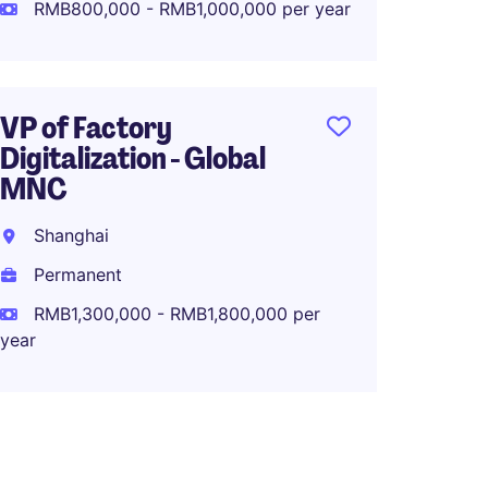
Perma
RMB800,000 - RMB1,000,000 per year
RMB1,0
year
VP of Factory
Digitalization - Global
MNC
Operat
OEM/O
Shanghai
Brand
Permanent
Dongg
RMB1,300,000 - RMB1,800,000 per
Perma
year
RMB70