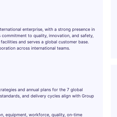
nternational enterprise, with a strong presence in
 commitment to quality, innovation, and safety,
acilities and serves a global customer base.
boration across international teams.
rategies and annual plans for the 7 global
y standards, and delivery cycles align with Group
on, equipment, workforce, quality, on-time