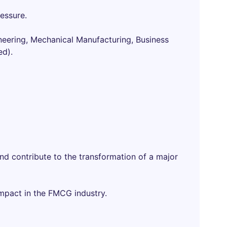
ressure.
ineering, Mechanical Manufacturing, Business
ed).
nd contribute to the transformation of a major
impact in the FMCG industry.