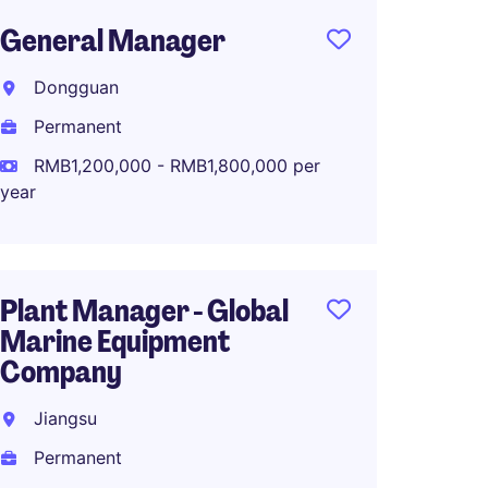
General Manager
Genera
China
Dongguan
Plant
Permanent
Zhejia
RMB1,200,000 - RMB1,800,000 per
Perma
year
RMB90
Plant Manager - Global
Marine Equipment
Manuf
Company
Dire
品集
Jiangsu
Suzho
Permanent