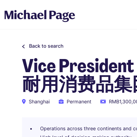
Back to search
Vice Presiden
耐用消费品集
Shanghai
Permanent
RMB1,300,00
Operations across three continents and co