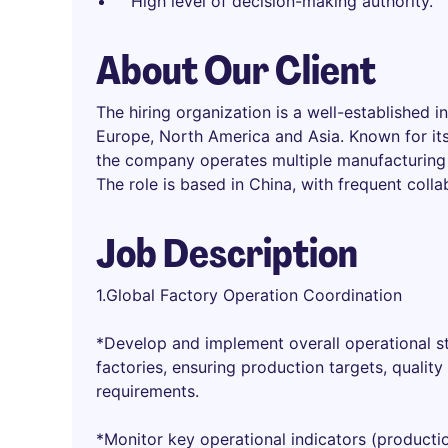
High level of decision-making authority.
About Our Client
The hiring organization is a well-established i
Europe, North America and Asia. Known for its
the company operates multiple manufacturing f
The role is based in China, with frequent colla
Job Description
1.Global Factory Operation Coordination
*Develop and implement overall operational st
factories, ensuring production targets, qualit
requirements.
*Monitor key operational indicators (producti