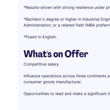
*Results-driven with strong resilience under p
*Bachelor's degree or higher in Industrial Eng
Administration, or a related field (MBA preferr
*Fluent in English.
What's on Offer
Competitive salary.
Influence operations across three continents a
consumer goods manufacturer.
Opportunities to lead and make a significant 