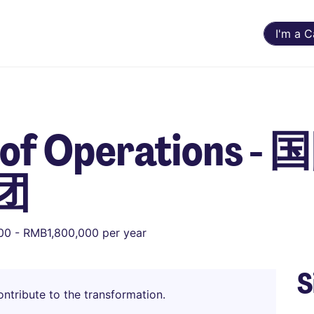
I'm a 
t of Operations
团
0 - RMB1,800,000 per year
S
ntribute to the transformation.