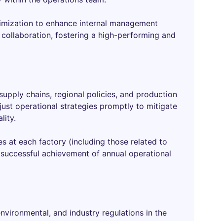
imization to enhance internal management
 collaboration, fostering a high-performing and
 supply chains, regional policies, and production
ust operational strategies promptly to mitigate
lity.
es at each factory (including those related to
e successful achievement of annual operational
environmental, and industry regulations in the