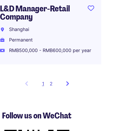
L&D Manager-Retail
Company
Shanghai
Permanent
RMB500,000 - RMB600,000 per year
1
Showing
2
items
1
to
3
Follow us on WeChat
of
5