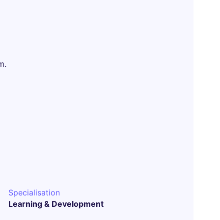
m.
Specialisation
Learning & Development