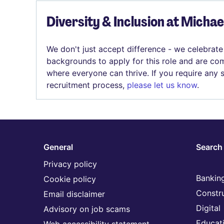
Diversity & Inclusion at Micha
We don't just accept difference - we celebrate
backgrounds to apply for this role and are com
where everyone can thrive. If you require any
recruitment process,
please let us know
.
General
Search 
Privacy policy
Banking
Cookie policy
Constr
Email disclaimer
Digital
Advisory on job scams
Educat