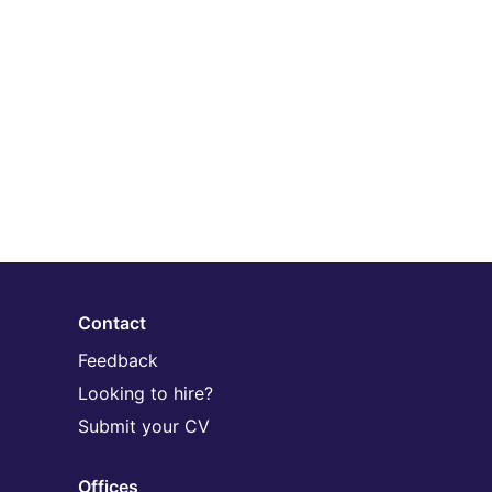
Contact
Feedback
Looking to hire?
Submit your CV
Offices