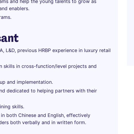
ams and help the young talents to grow as
 and enablers.
grams.
cant
 TA, L&D, previous HRBP experience in luxury retail
skills in cross-function/level projects and
w-up and implementation.
d dedicated to helping partners with their
ning skills.
in both Chinese and English, effectively
ers both verbally and in written form.