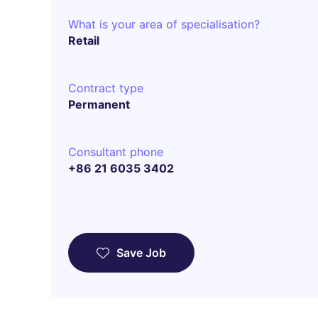
What is your area of specialisation?
Retail
Contract type
Permanent
Consultant phone
+86 21 6035 3402
Save Job