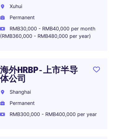
MNC R
Xuhui
Shang
Permanent
Perma
RMB30,000 - RMB40,000 per month
(RMB360,000 - RMB480,000 per year)
RMB45
海外HRBP - 上市半导
OTD M
体公司
High-
Shanghai
Shang
Permanent
Perma
RMB300,000 - RMB400,000 per year