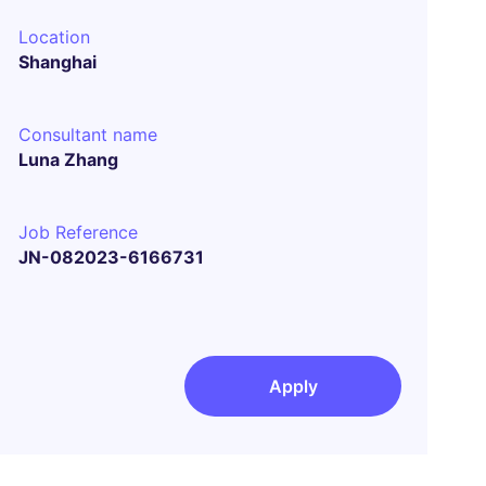
Location
Shanghai
Consultant name
Luna Zhang
Job Reference
JN-082023-6166731
Apply