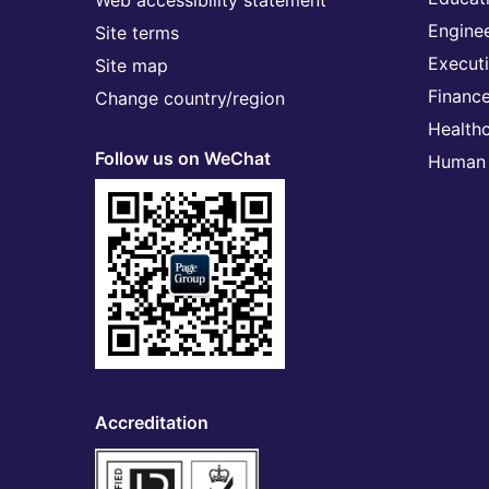
Web accessibility statement
Engine
Site terms
Execut
Site map
Financ
Change country/region
Health
Follow us on WeChat
Human 
Accreditation