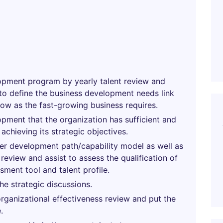
elopment program by yearly talent review and
to define the business development needs link
row as the fast-growing business requires.
ment that the organization has sufficient and
achieving its strategic objectives.
reer development path/capability model as well as
review and assist to assess the qualification of
ssment tool and talent profile.
e strategic discussions.
rganizational effectiveness review and put the
.