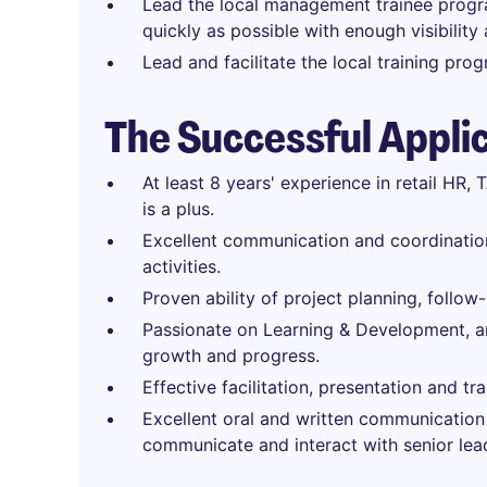
Lead the local management trainee progr
quickly as possible with enough visibility
Lead and facilitate the local training pro
The Successful Appli
At least 8 years' experience in retail HR,
is a plus.
Excellent communication and coordination 
activities.
Proven ability of project planning, follo
Passionate on Learning & Development, an
growth and progress.
Effective facilitation, presentation and trai
Excellent oral and written communication 
communicate and interact with senior lead