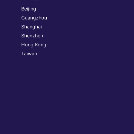
Beijing
Guangzhou
Shanghai
Shenzhen
Hong Kong
Taiwan