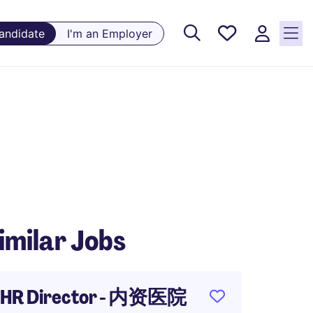
Saved
Candidate
I'm an Employer
Jobs, 0
currently
saved
jobs
imilar Jobs
HR Director - 内资医院
Retai