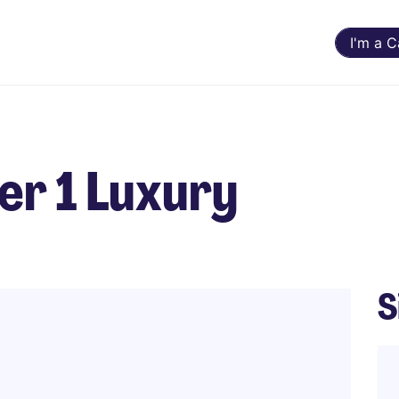
I'm a 
r 1 Luxury
S