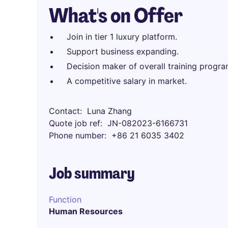
What's on Offer
Join in tier 1 luxury platform.
Support business expanding.
Decision maker of overall training progra
A competitive salary in market.
Contact
Luna Zhang
Quote job ref
JN-082023-6166731
Phone number
+86 21 6035 3402
Job summary
Function
Human Resources