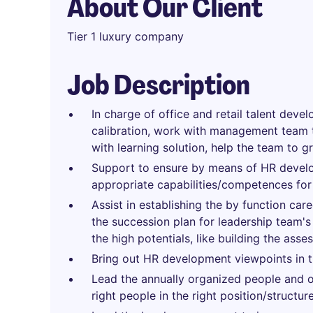
About Our Client
Tier 1 luxury company
Job Description
In charge of office and retail talent dev
calibration, work with management team 
with learning solution, help the team to g
Support to ensure by means of HR develop
appropriate capabilities/competences for 
Assist in establishing the by function ca
the succession plan for leadership team's 
the high potentials, like building the asse
Bring out HR development viewpoints in th
Lead the annually organized people and o
right people in the right position/structure