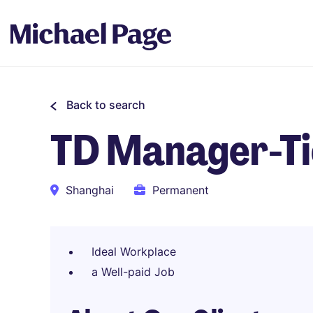
Back to search
TD Manager-Tie
Shanghai
Permanent
Ideal Workplace
a Well-paid Job