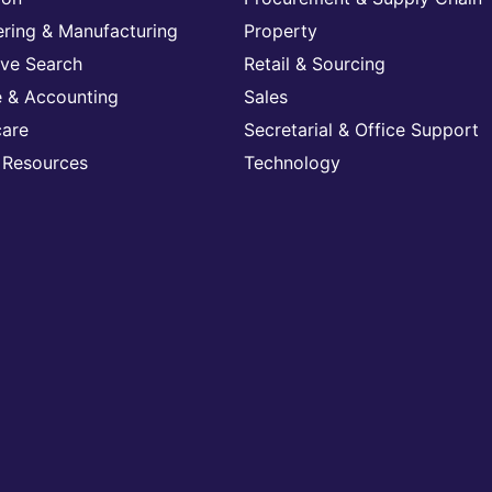
ering & Manufacturing
Property
ive Search
Retail & Sourcing
e & Accounting
Sales
care
Secretarial & Office Support
Resources
Technology