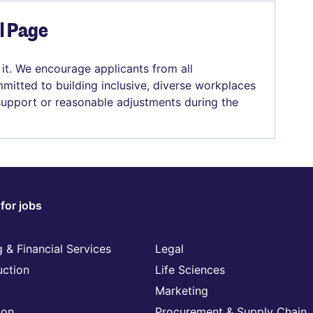
el Page
 it. We encourage applicants from all
mitted to building inclusive, diverse workplaces
 support or reasonable adjustments during the
for jobs
 & Financial Services
Legal
uction
Life Sciences
Marketing
ion
Procurement & Supply Chain