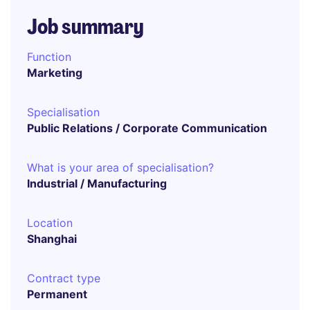
Job summary
Function
Marketing
Specialisation
Public Relations / Corporate Communication
What is your area of specialisation?
Industrial / Manufacturing
Location
Shanghai
Contract type
Permanent