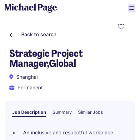
Back to search
Strategic Project
Manager,Global
Shanghai
Permanent
Job Description
Summary
Similar Jobs
An inclusive and respectful workplace