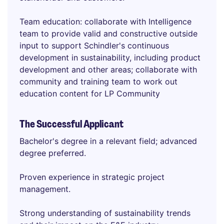
Team education: collaborate with Intelligence
team to provide valid and constructive outside
input to support Schindler's continuous
development in sustainability, including product
development and other areas; collaborate with
community and training team to work out
education content for LP Community
The Successful Applicant
Bachelor's degree in a relevant field; advanced
degree preferred.
Proven experience in strategic project
management.
Strong understanding of sustainability trends