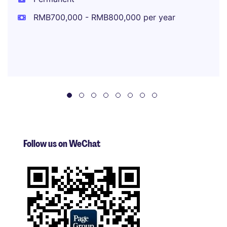
RMB700,000 - RMB800,000 per year
Follow us on WeChat