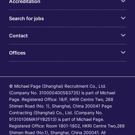
Accreditation
Search for jobs
Contact
Offices
© Michael Page (Shanghai) Recruitment Co., Ltd.
(Company No. 310000400583735) is part of Michael
Page. Registered Office: 18/F, HKRI Centre Two, 288
Shimen Road (No. 1), Shanghai, China 200041 Page
Contracting (Shanghai) Co., Ltd. (Company No.
91310106MA1FYB2513) is part of Michael Page.
Registered Office: Room 1801-1802, HKRI Centre Two,288
Shimen Road (No.1), Shanghai, China 200041. All