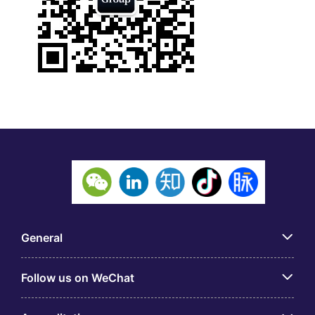
General
Follow us on WeChat