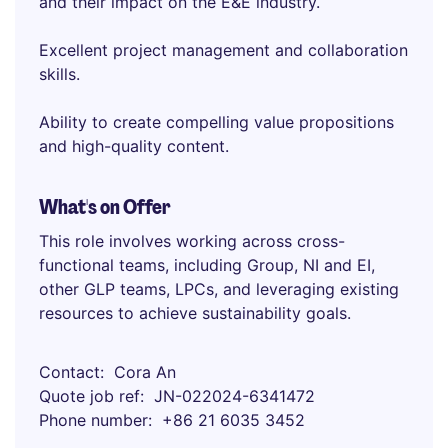
and their impact on the E&E industry.
Excellent project management and collaboration
skills.
Ability to create compelling value propositions
and high-quality content.
What's on Offer
This role involves working across cross-
functional teams, including Group, NI and EI,
other GLP teams, LPCs, and leveraging existing
resources to achieve sustainability goals.
Contact
Cora An
Quote job ref
JN-022024-6341472
Phone number
+86 21 6035 3452