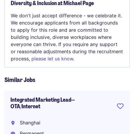
Diversity & Inclusion at Michael Page
We don't just accept difference - we celebrate it.
We encourage applicants from all backgrounds
to apply for this role and are committed to
building inclusive, diverse workplaces where
everyone can thrive. If you require any support
or reasonable adjustments during the recruitment
process,
please let us know
.
Similar Jobs
Integrated Marketing Lead--
OTA/Internet
Shanghai
Permanent