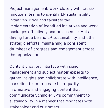
Project management: work closely with cross-
functional teams to identify LP sustainability
initiatives, drive and facilitate the
implementation of identified initiatives and work
packages effectively and on schedule. Act as a
driving force behind LP sustainability and other
strategic efforts, maintaining a consistent
drumbeat of progress and engagement across
the organization.
Content creation: interface with senior
management and subject matter experts to
gather insights and collaborate with intelligence,
marketing team to create high-quality,
informative and engaging content that
communicate Schindler LP's commitment to
sustainability in a manner that resonates with
stakeholder and customers.