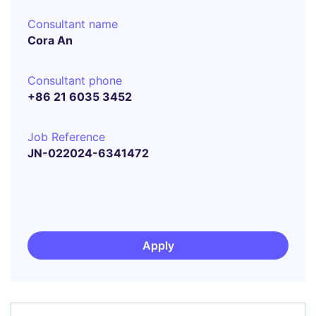
Consultant name
Cora An
Consultant phone
+86 21 6035 3452
Job Reference
JN-022024-6341472
Apply