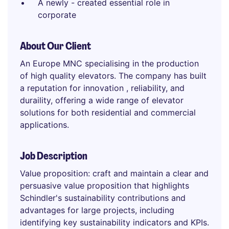
A newly - created essential role in
corporate
About Our Client
An Europe MNC specialising in the production
of high quality elevators. The company has built
a reputation for innovation , reliability, and
duraility, offering a wide range of elevator
solutions for both residential and commercial
applications.
Job Description
Value proposition: craft and maintain a clear and
persuasive value proposition that highlights
Schindler's sustainability contributions and
advantages for large projects, including
identifying key sustainability indicators and KPIs.