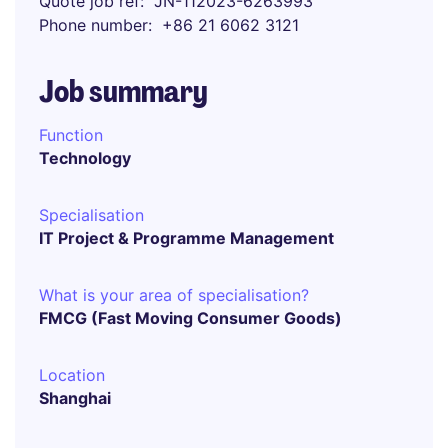
Quote job ref
JN-112023-6263993
Phone number
+86 21 6062 3121
Job summary
Function
Technology
Specialisation
IT Project & Programme Management
What is your area of specialisation?
FMCG (Fast Moving Consumer Goods)
Location
Shanghai