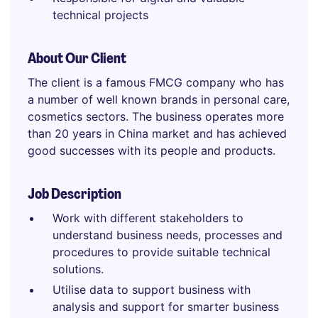
technical projects
About Our Client
The client is a famous FMCG company who has
a number of well known brands in personal care,
cosmetics sectors. The business operates more
than 20 years in China market and has achieved
good successes with its people and products.
Job Description
Work with different stakeholders to
understand business needs, processes and
procedures to provide suitable technical
solutions.
Utilise data to support business with
analysis and support for smarter business