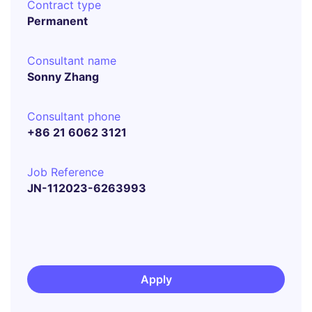
Contract type
Permanent
Consultant name
Sonny Zhang
Consultant phone
+86 21 6062 3121
Job Reference
JN-112023-6263993
Apply