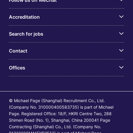
Follow us on WeChat
Accreditation
Search for jobs
Contact
Offices
© Michael Page (Shanghai) Recruitment Co., Ltd.
(Company No. 310000400583735) is part of Michael
Page. Registered Office: 18/F, HKRI Centre Two, 288
Shimen Road (No. 1), Shanghai, China 200041 Page
Contracting (Shanghai) Co., Ltd. (Company No.