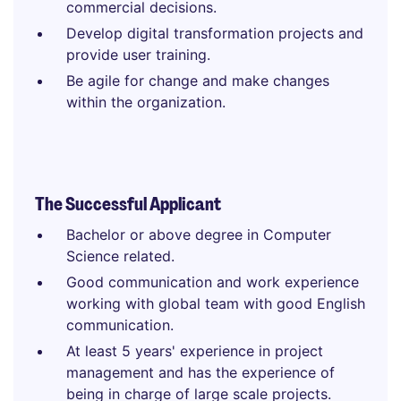
commercial decisions.
Develop digital transformation projects and
provide user training.
Be agile for change and make changes
within the organization.
The Successful Applicant
Bachelor or above degree in Computer
Science related.
Good communication and work experience
working with global team with good English
communication.
At least 5 years' experience in project
management and has the experience of
being in charge of large scale projects.