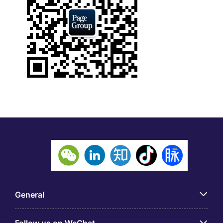
General