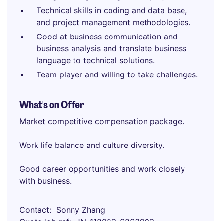
Technical skills in coding and data base,
and project management methodologies.
Good at business communication and
business analysis and translate business
language to technical solutions.
Team player and willing to take challenges.
What's on Offer
Market competitive compensation package.
Work life balance and culture diversity.
Good career opportunities and work closely
with business.
Contact
Sonny Zhang