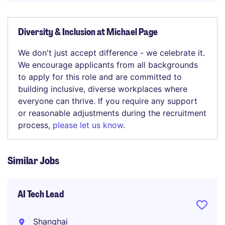
Diversity & Inclusion at Michael Page
We don't just accept difference - we celebrate it.
We encourage applicants from all backgrounds
to apply for this role and are committed to
building inclusive, diverse workplaces where
everyone can thrive. If you require any support
or reasonable adjustments during the recruitment
process,
please let us know
.
Similar Jobs
AI Tech Lead
Shanghai