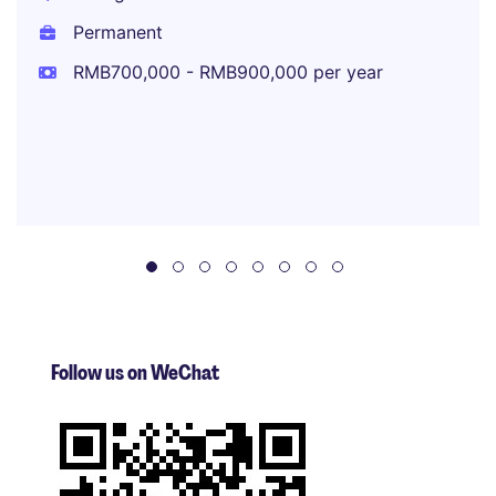
Permanent
RMB700,000 - RMB900,000 per year
Follow us on WeChat