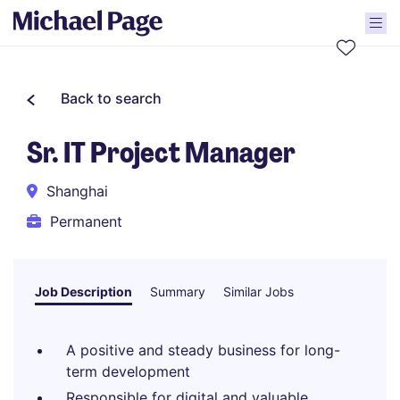
Back to search
Sr. IT Project Manager
Shanghai
Permanent
Job Description
Summary
Similar Jobs
A positive and steady business for long-
term development
Responsible for digital and valuable