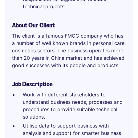
technical projects
About Our Client
The client is a famous FMCG company who has
a number of well known brands in personal care,
cosmetics sectors. The business operates more
than 20 years in China market and has achieved
good successes with its people and products.
Job Description
Work with different stakeholders to
understand business needs, processes and
procedures to provide suitable technical
solutions.
Utilise data to support business with
analysis and support for smarter business