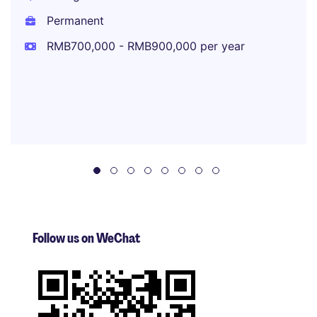
Permanent
RMB700,000 - RMB900,000 per year
Follow us on WeChat