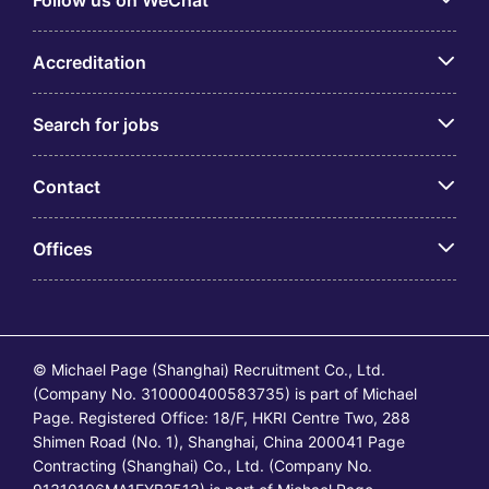
Follow us on WeChat
Accreditation
Search for jobs
Contact
Offices
© Michael Page (Shanghai) Recruitment Co., Ltd.
(Company No. 310000400583735) is part of Michael
Page. Registered Office: 18/F, HKRI Centre Two, 288
Shimen Road (No. 1), Shanghai, China 200041 Page
Contracting (Shanghai) Co., Ltd. (Company No.