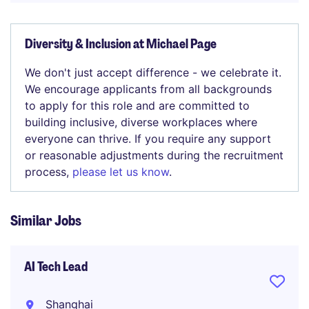
Diversity & Inclusion at Michael Page
We don't just accept difference - we celebrate it.
We encourage applicants from all backgrounds
to apply for this role and are committed to
building inclusive, diverse workplaces where
everyone can thrive. If you require any support
or reasonable adjustments during the recruitment
process,
please let us know
.
Similar Jobs
AI Tech Lead
Shanghai