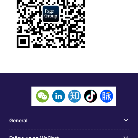
General