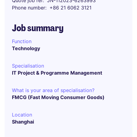
Quote job ref
JN-112023-6263993
Phone number
+86 21 6062 3121
Job summary
Function
Technology
Specialisation
IT Project & Programme Management
What is your area of specialisation?
FMCG (Fast Moving Consumer Goods)
Location
Shanghai