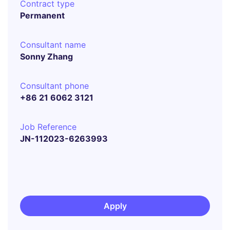
Contract type
Permanent
Consultant name
Sonny Zhang
Consultant phone
+86 21 6062 3121
Job Reference
JN-112023-6263993
Apply