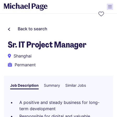
Back to search
Sr. IT Project Manager
Shanghai
Permanent
Job Description
Summary
Similar Jobs
A positive and steady business for long-
term development
Responsible for digital and valuable