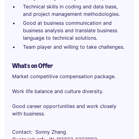
Technical skills in coding and data base,
and project management methodologies.
Good at business communication and
business analysis and translate business
language to technical solutions.
Team player and willing to take challenges.
What's on Offer
Market competitive compensation package.
Work life balance and culture diversity.
Good career opportunities and work closely
with business.
Contact
Sonny Zhang