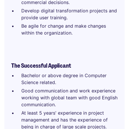
commercial decisions.
Develop digital transformation projects and
provide user training.
Be agile for change and make changes
within the organization.
The Successful Applicant
Bachelor or above degree in Computer
Science related.
Good communication and work experience
working with global team with good English
communication.
At least 5 years' experience in project
management and has the experience of
being in charge of large scale projects.