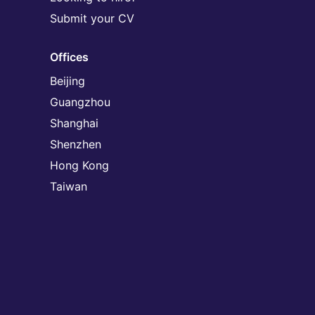
Submit your CV
Offices
Beijing
Guangzhou
Shanghai
Shenzhen
Hong Kong
Taiwan