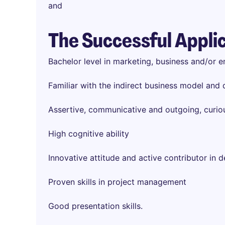
and
The Successful Appli
Bachelor level in marketing, business and/or e
Familiar with the indirect business model and d
Assertive, communicative and outgoing, curio
High cognitive ability
Innovative attitude and active contributor in 
Proven skills in project management
Good presentation skills.