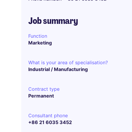
Job summary
Function
Marketing
What is your area of specialisation?
Industrial / Manufacturing
Contract type
Permanent
Consultant phone
+86 21 6035 3452