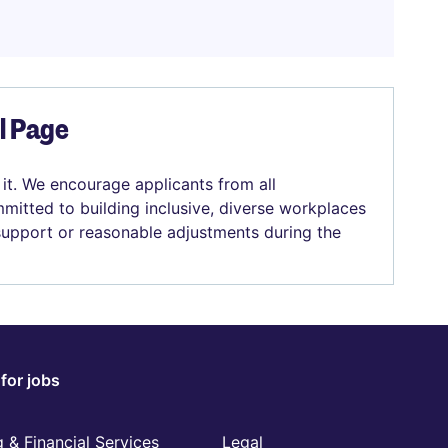
el Page
 it. We encourage applicants from all
mitted to building inclusive, diverse workplaces
 support or reasonable adjustments during the
for jobs
 & Financial Services
Legal