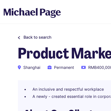
Back to search
Product Marke
Shanghai
Permanent
RMB400,000
An inclusive and respectful workplace
A newly - created essential role in corpor