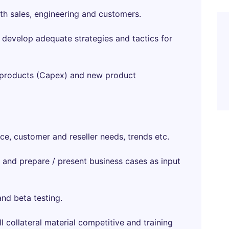
th sales, engineering and customers.
d develop adequate strategies and tactics for
ng products (Capex) and new product
e, customer and reseller needs, trends etc.
 and prepare / present business cases as input
nd beta testing.
ll collateral material competitive and training