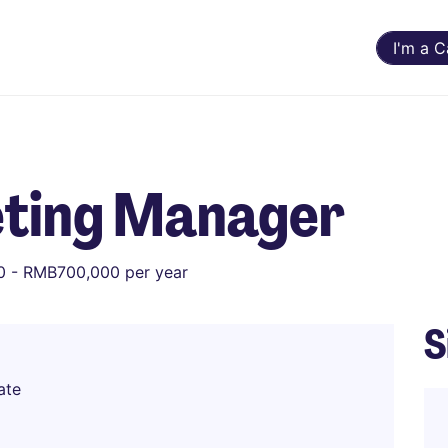
I'm a 
ting Manager
 - RMB700,000 per year
S
ate