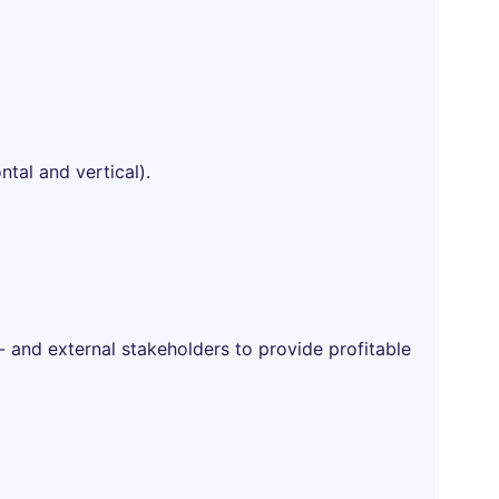
ntal and vertical).
- and external stakeholders to provide profitable