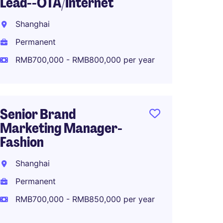
Lead--OTA/Internet
Global
Planni
Shanghai
Shang
Permanent
Perma
RMB700,000 - RMB800,000 per year
RMB80
Senior Brand
Marketing Manager-
North 
Fashion
Manage
Makeu
Shanghai
Shang
Permanent
Perma
RMB700,000 - RMB850,000 per year
RMB80