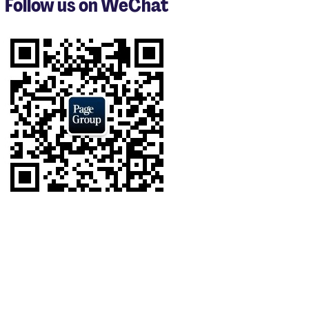
Follow us on WeChat
of
9