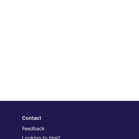
Contact
Feedback
Looking to hire?