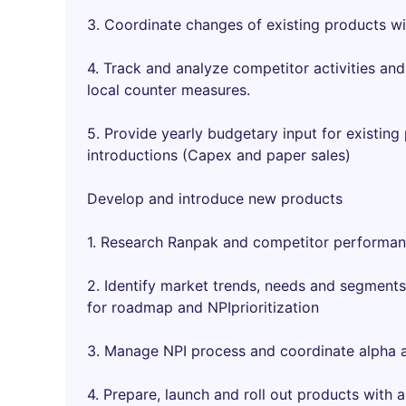
3. Coordinate changes of existing products wi
4. Track and analyze competitor activities an
local counter measures.
5. Provide yearly budgetary input for existi
introductions (Capex and paper sales)
Develop and introduce new products
1. Research Ranpak and competitor performanc
2. Identify market trends, needs and segments
for roadmap and NPIprioritization
3. Manage NPI process and coordinate alpha a
4. Prepare, launch and roll out products with a