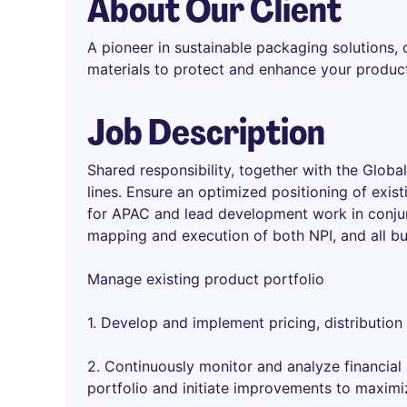
About Our Client
A pioneer in sustainable packaging solutions,
materials to protect and enhance your produc
Job Description
Shared responsibility, together with the Glo
lines. Ensure an optimized positioning of exist
for APAC and lead development work in conjun
mapping and execution of both NPI, and all bu
Manage existing product portfolio
1. Develop and implement pricing, distribution
2. Continuously monitor and analyze financial
portfolio and initiate improvements to maximi