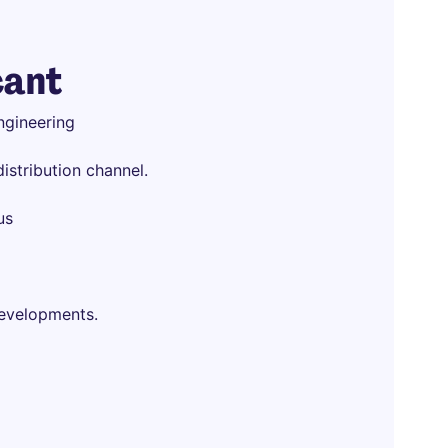
cant
ngineering
istribution channel.
us
developments.