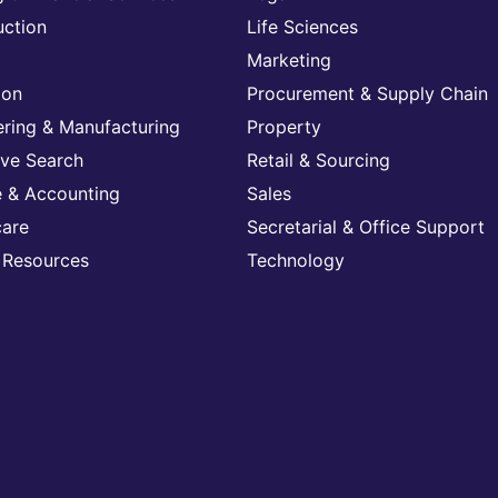
uction
Life Sciences
Marketing
ion
Procurement & Supply Chain
ering & Manufacturing
Property
ive Search
Retail & Sourcing
e & Accounting
Sales
care
Secretarial & Office Support
Resources
Technology