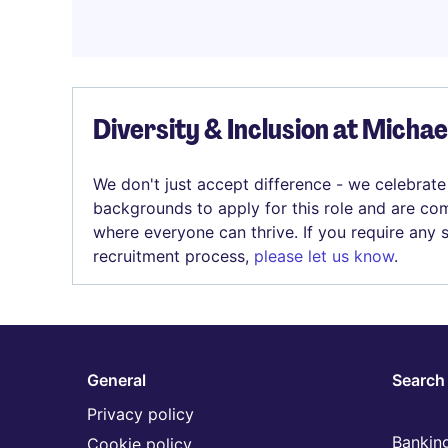
Diversity & Inclusion at Micha
We don't just accept difference - we celebrate
backgrounds to apply for this role and are com
where everyone can thrive. If you require any
recruitment process,
please let us know
.
General
Search 
Privacy policy
Banking
Cookie policy