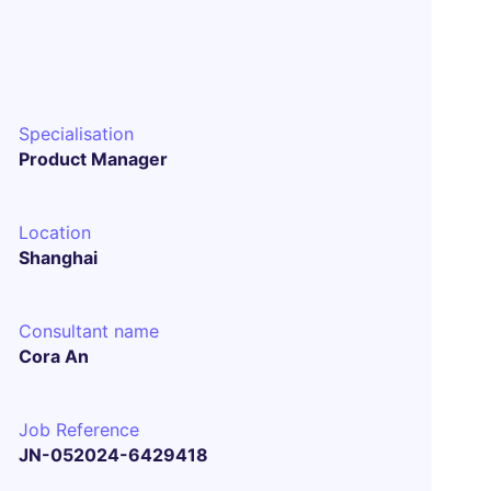
Specialisation
Product Manager
Location
Shanghai
Consultant name
Cora An
Job Reference
JN-052024-6429418