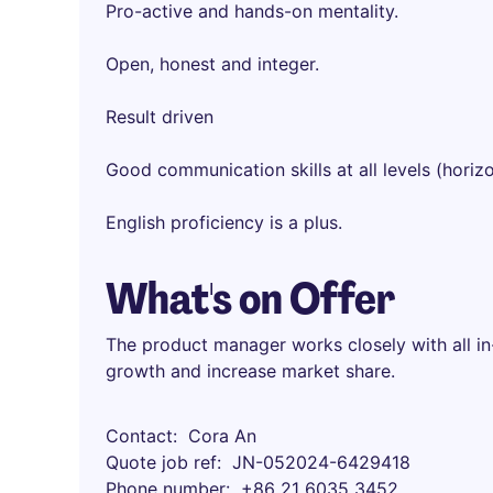
Pro-active and hands-on mentality.
Open, honest and integer.
Result driven
Good communication skills at all levels (horizo
English proficiency is a plus.
What's on Offer
The product manager works closely with all in
growth and increase market share.
Contact
Cora An
Quote job ref
JN-052024-6429418
Phone number
+86 21 6035 3452