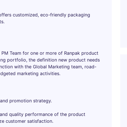
 offers customized, eco-friendly packaging
ts.
bal PM Team for one or more of Ranpak product
ing portfolio, the definition new product needs
ction with the Global Marketing team, road-
dgeted marketing activities.
 and promotion strategy.
 and quality performance of the product
ze customer satisfaction.