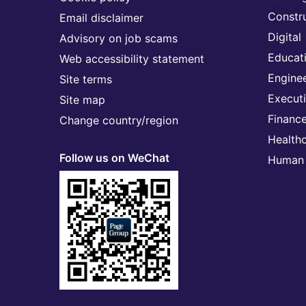
Constr
Email disclaimer
Digital
Advisory on job scams
Educat
Web accessibility statement
Engine
Site terms
Execut
Site map
Financ
Change country/region
Health
Follow us on WeChat
Human 