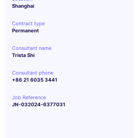
Shanghai
Contract type
Permanent
Consultant name
Trista Shi
Consultant phone
+86 21 6035 3441
Job Reference
JN-032024-6377031