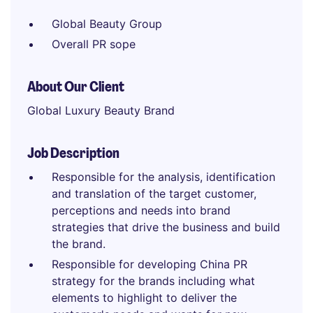
Global Beauty Group
Overall PR sope
About Our Client
Global Luxury Beauty Brand
Job Description
Responsible for the analysis, identification
and translation of the target customer,
perceptions and needs into brand
strategies that drive the business and build
the brand.
Responsible for developing China PR
strategy for the brands including what
elements to highlight to deliver the