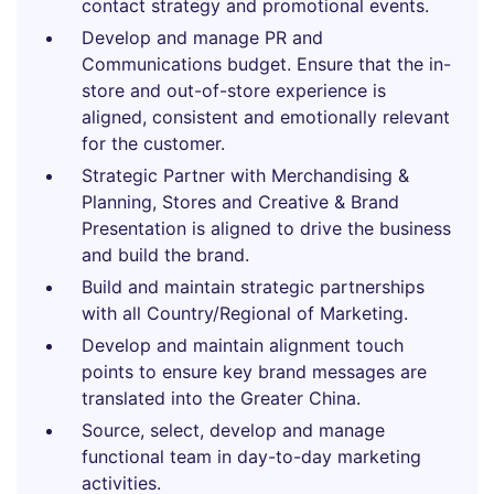
contact strategy and promotional events.
Develop and manage PR and
Communications budget. Ensure that the in-
store and out-of-store experience is
aligned, consistent and emotionally relevant
for the customer.
Strategic Partner with Merchandising &
Planning, Stores and Creative & Brand
Presentation is aligned to drive the business
and build the brand.
Build and maintain strategic partnerships
with all Country/Regional of Marketing.
Develop and maintain alignment touch
points to ensure key brand messages are
translated into the Greater China.
Source, select, develop and manage
functional team in day-to-day marketing
activities.