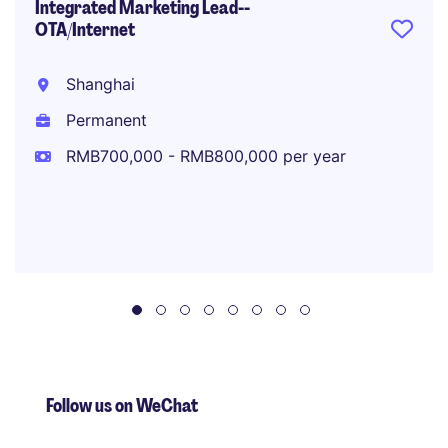
Integrated Marketing Lead--
OTA/Internet
Shanghai
Permanent
RMB700,000 - RMB800,000 per year
Follow us on WeChat