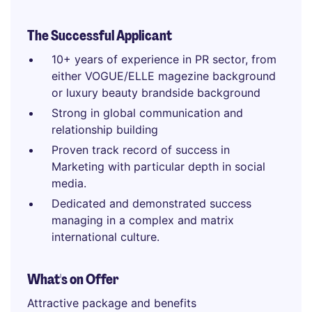
The Successful Applicant
10+ years of experience in PR sector, from
either VOGUE/ELLE magezine background
or luxury beauty brandside background
Strong in global communication and
relationship building
Proven track record of success in
Marketing with particular depth in social
media.
Dedicated and demonstrated success
managing in a complex and matrix
international culture.
What's on Offer
Attractive package and benefits