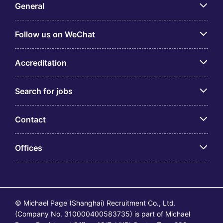
General
Follow us on WeChat
Accreditation
Search for jobs
Contact
Offices
© Michael Page (Shanghai) Recruitment Co., Ltd.
(Company No. 310000400583735) is part of Michael