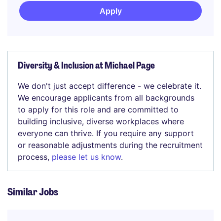
Apply
Diversity & Inclusion at Michael Page
We don't just accept difference - we celebrate it.
We encourage applicants from all backgrounds
to apply for this role and are committed to
building inclusive, diverse workplaces where
everyone can thrive. If you require any support
or reasonable adjustments during the recruitment
process,
please let us know
.
Similar Jobs