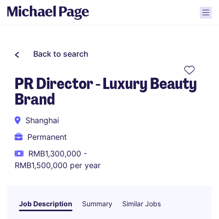
Back to search
PR Director - Luxury Beauty
Brand
Shanghai
Permanent
RMB1,300,000 -
RMB1,500,000 per year
Job Description
Summary
Similar Jobs