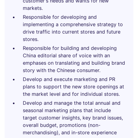
customer's needs and wants for new
markets.
Responsible for developing and
implementing a comprehensive strategy to
drive traffic into current stores and future
stores.
Responsible for building and developing
China editorial share of voice with an
emphases on translating and building brand
story with the Chinese consumer.
Develop and execute marketing and PR
plans to support the new store openings at
the market level and for individual stores.
Develop and manage the total annual and
seasonal marketing plans that include
target customer insights, key brand issues,
overall budget, promotions (non-
merchandising), and in-store experience