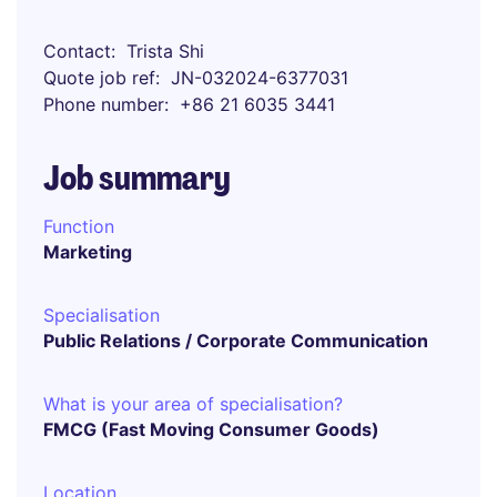
Contact
Trista Shi
Quote job ref
JN-032024-6377031
Phone number
+86 21 6035 3441
Job summary
Function
Marketing
Specialisation
Public Relations / Corporate Communication
What is your area of specialisation?
FMCG (Fast Moving Consumer Goods)
Location