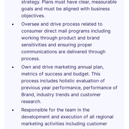
strategy. Plans must have clear, measurable
goals and must be aligned with business
objectives.
Oversee and drive process related to
consumer direct mail programs including
working through product and brand
sensitivities and ensuring proper
communications are delivered through
process.
Own and drive marketing annual plan,
metrics of success and budget. This
process includes holistic evaluation of
previous year performance, performance of
Brand, industry trends and customer
research.
Responsible for the team in the
development and execution of all regional
marketing activities including customer