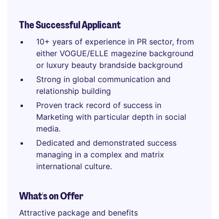
The Successful Applicant
10+ years of experience in PR sector, from
either VOGUE/ELLE magezine background
or luxury beauty brandside background
Strong in global communication and
relationship building
Proven track record of success in
Marketing with particular depth in social
media.
Dedicated and demonstrated success
managing in a complex and matrix
international culture.
What's on Offer
Attractive package and benefits