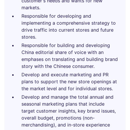
customer's needs and wants for new
markets.
Responsible for developing and
implementing a comprehensive strategy to
drive traffic into current stores and future
stores.
Responsible for building and developing
China editorial share of voice with an
emphases on translating and building brand
story with the Chinese consumer.
Develop and execute marketing and PR
plans to support the new store openings at
the market level and for individual stores.
Develop and manage the total annual and
seasonal marketing plans that include
target customer insights, key brand issues,
overall budget, promotions (non-
merchandising), and in-store experience