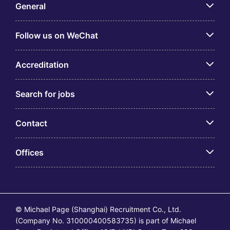
General
Follow us on WeChat
Accreditation
Search for jobs
Contact
Offices
© Michael Page (Shanghai) Recruitment Co., Ltd.
(Company No. 310000400583735) is part of Michael