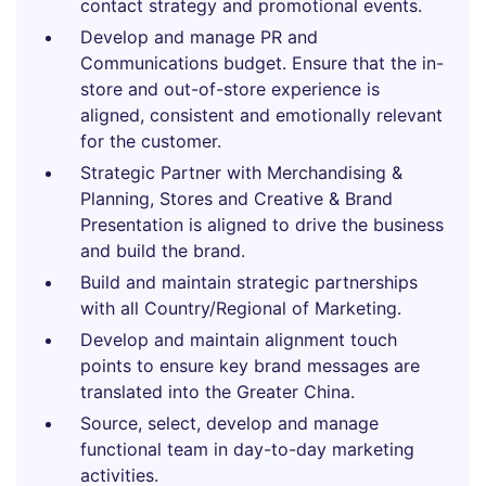
contact strategy and promotional events.
Develop and manage PR and
Communications budget. Ensure that the in-
store and out-of-store experience is
aligned, consistent and emotionally relevant
for the customer.
Strategic Partner with Merchandising &
Planning, Stores and Creative & Brand
Presentation is aligned to drive the business
and build the brand.
Build and maintain strategic partnerships
with all Country/Regional of Marketing.
Develop and maintain alignment touch
points to ensure key brand messages are
translated into the Greater China.
Source, select, develop and manage
functional team in day-to-day marketing
activities.