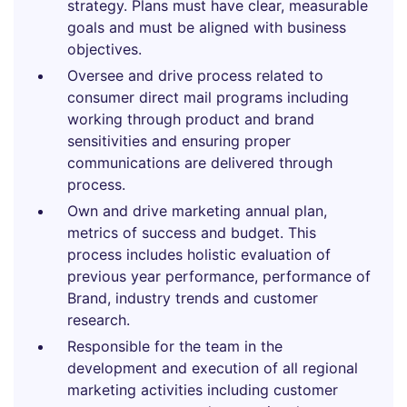
strategy. Plans must have clear, measurable
goals and must be aligned with business
objectives.
Oversee and drive process related to
consumer direct mail programs including
working through product and brand
sensitivities and ensuring proper
communications are delivered through
process.
Own and drive marketing annual plan,
metrics of success and budget. This
process includes holistic evaluation of
previous year performance, performance of
Brand, industry trends and customer
research.
Responsible for the team in the
development and execution of all regional
marketing activities including customer