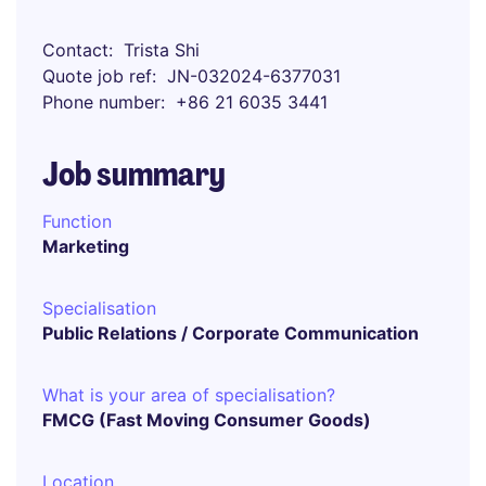
Contact
Trista Shi
Quote job ref
JN-032024-6377031
Phone number
+86 21 6035 3441
Job summary
Function
Marketing
Specialisation
Public Relations / Corporate Communication
What is your area of specialisation?
FMCG (Fast Moving Consumer Goods)
Location