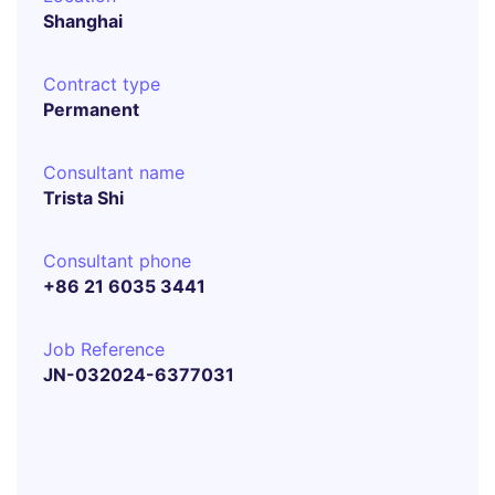
Shanghai
Contract type
Permanent
Consultant name
Trista Shi
Consultant phone
+86 21 6035 3441
Job Reference
JN-032024-6377031