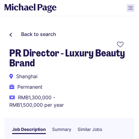
Back to search
PR Director - Luxury Beauty
Brand
Shanghai
Permanent
RMB1,300,000 -
RMB1,500,000 per year
Job Description
Summary
Similar Jobs