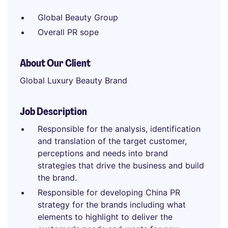
Global Beauty Group
Overall PR sope
About Our Client
Global Luxury Beauty Brand
Job Description
Responsible for the analysis, identification
and translation of the target customer,
perceptions and needs into brand
strategies that drive the business and build
the brand.
Responsible for developing China PR
strategy for the brands including what
elements to highlight to deliver the