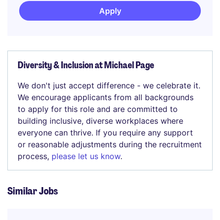
Apply
Diversity & Inclusion at Michael Page
We don't just accept difference - we celebrate it.
We encourage applicants from all backgrounds
to apply for this role and are committed to
building inclusive, diverse workplaces where
everyone can thrive. If you require any support
or reasonable adjustments during the recruitment
process,
please let us know
.
Similar Jobs