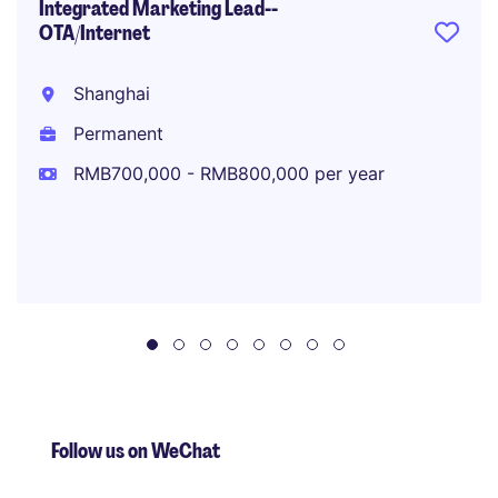
Integrated Marketing Lead--
OTA/Internet
Shanghai
Permanent
RMB700,000 - RMB800,000 per year
Follow us on WeChat