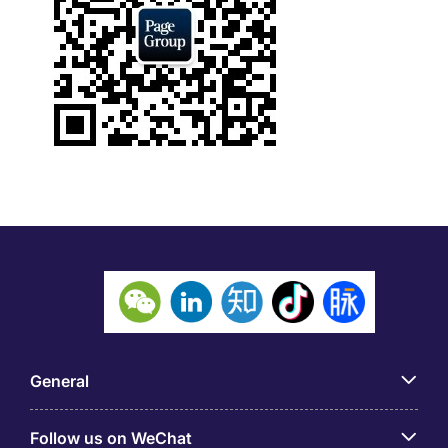
General
Follow us on WeChat