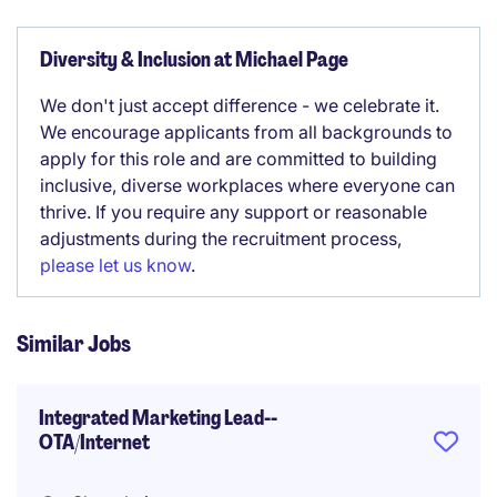
Diversity & Inclusion at Michael Page
We don't just accept difference - we celebrate it.
We encourage applicants from all backgrounds to
apply for this role and are committed to building
inclusive, diverse workplaces where everyone can
thrive. If you require any support or reasonable
adjustments during the recruitment process,
please let us know
.
Similar Jobs
Integrated Marketing Lead--
OTA/Internet