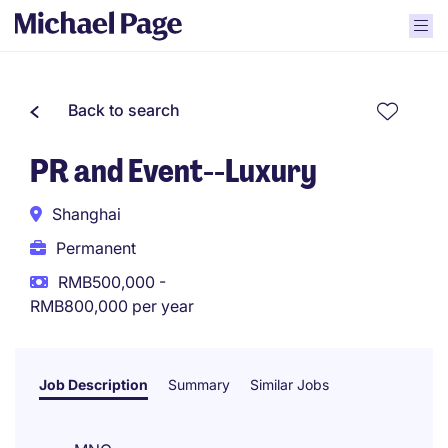
Back to search
PR and Event--Luxury
Shanghai
Permanent
RMB500,000 -
RMB800,000 per year
Job Description
Summary
Similar Jobs