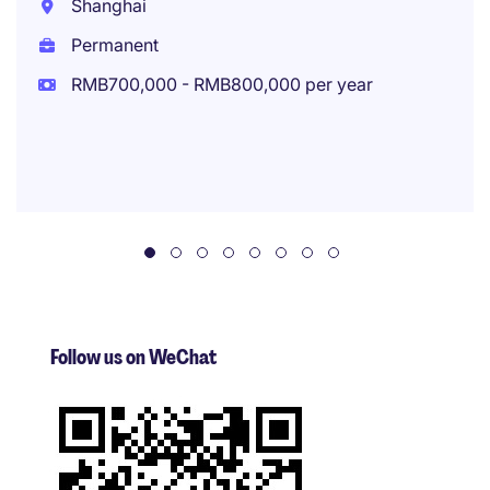
Shanghai
Permanent
RMB700,000 - RMB800,000 per year
Follow us on WeChat