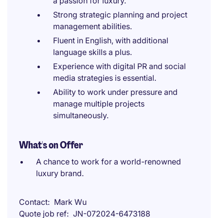
a passion for luxury.
Strong strategic planning and project
management abilities.
Fluent in English, with additional
language skills a plus.
Experience with digital PR and social
media strategies is essential.
Ability to work under pressure and
manage multiple projects
simultaneously.
What's on Offer
A chance to work for a world-renowned
luxury brand.
Contact
Mark Wu
Quote job ref
JN-072024-6473188