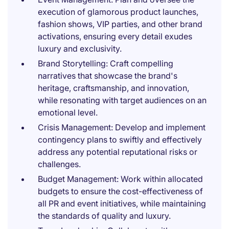
execution of glamorous product launches,
fashion shows, VIP parties, and other brand
activations, ensuring every detail exudes
luxury and exclusivity.
Brand Storytelling: Craft compelling
narratives that showcase the brand's
heritage, craftsmanship, and innovation,
while resonating with target audiences on an
emotional level.
Crisis Management: Develop and implement
contingency plans to swiftly and effectively
address any potential reputational risks or
challenges.
Budget Management: Work within allocated
budgets to ensure the cost-effectiveness of
all PR and event initiatives, while maintaining
the standards of quality and luxury.