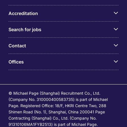
Accreditation
Search for jobs
Contact
Offices
© Michael Page (Shanghai) Recruitment Co., Ltd.
(Company No. 310000400583735) is part of Michael
Page. Registered Office: 18/F, HKRI Centre Two, 288
Shimen Road (No. 1), Shanghai, China 200041 Page
Contracting (Shanghai) Co., Ltd. (Company No.
91310106MA1FYB2513) is part of Michael Page.