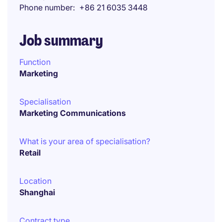
Phone number
+86 21 6035 3448
Job summary
Function
Marketing
Specialisation
Marketing Communications
What is your area of specialisation?
Retail
Location
Shanghai
Contract type