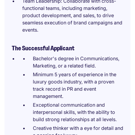
Team Leadership: Collaborate with cross-
functional teams, including marketing,
product development, and sales, to drive
seamless execution of brand campaigns and
events.
The Successful Applicant
Bachelor's degree in Communications,
Marketing, or a related field.
Minimum 5 years of experience in the
luxury goods industry, with a proven
track record in PR and event
management.
Exceptional communication and
interpersonal skills, with the ability to
build strong relationships at all levels.
Creative thinker with a eye for detail and