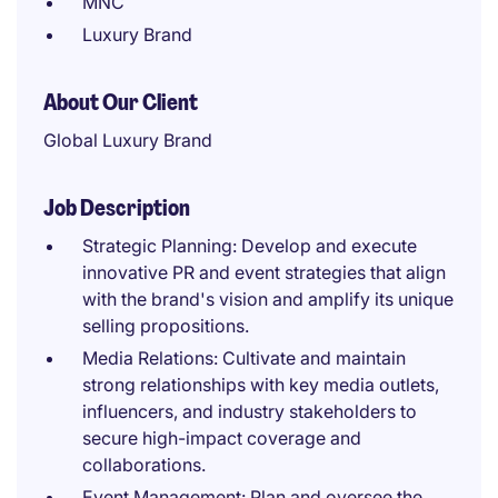
MNC
Luxury Brand
About Our Client
Global Luxury Brand
Job Description
Strategic Planning: Develop and execute
innovative PR and event strategies that align
with the brand's vision and amplify its unique
selling propositions.
Media Relations: Cultivate and maintain
strong relationships with key media outlets,
influencers, and industry stakeholders to
secure high-impact coverage and
collaborations.
Event Management: Plan and oversee the