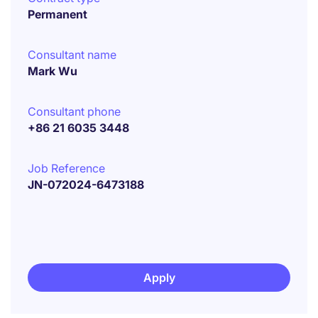
Permanent
Consultant name
Mark Wu
Consultant phone
+86 21 6035 3448
Job Reference
JN-072024-6473188
Apply