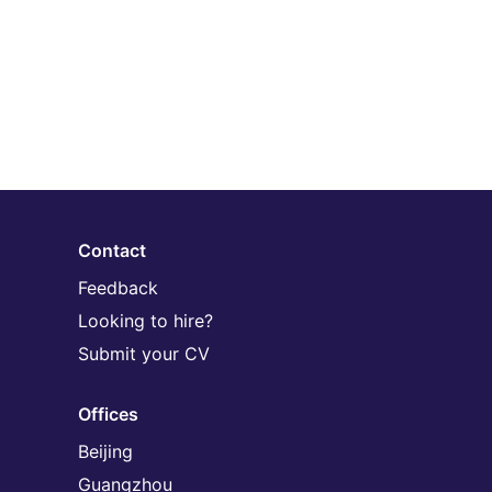
Contact
Feedback
Looking to hire?
Submit your CV
Offices
Beijing
Guangzhou