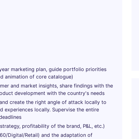
year marketing plan, guide portfolio priorities
nd animation of core catalogue)
umer and market insights, share findings with the
roduct development with the country's needs
nd create the right angle of attack locally to
 experiences locally. Supervise the entire
deadlines
rategy, profitability of the brand, P&L, etc.)
0/Digital/Retail) and the adaptation of