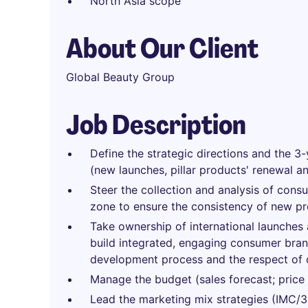
North Asia scope
About Our Client
Global Beauty Group
Job Description
Define the strategic directions and the 3-
(new launches, pillar products' renewal a
Steer the collection and analysis of cons
zone to ensure the consistency of new p
Take ownership of international launches a
build integrated, engaging consumer brand
development process and the respect of 
Manage the budget (sales forecast; price st
Lead the marketing mix strategies (IMC/36