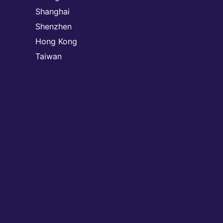
Shanghai
Shenzhen
Hong Kong
Taiwan