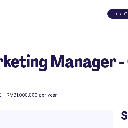
I'm a 
keting Manager - 
 - RMB1,000,000 per year
S