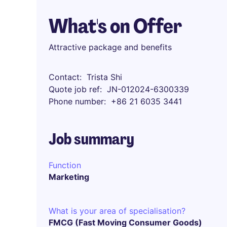
What's on Offer
Attractive package and benefits
Contact
Trista Shi
Quote job ref
JN-012024-6300339
Phone number
+86 21 6035 3441
Job summary
Function
Marketing
What is your area of specialisation?
FMCG (Fast Moving Consumer Goods)