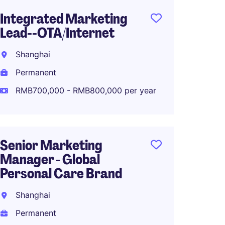
Integrated Marketing
Senior
Lead--OTA/Internet
Marke
Fashio
Shanghai
Shang
Permanent
Perma
RMB700,000 - RMB800,000 per year
RMB70
Senior Marketing
Manager - Global
Associ
Personal Care Brand
Global
Planni
Shanghai
Shang
Permanent