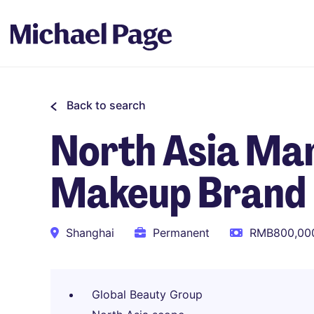
Back to search
North Asia Mar
Makeup Brand
Shanghai
Permanent
RMB800,000
Global Beauty Group