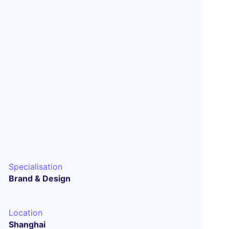
Specialisation
Brand & Design
Location
Shanghai