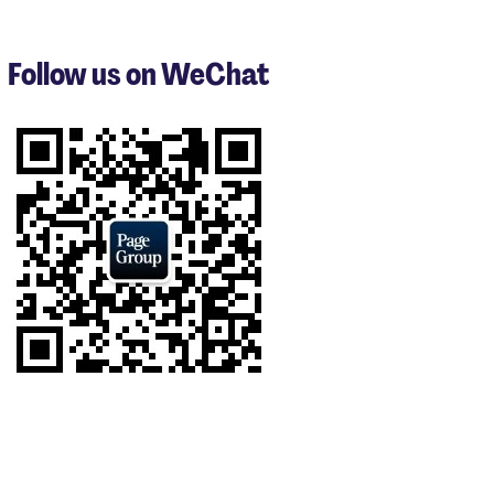
1
to
3
Follow us on WeChat
of
9