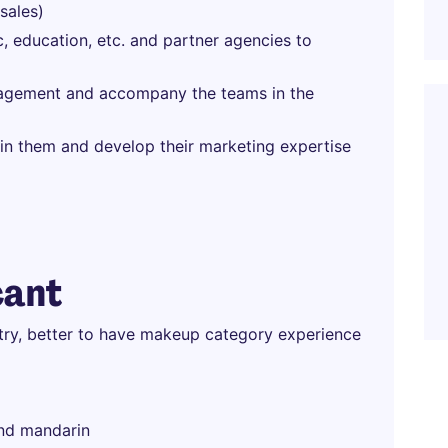
sales)
c, education, etc. and partner agencies to
nagement and accompany the teams in the
in them and develop their marketing expertise
cant
stry, better to have makeup category experience
and mandarin