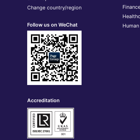
Financ
Change country/region
Health
Follow us on WeChat
Human 
Accreditation