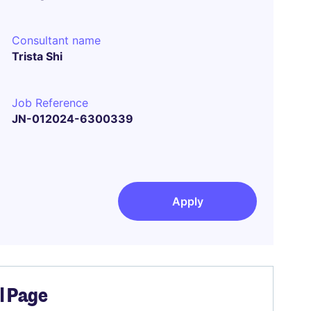
Consultant name
Trista Shi
Job Reference
JN-012024-6300339
Apply
el Page