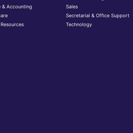
e & Accounting
Sales
care
Secretarial & Office Support
Resources
Technology