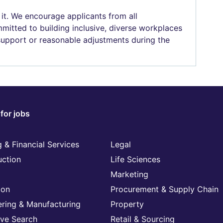
 it. We encourage applicants from all
mitted to building inclusive, diverse workplaces
 support or reasonable adjustments during the
for jobs
 & Financial Services
Legal
uction
Life Sciences
Marketing
ion
Procurement & Supply Chain
ering & Manufacturing
Property
ive Search
Retail & Sourcing