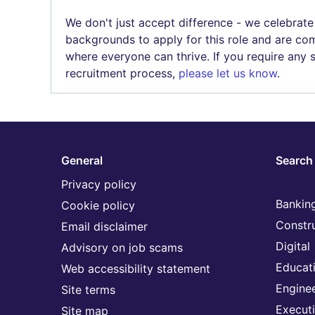
We don't just accept difference - we celebrate
backgrounds to apply for this role and are com
where everyone can thrive. If you require any
recruitment process,
please let us know
.
General
Search 
Privacy policy
Banking
Cookie policy
Constr
Email disclaimer
Digital
Advisory on job scams
Educat
Web accessibility statement
Engine
Site terms
Execut
Site map