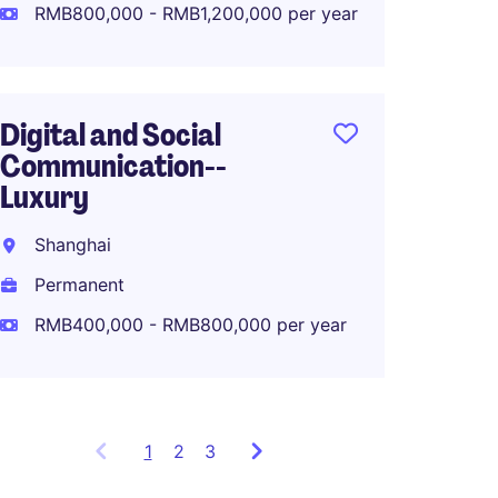
Perma
RMB800,000 - RMB1,200,000 per year
RMB80
Digital and Social
Communication--
APAC M
Luxury
Lifest
Shanghai
Shang
Permanent
Perma
RMB400,000 - RMB800,000 per year
1
Showing
2
3
items