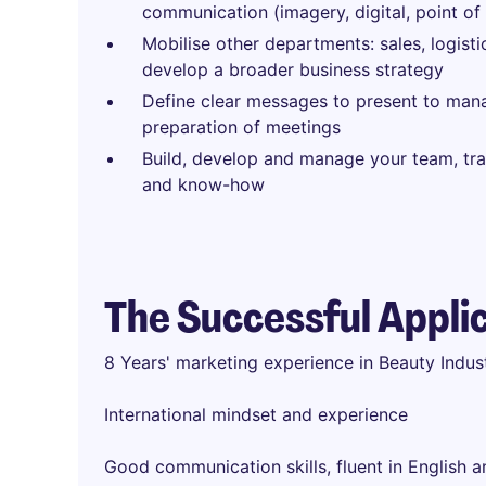
communication (imagery, digital, point of 
Mobilise other departments: sales, logisti
develop a broader business strategy
Define clear messages to present to ma
preparation of meetings
Build, develop and manage your team, tra
and know-how
The Successful Appli
8 Years' marketing experience in Beauty Indu
International mindset and experience
Good communication skills, fluent in English 