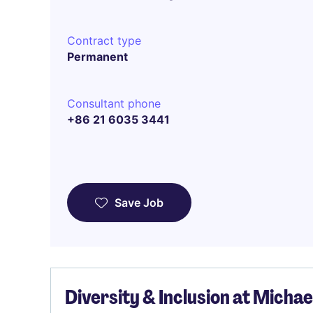
Contract type
Permanent
Consultant phone
+86 21 6035 3441
Save Job
Diversity & Inclusion at Micha