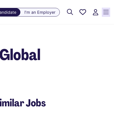
Saved
Candidate
I'm an Employer
Jobs, 0
currently
saved
jobs
Global
imilar Jobs