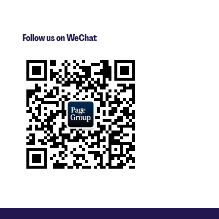
Follow us on WeChat