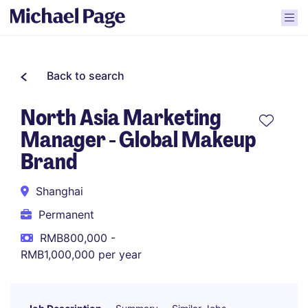
Back to search
North Asia Marketing
Manager - Global Makeup
Brand
Shanghai
Permanent
RMB800,000 -
RMB1,000,000 per year