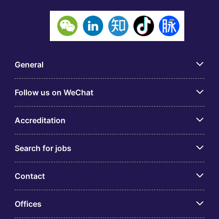
General
Follow us on WeChat
Accreditation
Search for jobs
Contact
Offices