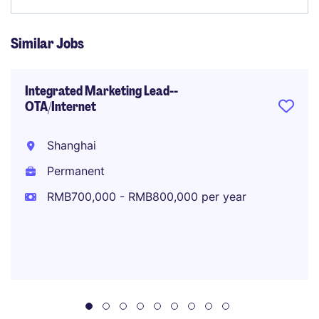
Similar Jobs
Integrated Marketing Lead--
OTA/Internet
Shanghai
Permanent
RMB700,000 - RMB800,000 per year