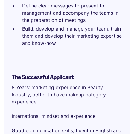
Define clear messages to present to
management and accompany the teams in
the preparation of meetings
Build, develop and manage your team, train
them and develop their marketing expertise
and know-how
The Successful Applicant
8 Years' marketing experience in Beauty
Industry, better to have makeup category
experience
International mindset and experience
Good communication skills, fluent in English and