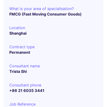
What is your area of specialisation?
FMCG (Fast Moving Consumer Goods)
Location
Shanghai
Contract type
Permanent
Consultant name
Trista Shi
Consultant phone
+86 21 6035 3441
Job Reference