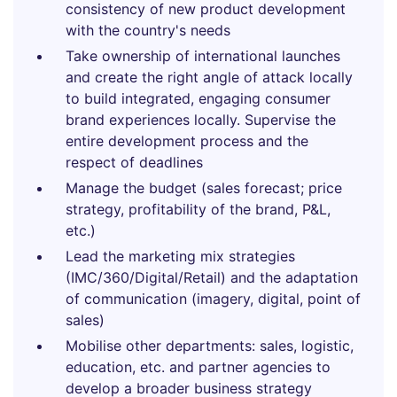
consistency of new product development
with the country's needs
Take ownership of international launches
and create the right angle of attack locally
to build integrated, engaging consumer
brand experiences locally. Supervise the
entire development process and the
respect of deadlines
Manage the budget (sales forecast; price
strategy, profitability of the brand, P&L,
etc.)
Lead the marketing mix strategies
(IMC/360/Digital/Retail) and the adaptation
of communication (imagery, digital, point of
sales)
Mobilise other departments: sales, logistic,
education, etc. and partner agencies to
develop a broader business strategy