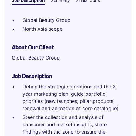
Job Description
Summary
Similar Jobs
Global Beauty Group
North Asia scope
About Our Client
Global Beauty Group
Job Description
Define the strategic directions and the 3-
year marketing plan, guide portfolio
priorities (new launches, pillar products'
renewal and animation of core catalogue)
Steer the collection and analysis of
consumer and market insights, share
findings with the zone to ensure the