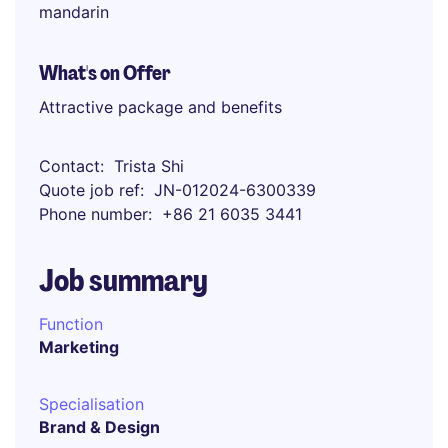
mandarin
What's on Offer
Attractive package and benefits
Contact
Trista Shi
Quote job ref
JN-012024-6300339
Phone number
+86 21 6035 3441
Job summary
Function
Marketing
Specialisation
Brand & Design