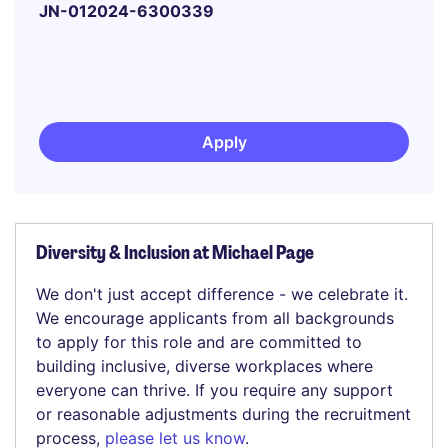
JN-012024-6300339
Apply
Diversity & Inclusion at Michael Page
We don't just accept difference - we celebrate it.
We encourage applicants from all backgrounds
to apply for this role and are committed to
building inclusive, diverse workplaces where
everyone can thrive. If you require any support
or reasonable adjustments during the recruitment
process,
please let us know
.