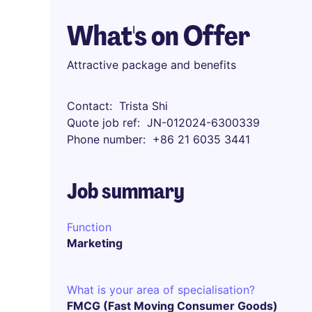
What's on Offer
Attractive package and benefits
Contact
Trista Shi
Quote job ref
JN-012024-6300339
Phone number
+86 21 6035 3441
Job summary
Function
Marketing
What is your area of specialisation?
FMCG (Fast Moving Consumer Goods)