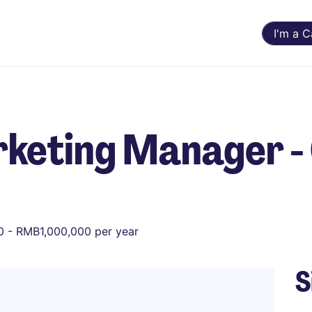
I'm a 
keting Manager - 
 - RMB1,000,000 per year
S