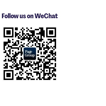
1
to
3
Follow us on WeChat
of
9