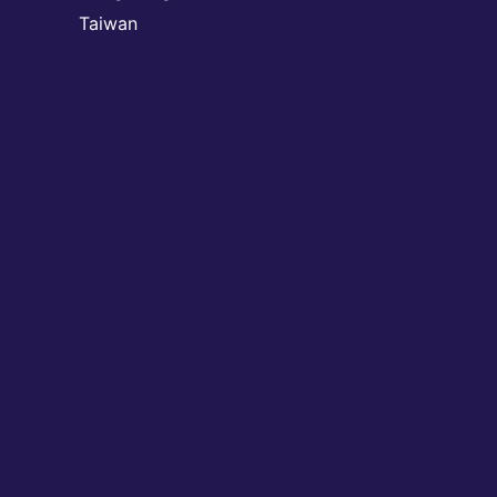
Taiwan