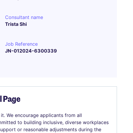
Consultant name
Trista Shi
Job Reference
JN-012024-6300339
el Page
 it. We encourage applicants from all
mitted to building inclusive, diverse workplaces
 support or reasonable adjustments during the