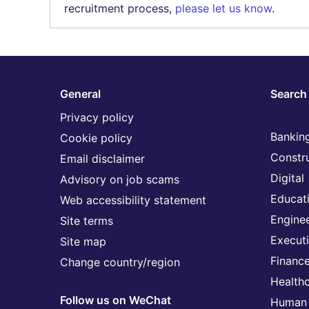
recruitment process,
please let us know
.
General
Search 
Privacy policy
Banking
Cookie policy
Constr
Email disclaimer
Digital
Advisory on job scams
Educat
Web accessibility statement
Engine
Site terms
Execut
Site map
Financ
Change country/region
Health
Follow us on WeChat
Human 