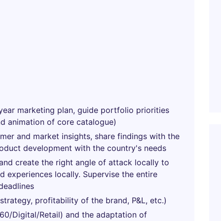
year marketing plan, guide portfolio priorities
nd animation of core catalogue)
umer and market insights, share findings with the
roduct development with the country's needs
nd create the right angle of attack locally to
 experiences locally. Supervise the entire
deadlines
rategy, profitability of the brand, P&L, etc.)
0/Digital/Retail) and the adaptation of