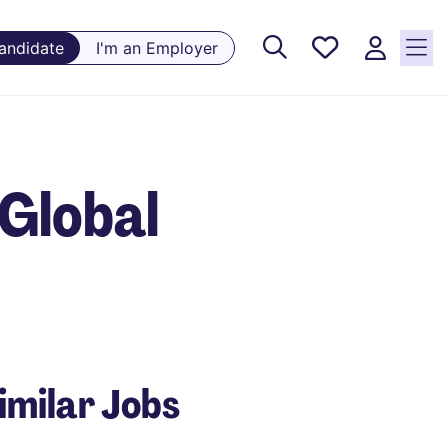
Saved
Candidate
I'm an Employer
Jobs, 0
currently
saved
jobs
Global
imilar Jobs