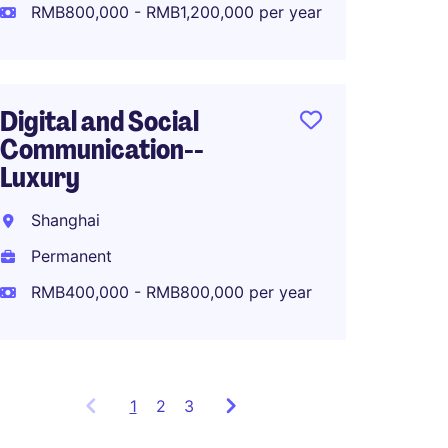
Perma
RMB800,000 - RMB1,200,000 per year
RMB80
Digital and Social
Communication--
APAC M
Luxury
Lifest
Shanghai
Shang
Permanent
Perma
RMB400,000 - RMB800,000 per year
1
Showing
2
3
items