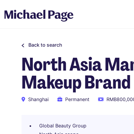
Back to search
North Asia Mar
Makeup Brand
Shanghai
Permanent
RMB800,000
Global Beauty Group