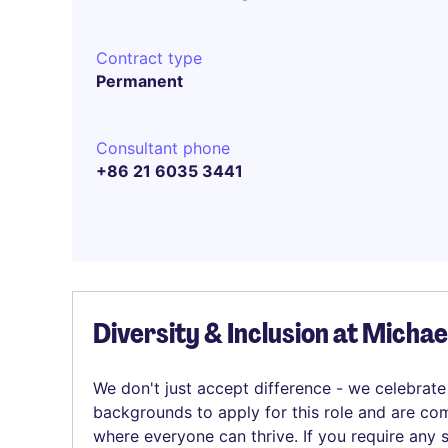
Contract type
Permanent
Consultant phone
+86 21 6035 3441
Diversity & Inclusion at Micha
We don't just accept difference - we celebrate
backgrounds to apply for this role and are com
where everyone can thrive. If you require any