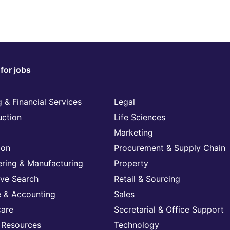
for jobs
 & Financial Services
Legal
uction
Life Sciences
Marketing
ion
Procurement & Supply Chain
ering & Manufacturing
Property
ive Search
Retail & Sourcing
e & Accounting
Sales
care
Secretarial & Office Support
Resources
Technology