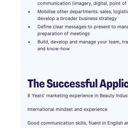
communication (imagery, digital, point of 
Mobilise other departments: sales, logisti
develop a broader business strategy
Define clear messages to present to ma
preparation of meetings
Build, develop and manage your team, tra
and know-how
The Successful Appli
8 Years' marketing experience in Beauty Indu
International mindset and experience
Good communication skills, fluent in English 