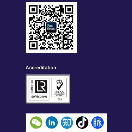
Accreditation