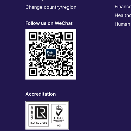
Financ
Change country/region
Health
Follow us on WeChat
Human 
Accreditation