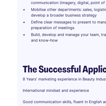
communication (imagery, digital, point of 
Mobilise other departments: sales, logisti
develop a broader business strategy
Define clear messages to present to ma
preparation of meetings
Build, develop and manage your team, tra
and know-how
The Successful Appli
8 Years' marketing experience in Beauty Indu
International mindset and experience
Good communication skills, fluent in English 