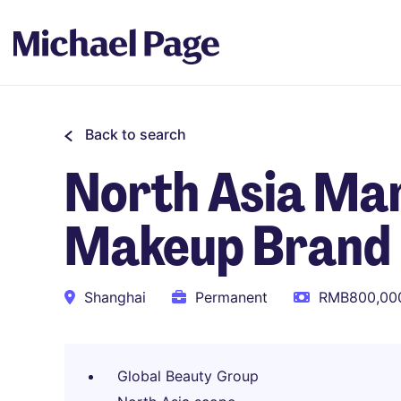
Back to search
North Asia Mar
Makeup Brand
Shanghai
Permanent
RMB800,000
Global Beauty Group