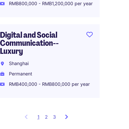
Perma
RMB800,000 - RMB1,200,000 per year
RMB80
Digital and Social
Communication--
APAC M
Luxury
Lifest
Shanghai
Shang
Permanent
Perma
RMB400,000 - RMB800,000 per year
1
Showing
2
3
items