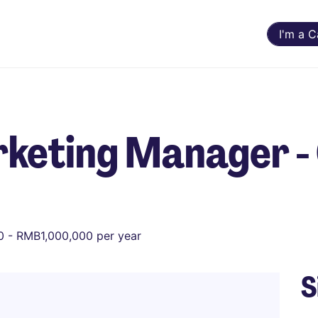
I'm a 
keting Manager - 
 - RMB1,000,000 per year
S