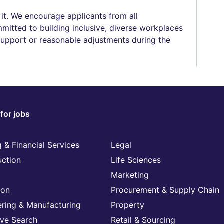
 it. We encourage applicants from all
mitted to building inclusive, diverse workplaces
 support or reasonable adjustments during the
for jobs
 & Financial Services
Legal
uction
Life Sciences
Marketing
ion
Procurement & Supply Chain
ering & Manufacturing
Property
ive Search
Retail & Sourcing