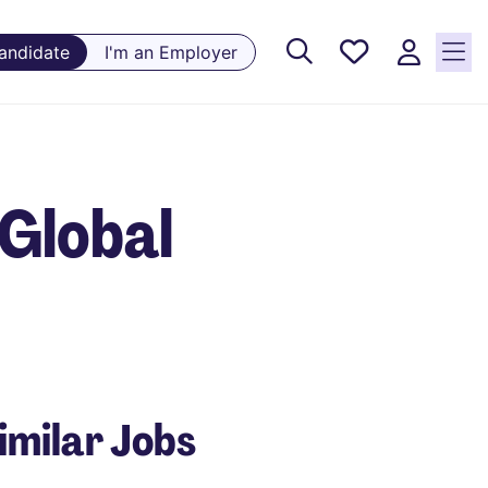
Saved
Candidate
I'm an Employer
Jobs, 0
currently
saved
jobs
Global
imilar Jobs