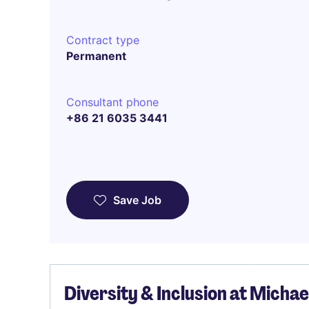
Contract type
Permanent
Consultant phone
+86 21 6035 3441
Save Job
Diversity & Inclusion at Micha