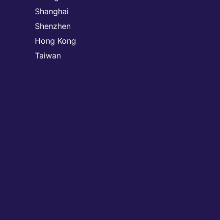
Shanghai
Shenzhen
Hong Kong
Taiwan