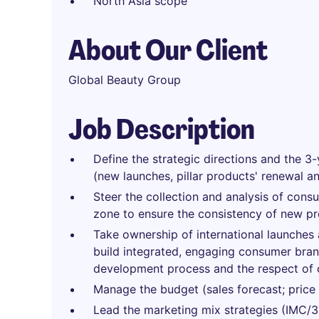
North Asia scope
About Our Client
Global Beauty Group
Job Description
Define the strategic directions and the 3-
(new launches, pillar products' renewal a
Steer the collection and analysis of cons
zone to ensure the consistency of new p
Take ownership of international launches a
build integrated, engaging consumer brand
development process and the respect of 
Manage the budget (sales forecast; price st
Lead the marketing mix strategies (IMC/36