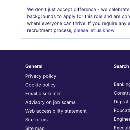
We don't just accept difference - we celebrate
backgrounds to apply for this role and are com
where everyone can thrive. If you require any
recruitment process,
please let us know
.
General
Search 
Privacy policy
Banking
Cookie policy
Constr
Email disclaimer
Digital
Advisory on job scams
Educat
Web accessibility statement
Engine
Site terms
Execut
Site map