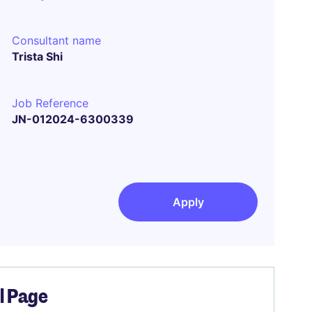
Consultant name
Trista Shi
Job Reference
JN-012024-6300339
Apply
el Page