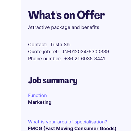
What's on Offer
Attractive package and benefits
Contact
Trista Shi
Quote job ref
JN-012024-6300339
Phone number
+86 21 6035 3441
Job summary
Function
Marketing
What is your area of specialisation?
FMCG (Fast Moving Consumer Goods)