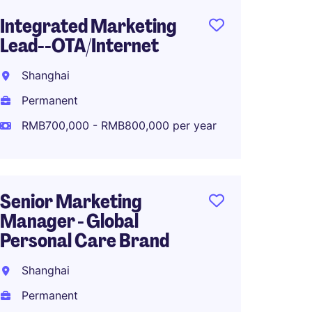
Integrated Marketing
Senior
Lead--OTA/Internet
Marke
Fashio
Shanghai
Shang
Permanent
Perma
RMB700,000 - RMB800,000 per year
RMB70
Senior Marketing
Manager - Global
Associ
Personal Care Brand
Global
Planni
Shanghai
Shang
Permanent