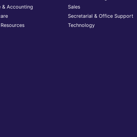
e & Accounting
Sales
care
Secretarial & Office Support
Resources
Technology