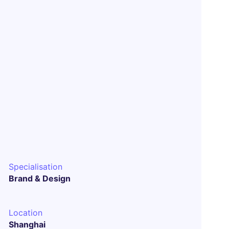
Specialisation
Brand & Design
Location
Shanghai