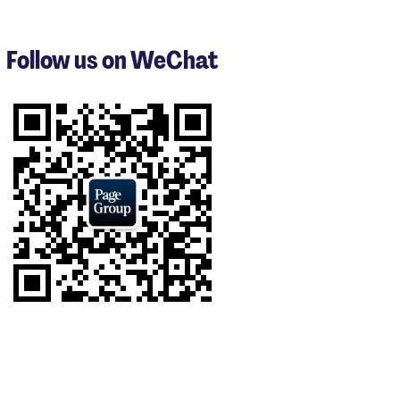
1
to
3
Follow us on WeChat
of
9