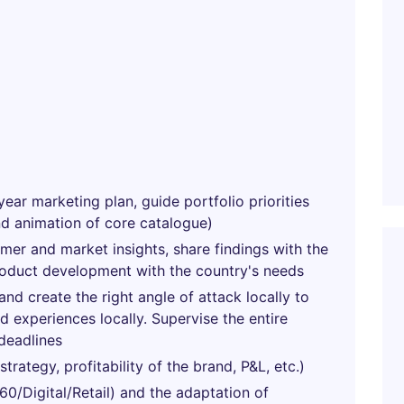
year marketing plan, guide portfolio priorities
nd animation of core catalogue)
umer and market insights, share findings with the
roduct development with the country's needs
nd create the right angle of attack locally to
 experiences locally. Supervise the entire
deadlines
rategy, profitability of the brand, P&L, etc.)
0/Digital/Retail) and the adaptation of