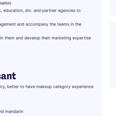
sales)
c, education, etc. and partner agencies to
nagement and accompany the teams in the
in them and develop their marketing expertise
cant
stry, better to have makeup category experience
and mandarin