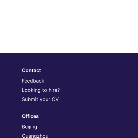
Contact
Feedback
Looking to hire?
Submit your CV
Offices
Beijing
Guangzhou