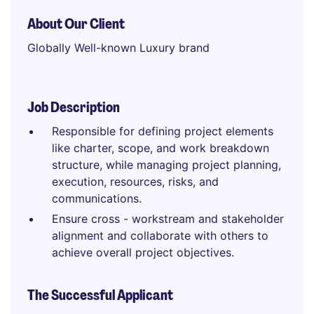
About Our Client
Globally Well-known Luxury brand
Job Description
Responsible for defining project elements
like charter, scope, and work breakdown
structure, while managing project planning,
execution, resources, risks, and
communications.
Ensure cross - workstream and stakeholder
alignment and collaborate with others to
achieve overall project objectives.
The Successful Applicant