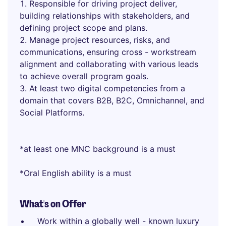
Responsible for driving project deliver,
building relationships with stakeholders, and
defining project scope and plans.
Manage project resources, risks, and
communications, ensuring cross - workstream
alignment and collaborating with various leads
to achieve overall program goals.
At least two digital competencies from a
domain that covers B2B, B2C, Omnichannel, and
Social Platforms.
*at least one MNC background is a must
*Oral English ability is a must
What's on Offer
Work within a globally well - known luxury