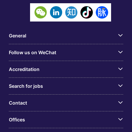
General
Follow us on WeChat
Accreditation
Search for jobs
Contact
Offices