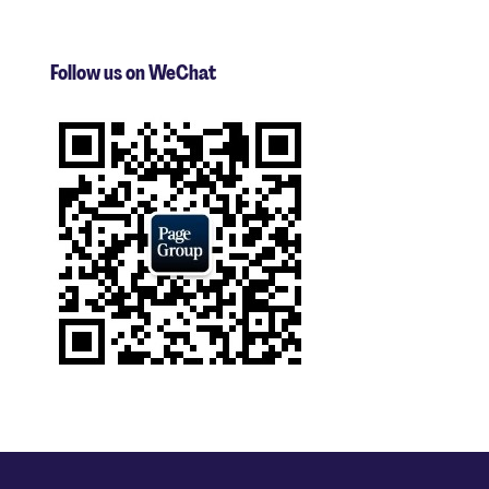
Follow us on WeChat