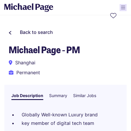
Back to search
Michael Page - PM
Shanghai
Permanent
Job Description
Summary
Similar Jobs
Globally Well-known Luxury brand
key member of digital tech team