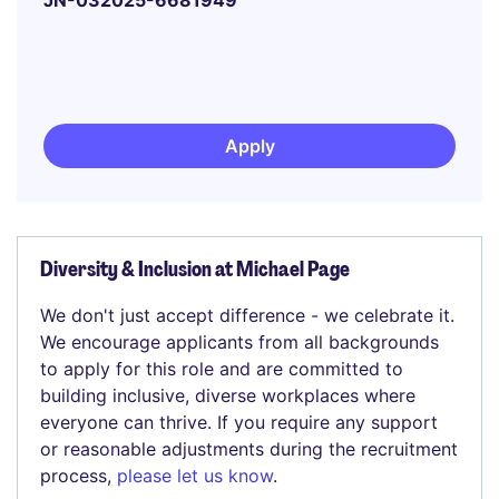
JN-032025-6681949
Apply
Diversity & Inclusion at Michael Page
We don't just accept difference - we celebrate it.
We encourage applicants from all backgrounds
to apply for this role and are committed to
building inclusive, diverse workplaces where
everyone can thrive. If you require any support
or reasonable adjustments during the recruitment
process,
please let us know
.