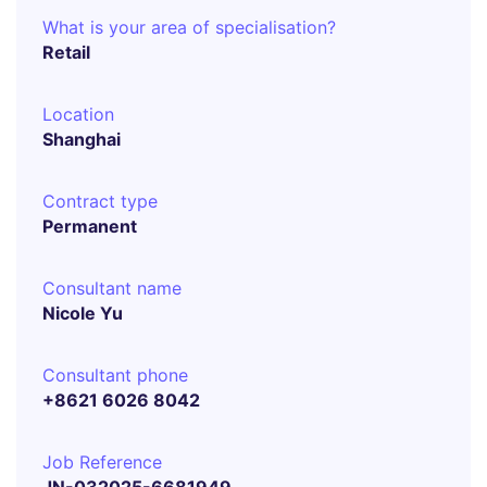
What is your area of specialisation?
Retail
Location
Shanghai
Contract type
Permanent
Consultant name
Nicole Yu
Consultant phone
+8621 6026 8042
Job Reference