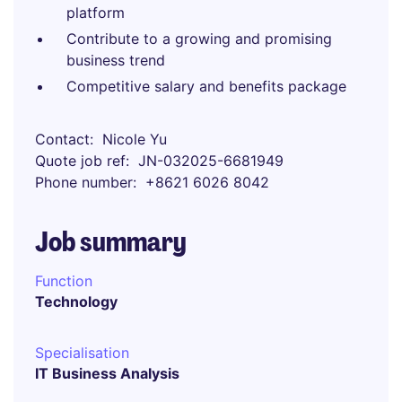
platform
Contribute to a growing and promising
business trend
Competitive salary and benefits package
Contact
Nicole Yu
Quote job ref
JN-032025-6681949
Phone number
+8621 6026 8042
Job summary
Function
Technology
Specialisation
IT Business Analysis