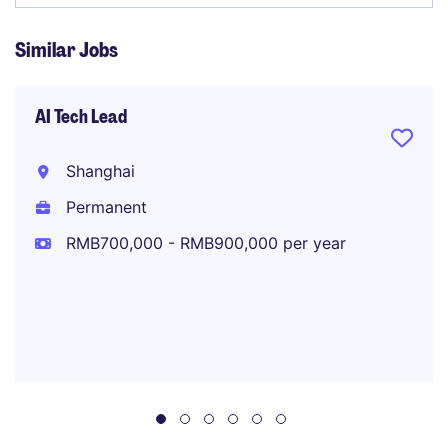
Similar Jobs
AI Tech Lead
Shanghai
Permanent
RMB700,000 - RMB900,000 per year