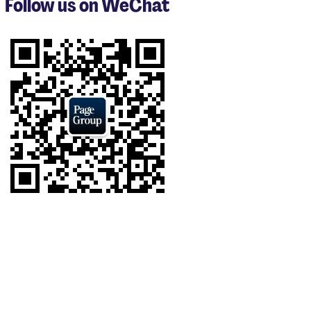
Follow us on WeChat
of
9