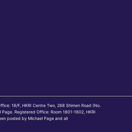
ffice: 18/F, HKRI Centre Two, 288 Shimen Road (No.
l Page. Registered Office: Room 1801-1802, HKRI
een posted by Michael Page and all