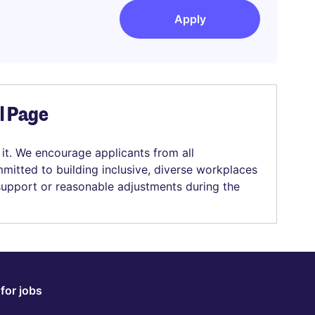
Apply
el Page
 it. We encourage applicants from all
mitted to building inclusive, diverse workplaces
 support or reasonable adjustments during the
for jobs