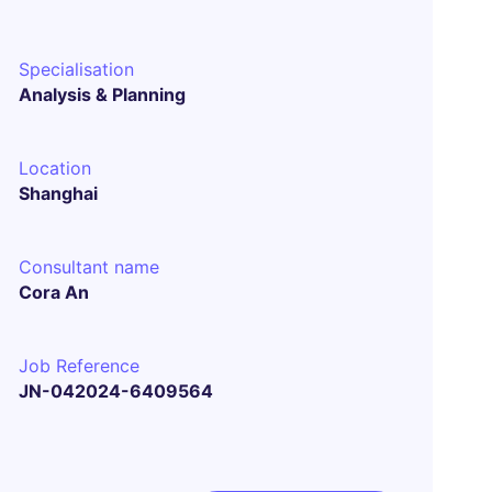
Specialisation
Analysis & Planning
Location
Shanghai
Consultant name
Cora An
Job Reference
JN-042024-6409564