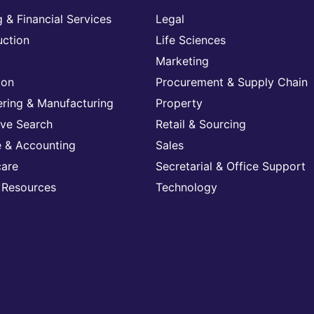
 & Financial Services
Legal
uction
Life Sciences
Marketing
ion
Procurement & Supply Chain
ering & Manufacturing
Property
ive Search
Retail & Sourcing
e & Accounting
Sales
care
Secretarial & Office Support
Resources
Technology