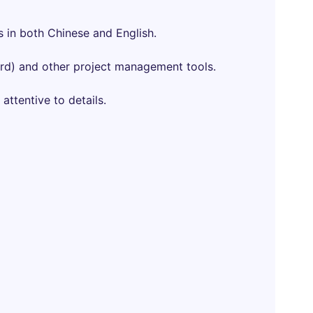
s in both Chinese and English.
ord) and other project management tools.
 attentive to details.