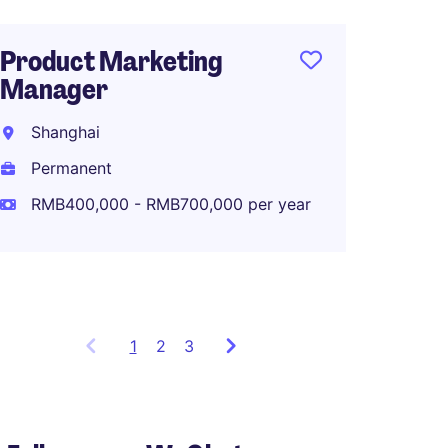
Product Marketing
Manager
Senior
Intell
Shanghai
Shang
Permanent
Perma
RMB400,000 - RMB700,000 per year
RMB40
1
Showing
2
3
items
1
to
3