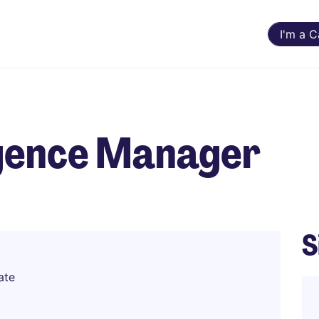
I'm a 
egence Manager
S
ate