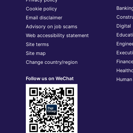
Banking
Cookie policy
Constr
Email disclaimer
Digital
Advisory on job scams
Educat
Web accessibility statement
Engine
Site terms
Execut
Site map
Financ
Change country/region
Health
Follow us on WeChat
Human 