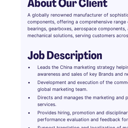
About Our Client
A globally renowned manufacturer of sophist
components, offering a comprehensive range of
bearings, gearboxes, aerospace components, a
mechanical solutions, serving customers acros
Job Description
Leads the China marketing strategy helpin
awareness and sales of key Brands and n
Development and execution of the commer
global marketing team.
Directs and manages the marketing and 
services.
Provides hiring, promotion and disciplina
performance evaluation and feedback for 
Support translation and localization of m