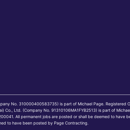
mpany No. 310000400583735) is part of Michael Page. Registered O
ai) Co., Ltd. (Company No. 91310106MA1FYB2513) is part of Michae
00041. All permanent jobs are posted or shall be deemed to have b
emed to have been posted by Page Contracting.