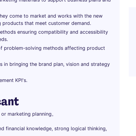
they come to market and works with the new
 products that meet customer demand.
methods ensuring compatibility and accessibility
eds.
of problem-solving methods affecting product
 in bringing the brand plan, vision and strategy
ement KPI's.
cant
e or marketing planning。
 financial knowledge, strong logical thinking,