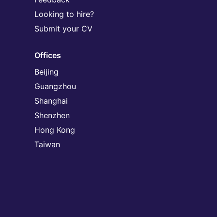
Looking to hire?
Submit your CV
Offices
Beijing
Guangzhou
Shanghai
Shenzhen
Hong Kong
Taiwan