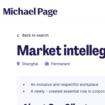
Back to search
Market intell
Shanghai
Permanent
An inclusive and respectful workplace
A newly - created essential role in corpor