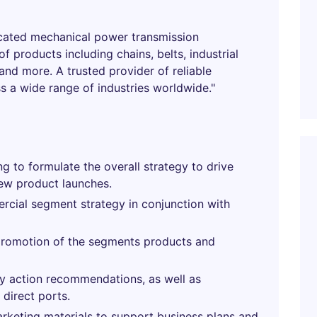
icated mechanical power transmission
 products including chains, belts, industrial
nd more. A trusted provider of reliable
s a wide range of industries worldwide."
g to formulate the overall strategy to drive
ew product launches.
cial segment strategy in conjunction with
promotion of the segments products and
ry action recommendations, as well as
direct ports.
arketing materials to support business plans and