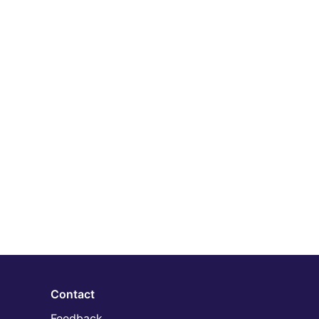
Contact
Feedback