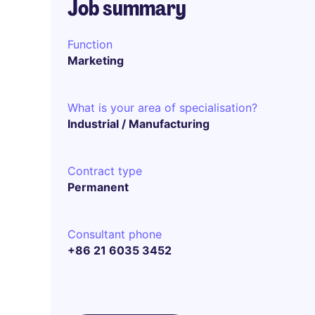
Job summary
Function
Marketing
What is your area of specialisation?
Industrial / Manufacturing
Contract type
Permanent
Consultant phone
+86 21 6035 3452