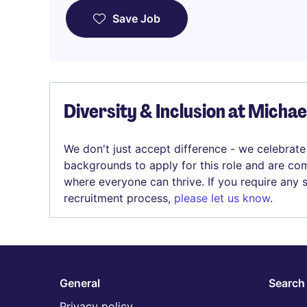
Save Job
Diversity & Inclusion at Micha
We don't just accept difference - we celebrate
backgrounds to apply for this role and are com
where everyone can thrive. If you require any
recruitment process,
please let us know
.
General
Search 
Privacy policy