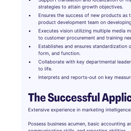
strategies to attain growth objectives.
Ensures the success of new products as 
product development team on developing
Executes vision utilizing multiple media 
to customer procurement and training ne
Establishes and ensures standardization 
form, and function.
Collaborate with key departmental leaders
to life.
Interprets and reports-out on key measur
The Successful Appli
Extensive experience in marketing intelligenc
Possess business acumen, basic accounting and
communication skills, and reporting abilities.