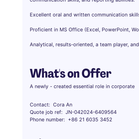
Excellent oral and written communication skill
Proficient in MS Office (Excel, PowerPoint, W
Analytical, results-oriented, a team player, and
What's on Offer
A newly - created essential role in corporate
Contact
Cora An
Quote job ref
JN-042024-6409564
Phone number
+86 21 6035 3452