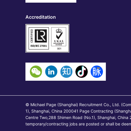
Accreditation
© Michael Page (Shanghai) Recruitment Co., Ltd. (Co
1), Shanghai, China 200041 Page Contracting (Shangh
Centre Two,288 Shimen Road (No.1), Shanghai, China 2
temporary/contracting jobs are posted or shall be de