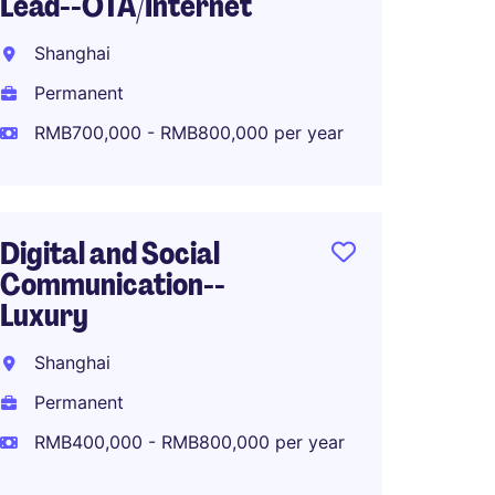
Lead--OTA/Internet
Global
Planni
Shanghai
Shang
Permanent
Perma
RMB700,000 - RMB800,000 per year
RMB80
Digital and Social
Communication--
North 
Luxury
Manage
Makeu
Shanghai
Shang
Permanent
Perma
RMB400,000 - RMB800,000 per year
RMB80